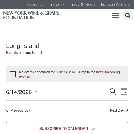
Consumer
Industry
Trade & Media
Business Partners
NEW YORK WINE & GRAPE
FOUNDATION
Long Island
Events
Long Island
No events scheduled for June 14, 2026. Jump to the
next upcoming
Notice
.
events
Event
Ev
6/14/2026
SEARCH
DAY
Select
Vi
Searc
date.
Na
Previous Day
Next Day
and
Views
SUBSCRIBE TO CALENDAR