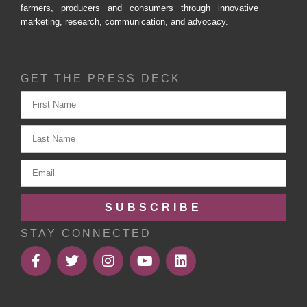
farmers, producers and consumers through innovative
marketing, research, communication, and advocacy.
GET THE PRESS DECK
SUBSCRIBE
STAY CONNECTED