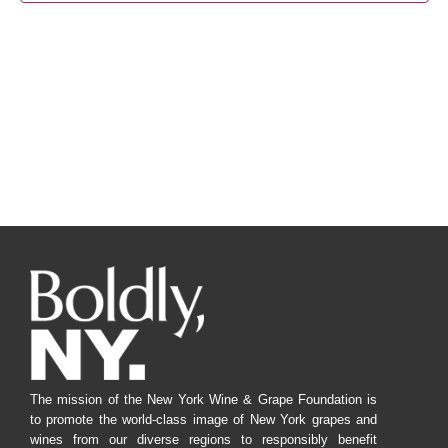
Navig
The mission of the New York Wine & Grape Foundation is
to promote the world-class image of New York grapes and
wines from our diverse regions to responsibly benefit