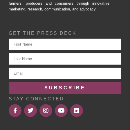
farmers, producers and consumers through innovative
marketing, research, communication, and advocacy.
GET THE PRESS DECK
SUBSCRIBE
STAY CONNECTED