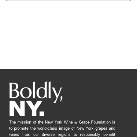
Navig
The mission of the New York Wine & Grape Foundation is
to promote the world-class image of New York grapes and
wines from our diverse regions to responsibly benefit