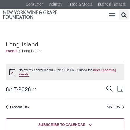
Consumer
Industry
Trade & Media
Business Partners
NEW YORK WINE & GRAPE
FOUNDATION
Long Island
Events
Long Island
No events scheduled for June 17, 2026. Jump to the
next upcoming
Notice
.
events
Event
Ev
6/17/2026
SEARCH
DAY
Select
Vi
Searc
date.
Na
Previous Day
Next Day
and
Views
SUBSCRIBE TO CALENDAR