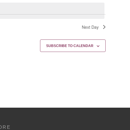
Next Day
SUBSCRIBE TO CALENDAR
ORE