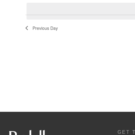
Navigation
Previous Day
GET 