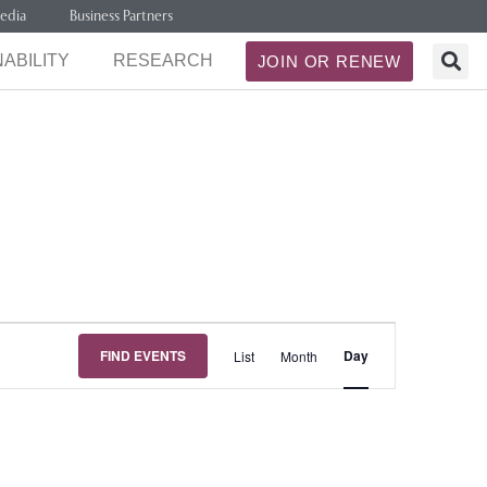
edia
Business Partners
ABILITY
RESEARCH
JOIN OR RENEW
Event
FIND EVENTS
Day
List
Month
Views
Navigation