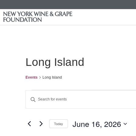
NEW YORK WINE & GRAPE
FOUNDATION
Long Island
Events
Long Island
Events
Enter
Keyword.
Search
Search
for
Events
and
by
June 16, 2026
Keyword.
Today
Views
Select
date.