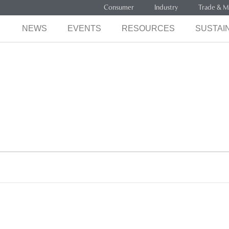
Consumer
Industry
Trade & M
NEWS
EVENTS
RESOURCES
SUSTAIN