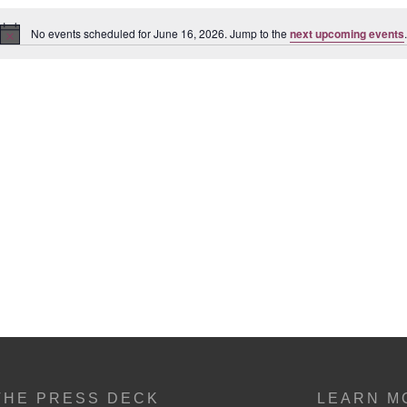
No events scheduled for June 16, 2026. Jump to the
next upcoming events
.
Notice
THE PRESS DECK
LEARN M