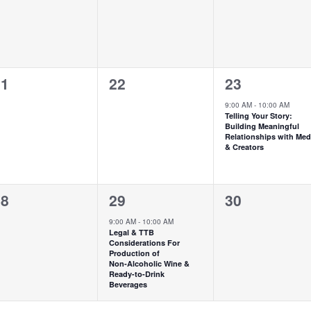
0
1
21
22
23
vents,
events,
event,
9:00 AM
-
10:00 AM
Telling Your Story:
Building Meaningful
Relationships with Med
& Creators
1
0
28
29
30
vents,
event,
events,
9:00 AM
-
10:00 AM
Legal & TTB
Considerations For
Production of
Non‑Alcoholic Wine &
Ready-to-Drink
Beverages