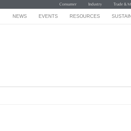
Consumer
Industry
Trade & M
NEWS
EVENTS
RESOURCES
SUSTAIN