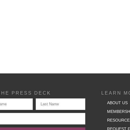
THE PRESS DECK
LEARN M
ABOUT US
MEMBERSH
RESOURCE
REQUEST F