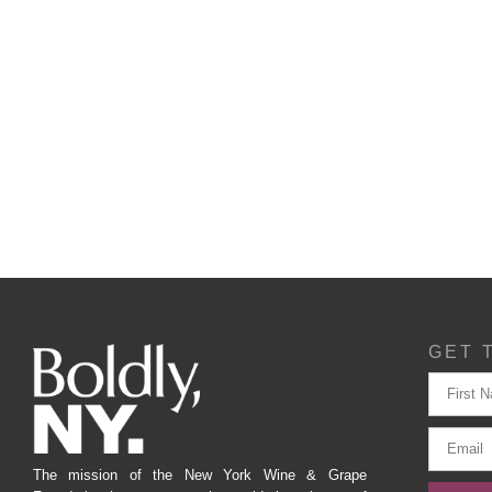
GET 
The mission of the New York Wine & Grape