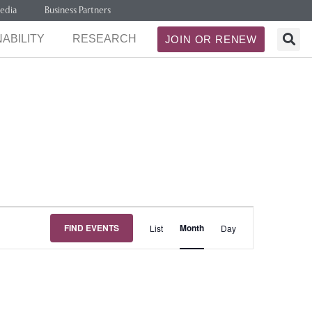
edia
Business Partners
ABILITY
RESEARCH
JOIN OR RENEW
Event
FIND EVENTS
Month
List
Day
Views
Navigation