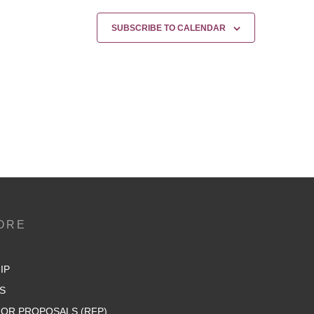
SUBSCRIBE TO CALENDAR
ORE
IP
S
OR PROPOSALS (RFP)