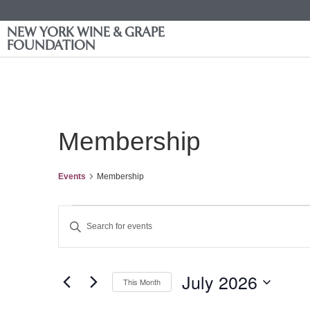
NEW YORK WINE & GRAPE
FOUNDATION
Membership
Events
Membership
Events
Enter
Keyword.
Search
Search
for
Events
and
by
July 2026
Keyword.
This Month
Views
Select
date.