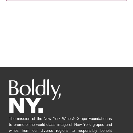
Navig
The mission of the New York Wine & Grape Foundation is
to promote the world-class image of New York grapes and
wines from our diverse regions to responsibly benefit