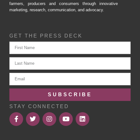
farmers, producers and consumers through innovative
marketing, research, communication, and advocacy.
GET THE PRESS DECK
SUBSCRIBE
STAY CONNECTED