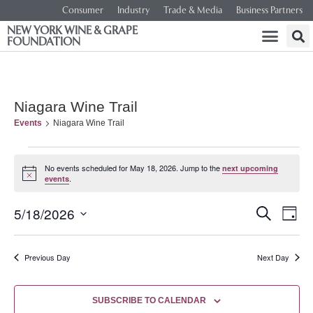
Consumer
Industry
Trade & Media
Business Partners
NEW YORK WINE & GRAPE
FOUNDATION
Niagara Wine Trail
Events
Niagara Wine Trail
No events scheduled for May 18, 2026. Jump to the
next upcoming
Notice
.
events
Event
Ev
5/18/2026
SEARCH
DAY
Select
Vi
Searc
date.
Na
Previous Day
Next Day
and
Views
SUBSCRIBE TO CALENDAR