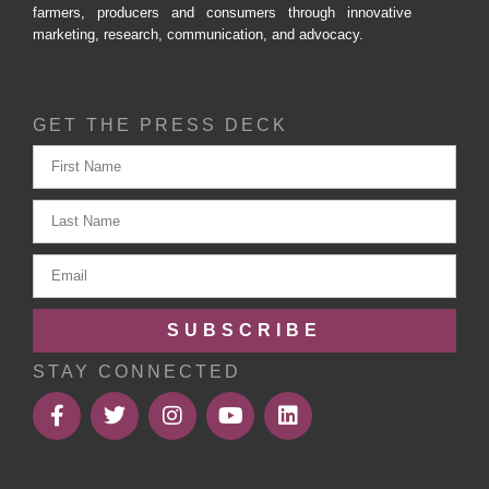
farmers, producers and consumers through innovative
marketing, research, communication, and advocacy.
GET THE PRESS DECK
SUBSCRIBE
STAY CONNECTED