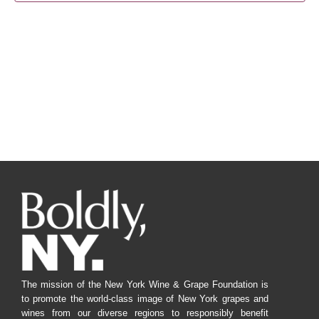
Navig
The mission of the New York Wine & Grape Foundation is
to promote the world-class image of New York grapes and
wines from our diverse regions to responsibly benefit