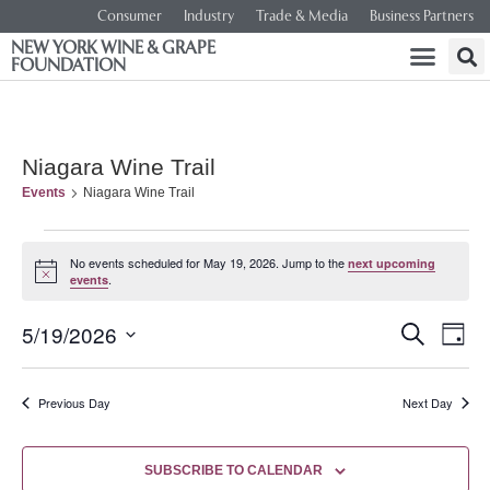
Consumer
Industry
Trade & Media
Business Partners
NEW YORK WINE & GRAPE
FOUNDATION
Niagara Wine Trail
Events
Niagara Wine Trail
No events scheduled for May 19, 2026. Jump to the
next upcoming
Notice
.
events
Event
Ev
5/19/2026
SEARCH
DAY
Select
Vi
Searc
date.
Na
Previous Day
Next Day
and
Views
SUBSCRIBE TO CALENDAR