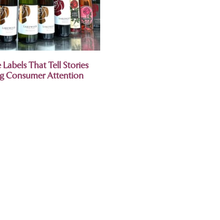
Labels That Tell Stories
ng Consumer Attention
.
relationship with this
lass.