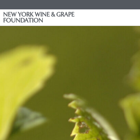
NEW YORK WINE & GRAPE
FOUNDATION