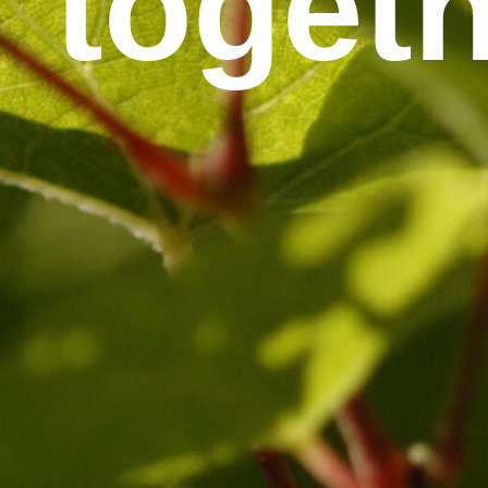
togethe