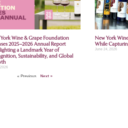
York Wine & Grape Foundation
New York Wine 
ases 2025–2026 Annual Report
While Capturi
lighting a Landmark Year of
June 24, 2026
nition, Sustainability, and Global
wth
, 2026
« Previous
Next »
ring partner, American National Insurance
 the New York Wine and Grape Foundation, American National values our 
bers with insurance coverages for all stages – from the grape, to the g