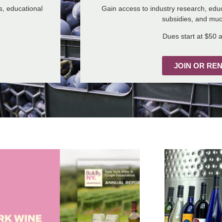
s, educational
Gain access to industry research, educ
subsidies, and mu
Dues start at $50 a
JOIN OR RE