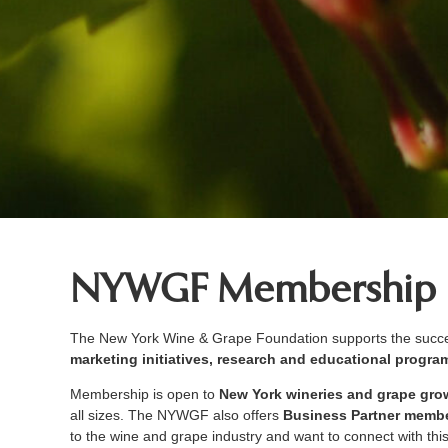
NYWGF Membership
The New York Wine & Grape Foundation supports the succes
marketing initiatives, research and educational progr
Membership is open to
New York wineries and grape gro
all sizes. The NYWGF also offers
Business Partner memb
to the wine and grape industry and want to connect with thi