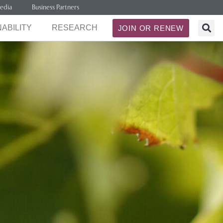
edia
Business Partners
ABILITY
RESEARCH
JOIN OR RENEW