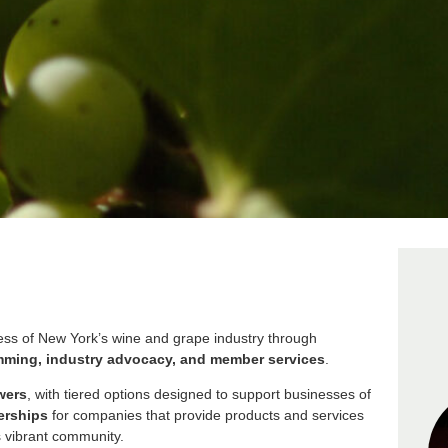
s of New York’s wine and grape industry through
amming, industry advocacy, and member services
.
wers
, with tiered options designed to support businesses of
erships
for companies that provide products and services
s vibrant community.