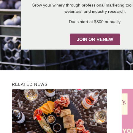
Grow your winery through professional marketing tool
webinars, and industry research.
Dues start at $300 annually.
JOIN OR RENEW
RELATED NEWS