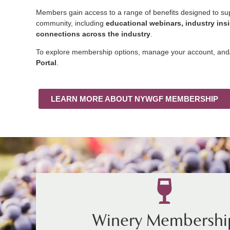
Members gain access to a range of benefits designed to s
community, including
educational webinars, industry ins
connections across the industry
.
To explore membership options, manage your account, and/o
Portal
.
LEARN MORE ABOUT NYWGF MEMBERSHIP
Winery Membershi