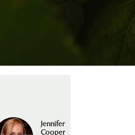
Jennifer
Cooper