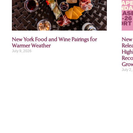
New York Food and Wine Pairings for
New 
Warmer Weather
Rele
High
July 9, 2026
Recog
Gro
July 2
Thank you to our sponso
As a proud first sponsoring partner of
organization and enjoys serving its mem