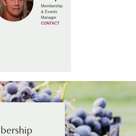
Membership
& Events
Manager
CONTACT
bership