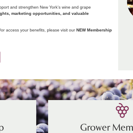
upport and strengthen New York’s wine and grape
ights, marketing opportunities, and valuable
r access your benefits, please visit our
NEW Membership
p
Grower Mem