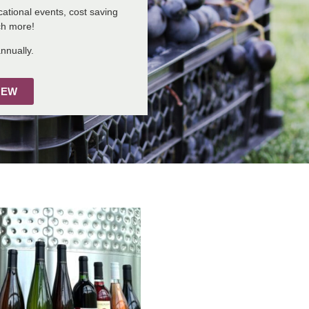
ational events, cost saving
ch more!
nnually.
NEW