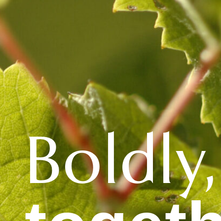
Boldly,