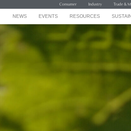
Consumer
Industry
Trade & M
NEWS
EVENTS
RESOURCES
SUSTAIN