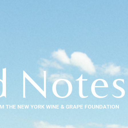
d Notes
M THE NEW YORK WINE & GRAPE FOUNDATION