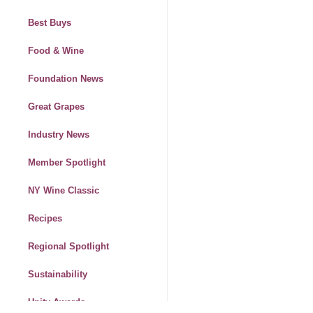
Best Buys
Food & Wine
Foundation News
Great Grapes
Industry News
Member Spotlight
NY Wine Classic
Recipes
Regional Spotlight
Sustainability
Unity Awards