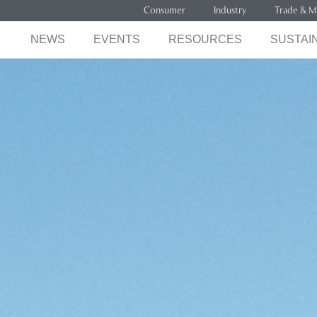
Consumer
Industry
Trade & M
NEWS
EVENTS
RESOURCES
SUSTAIN