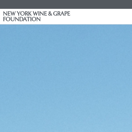
NEW YORK WINE & GRAPE
FOUNDATION