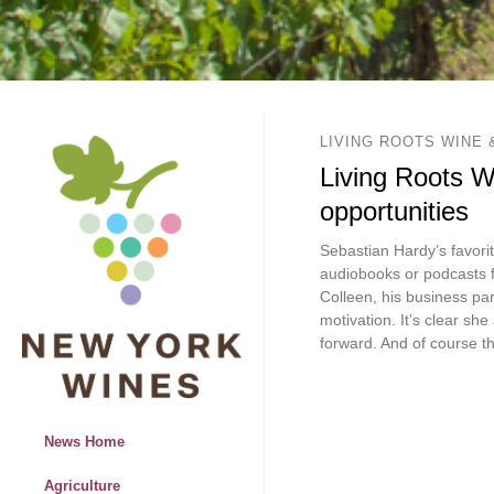
LIVING ROOTS WINE 
Living Roots Wi
opportunities
Sebastian Hardy’s favorit
audiobooks or podcasts f
Colleen, his business par
motivation. It’s clear sh
forward. And of course t
News Home
Agriculture