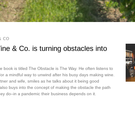
& CO
ne & Co. is turning obstacles into
e book is titled The Obstacle is The Way. He often listens to
or a mindful way to unwind after his busy days making wine.
tner and wife, smiles as he talks about it being good
e also buys into the concept of making the obstacle the path
hey do–in a pandemic their business depends on it.