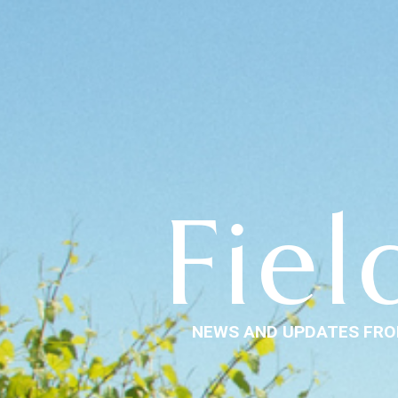
Fiel
NEWS AND UPDATES FRO