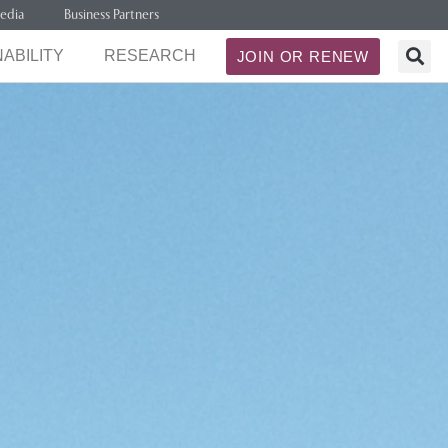
edia
Business Partners
ABILITY
RESEARCH
JOIN OR RENEW