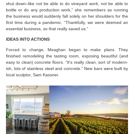
shut down–like not be able to do vineyard work, not be able to
bottle or do any production work,” she remembers as running
the business would suddenly fall solely on her shoulders for the
first time during a pandemic. “Thankfully, we were deemed an
essential business, so that really saved us.”
IDEAS INTO ACTIONS
Forced to change, Meaghan began to make plans. They
finished remodeling the tasting room, exposing beautiful (and
easy to clean) concrete floors. “It’s really clean, sort of modern-
ish, lots of stainless steel and concrete.” New bars were built by
local sculptor, Sam Kassner.