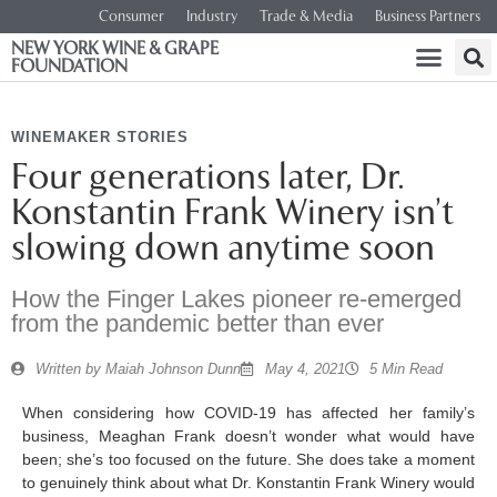
Consumer
Industry
Trade & Media
Business Partners
NEW YORK WINE & GRAPE
FOUNDATION
WINEMAKER STORIES
Four generations later, Dr.
Konstantin Frank Winery isn’t
slowing down anytime soon
How the Finger Lakes pioneer re-emerged
from the pandemic better than ever
Written by
Maiah Johnson Dunn
May 4, 2021
5 Min Read
When considering how COVID-19 has affected her family’s
business, Meaghan Frank doesn’t wonder what would have
been; she’s too focused on the future. She does take a moment
to genuinely think about what Dr. Konstantin Frank Winery would