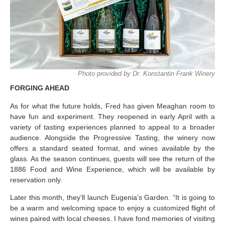
Photo provided by Dr. Konstantin Frank Winery
FORGING AHEAD
As for what the future holds, Fred has given Meaghan room to
have fun and experiment. They reopened in early April with a
variety of tasting experiences planned to appeal to a broader
audience. Alongside the Progressive Tasting, the winery now
offers a standard seated format, and wines available by the
glass. As the season continues, guests will see the return of the
1886 Food and Wine Experience, which will be available by
reservation only.
Later this month, they’ll launch Eugenia’s Garden. “It is going to
be a warm and welcoming space to enjoy a customized flight of
wines paired with local cheeses. I have fond memories of visiting