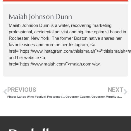
Maiah Johnson Dunn
Maiah Johnson Dunn is a writer, recovering marketing
professional, accidental activist and big-time optimist based in
Rochester, New York. The former Boston native shares her
favorite wines and more on her Instagram, <a
href="https://www.instagram.com/thisismaiah">@thisismaiah</
and her website <a
href="https://www.maiah.com/">maiah.com</a>.
PREVIOUS
NEXT
Finger Lakes Wine Festival Postponed to July 8-10, 2022
Governor Cuomo, Governor Murphy and Governor Lamont Announce Significant Easing Of COVID-19 Pandemic Restrictions