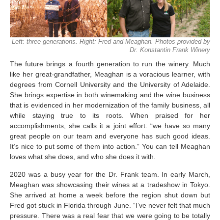
Left: three generations. Right: Fred and Meaghan. Photos provided by
Dr. Konstantin Frank Winery
The future brings a fourth generation to run the winery. Much
like her great-grandfather, Meaghan is a voracious learner, with
degrees from Cornell University and the University of Adelaide.
She brings expertise in both winemaking and the wine business
that is evidenced in her modernization of the family business, all
while staying true to its roots. When praised for her
accomplishments, she calls it a joint effort: “we have so many
great people on our team and everyone has such good ideas.
It’s nice to put some of them into action.” You can tell Meaghan
loves what she does, and who she does it with.
2020 was a busy year for the Dr. Frank team. In early March,
Meaghan was showcasing their wines at a tradeshow in Tokyo.
She arrived at home a week before the region shut down but
Fred got stuck in Florida through June. “I’ve never felt that much
pressure. There was a real fear that we were going to be totally