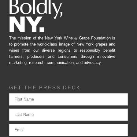
The mission of the New York Wine & Grape Foundation is
to promote the world-class image of New York grapes and
wines from our diverse regions to responsibly benefit
farmers, producers and consumers through innovative
marketing, research, communication, and advocacy.
GET THE PRESS DECK