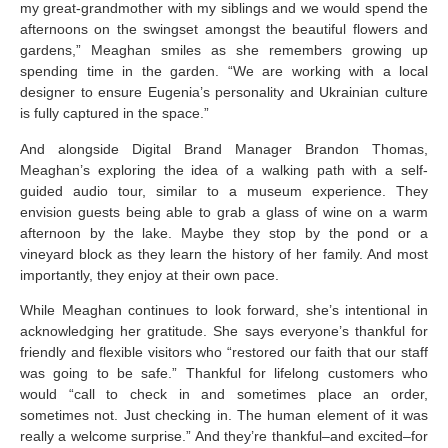
my great-grandmother with my siblings and we would spend the
afternoons on the swingset amongst the beautiful flowers and
gardens,” Meaghan smiles as she remembers growing up
spending time in the garden. “We are working with a local
designer to ensure Eugenia’s personality and Ukrainian culture
is fully captured in the space.”
And alongside Digital Brand Manager Brandon Thomas,
Meaghan’s exploring the idea of a walking path with a self-
guided audio tour, similar to a museum experience. They
envision guests being able to grab a glass of wine on a warm
afternoon by the lake. Maybe they stop by the pond or a
vineyard block as they learn the history of her family. And most
importantly, they enjoy at their own pace.
While Meaghan continues to look forward, she’s intentional in
acknowledging her gratitude. She says everyone’s thankful for
friendly and flexible visitors who “restored our faith that our staff
was going to be safe.” Thankful for lifelong customers who
would “call to check in and sometimes place an order,
sometimes not. Just checking in. The human element of it was
really a welcome surprise.” And they’re thankful–and excited–for