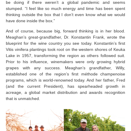
be doing if there weren’t a global pandemic and seems
stumped. “I feel like so much energy and time has been spent
thinking outside the box that I don’t even know what we would
have done inside the box.”
And of course, because big, forward thinking is in her blood.
Meaghan’s great-grandfather, Dr. Konstantin Frank, wrote the
blueprint for the wine country you see today. Konstantin’s first
Vitis vinifera plantings took root on the western shores of Keuka
Lake in 1957, transforming the region as others followed suit.
Prior to his influence, winemakers were only growing hybrid
grapes with any success. Meaghan’s grandfather, Willy,
established one of the region’s first méthode champenoise
programs, which is world-renowned today. And her father, Fred
(and the current President), has spearheaded growth in
acreage, a global market distribution and awards recognition
that is unmatched.