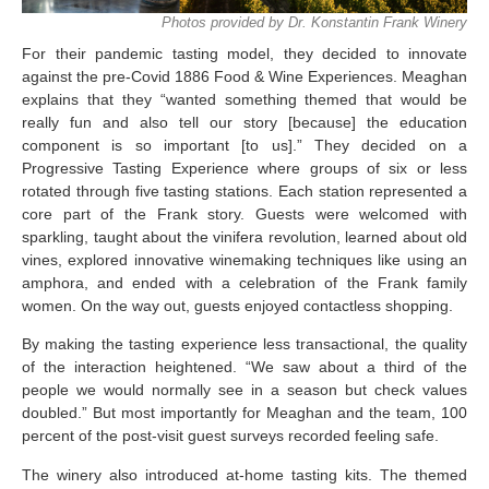
Photos provided by Dr. Konstantin Frank Winery
For their pandemic tasting model, they decided to innovate
against the pre-Covid 1886 Food & Wine Experiences. Meaghan
explains that they “wanted something themed that would be
really fun and also tell our story [because] the education
component is so important [to us].” They decided on a
Progressive Tasting Experience where groups of six or less
rotated through five tasting stations. Each station represented a
core part of the Frank story. Guests were welcomed with
sparkling, taught about the vinifera revolution, learned about old
vines, explored innovative winemaking techniques like using an
amphora, and ended with a celebration of the Frank family
women. On the way out, guests enjoyed contactless shopping.
By making the tasting experience less transactional, the quality
of the interaction heightened. “We saw about a third of the
people we would normally see in a season but check values
doubled.” But most importantly for Meaghan and the team, 100
percent of the post-visit guest surveys recorded feeling safe.
The winery also introduced at-home tasting kits. The themed