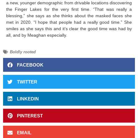
a new, younger demographic from drivable locations discovering
the Finger Lakes for the very first time. “That was really a
blessing,” she says as she thinks about the masked faces she
met in 2020. “I hope that people had a really good time.” She
smiles as she says this and it’s clear the good time was had by
all, and by Meaghan especially.
Boldly rooted
FACEBOOK
TWITTER
LINKEDIN
PINTEREST
EMAIL