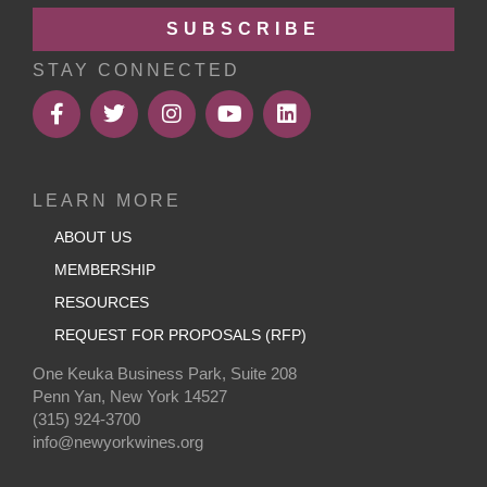
SUBSCRIBE
STAY CONNECTED
LEARN MORE
ABOUT US
MEMBERSHIP
RESOURCES
REQUEST FOR PROPOSALS (RFP)
One Keuka Business Park, Suite 208
Penn Yan, New York 14527
(315) 924-3700
info@newyorkwines.org