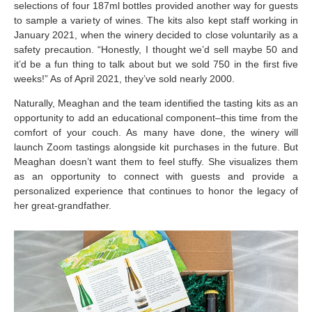
selections of four 187ml bottles provided another way for guests
to sample a variety of wines. The kits also kept staff working in
January 2021, when the winery decided to close voluntarily as a
safety precaution. “Honestly, I thought we’d sell maybe 50 and
it’d be a fun thing to talk about but we sold 750 in the first five
weeks!” As of April 2021, they’ve sold nearly 2000.
Naturally, Meaghan and the team identified the tasting kits as an
opportunity to add an educational component–this time from the
comfort of your couch. As many have done, the winery will
launch Zoom tastings alongside kit purchases in the future. But
Meaghan doesn’t want them to feel stuffy. She visualizes them
as an opportunity to connect with guests and provide a
personalized experience that continues to honor the legacy of
her great-grandfather.