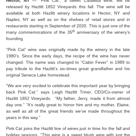
Hector, NY
— “Pink Cat”, a sweet Catawba wine, will be
released by Hazlitt 1852 Vineyards this fall. The wine will be
available at both Hazlitt winery locations in Hector, NY and
Naples, NY as well as on the shelves of retail stores and in
restaurants starting in September of 2020. This is just one of the
th
many commemorations of the 35
anniversary of the winery’s
founding.
“Pink Cat” wine was originally made by the winery in the late
1980’s. Since the early days, the recipe of the wine has never
changed. The name was changed to “Cabin Fever” in 1989 to
pay tribute to the Hazlitt’s six-times great grandfather and his
original Seneca Lake homestead.
“We are very excited to celebrate this important year by bringing
back Pink Cat.” says Leigh Hazlitt Triner, CEO/Co-owner of
Hazlitt 1852 Vineyards. “My father, Jerry, made it from almost
day one.” “It’s really great to honor him and my mother, Elaine,
as well as all of the great friends we’ve made throughout the
years in this way.”
Pink Cat joins the Hazlitt line of wines just in time for the fall and
holiday seasons. “This wine is a sweet blush wine with just the