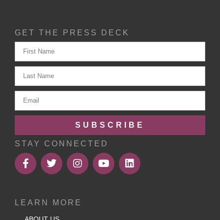
GET THE PRESS DECK
SUBSCRIBE
STAY CONNECTED
LEARN MORE
ABOUT US