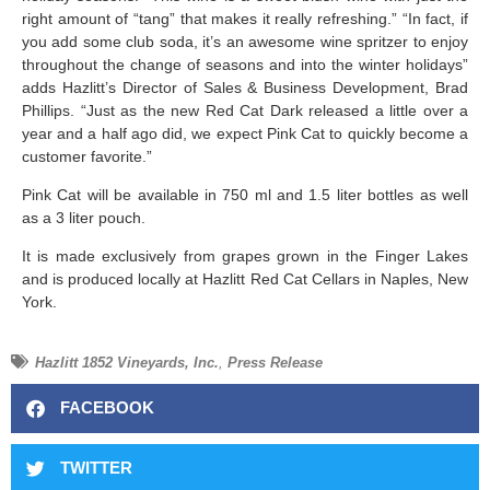
right amount of “tang” that makes it really refreshing.” “In fact, if
you add some club soda, it’s an awesome wine spritzer to enjoy
throughout the change of seasons and into the winter holidays”
adds Hazlitt’s Director of Sales & Business Development, Brad
Phillips. “Just as the new Red Cat Dark released a little over a
year and a half ago did, we expect Pink Cat to quickly become a
customer favorite.”
Pink Cat will be available in 750 ml and 1.5 liter bottles as well
as a 3 liter pouch.
It is made exclusively from grapes grown in the Finger Lakes
and is produced locally at Hazlitt Red Cat Cellars in Naples, New
York.
Hazlitt 1852 Vineyards, Inc.
,
Press Release
FACEBOOK
TWITTER