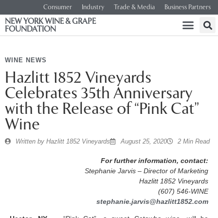
Consumer
Industry
Trade & Media
Business Partners
NEW YORK WINE & GRAPE
FOUNDATION
WINE NEWS
Hazlitt 1852 Vineyards
Celebrates 35th Anniversary
with the Release of “Pink Cat”
Wine
Written by
Hazlitt 1852 Vineyards
August 25, 2020
2 Min Read
For further information, contact:
Stephanie Jarvis – Director of Marketing
Hazlitt 1852 Vineyards
(607) 546-WINE
stephanie.jarvis@hazlitt1852.com