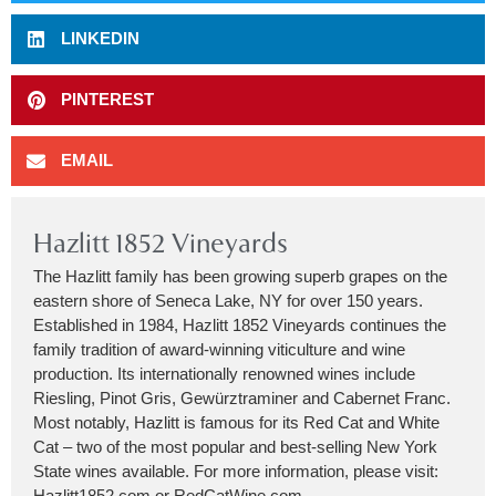
LINKEDIN
PINTEREST
EMAIL
Hazlitt 1852 Vineyards
The Hazlitt family has been growing superb grapes on the
eastern shore of Seneca Lake, NY for over 150 years.
Established in 1984, Hazlitt 1852 Vineyards continues the
family tradition of award-winning viticulture and wine
production. Its internationally renowned wines include
Riesling, Pinot Gris, Gewürztraminer and Cabernet Franc.
Most notably, Hazlitt is famous for its Red Cat and White
Cat – two of the most popular and best-selling New York
State wines available. For more information, please visit:
Hazlitt1852.com or RedCatWine.com.