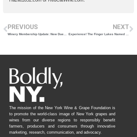
PREVIOUS
NEXT
Winery Membership Update: New Dues and Benefits Structure
Experience! The Finger Lakes Named Top 10 Wine Tour Company in the US
The mission of the New York Wine & Grape Foundation is
to promote the world-class image of New York grapes and
wines from our diverse regions to responsibly benefit
farmers, producers and consumers through innovative
marketing, research, communication, and advocacy.