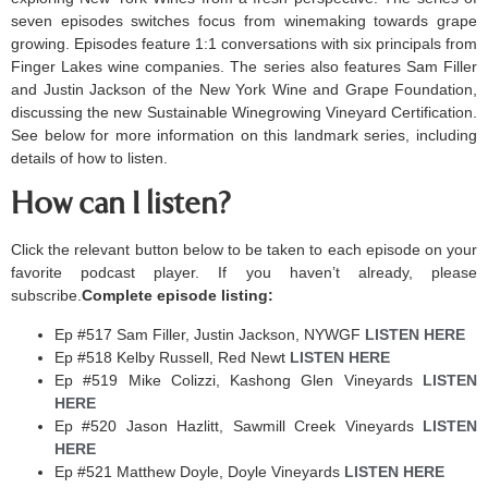
seven episodes switches focus from winemaking towards grape
growing. Episodes feature 1:1 conversations with six principals from
Finger Lakes wine companies. The series also features Sam Filler
and Justin Jackson of the New York Wine and Grape Foundation,
discussing the new Sustainable Winegrowing Vineyard Certification.
See below for more information on this landmark series, including
details of how to listen.
How can I listen?
Click the relevant button below to be taken to each episode on your
favorite podcast player. If you haven’t already, please
subscribe.
Complete episode listing:
Ep #517 Sam Filler, Justin Jackson, NYWGF
LISTEN HERE ​
Ep #518 Kelby Russell, Red Newt
LISTEN HERE ​
Ep #519 Mike Colizzi, Kashong Glen Vineyards
LISTEN
HERE ​
Ep #520 Jason Hazlitt, Sawmill Creek Vineyards​
LISTEN
HERE ​
Ep #521 Matthew Doyle, Doyle Vineyards
LISTEN HERE ​