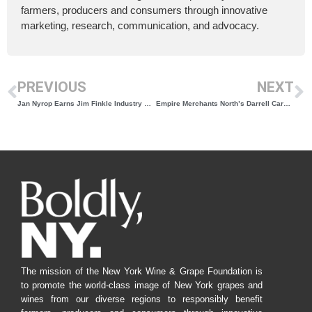
farmers, producers and consumers through innovative
marketing, research, communication, and advocacy.
PREVIOUS
NEXT
Jan Nyrop Earns Jim Finkle Industry Award for Career Driving Innovation and Research
Empire Merchants North’s Darrell Carey Honored with Distributor Award for Supporting New York Wine
The mission of the New York Wine & Grape Foundation is
to promote the world-class image of New York grapes and
wines from our diverse regions to responsibly benefit