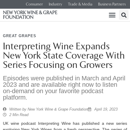
Consumer
Industry
Trade & Media
Business Partners
NEW YORK WINE & GRAPE
FOUNDATION
GREAT GRAPES
Interpreting Wine Expands
New York State Coverage With
Series Focusing on Growers
Episodes were published in March and April
2023 and are available right now to listen
on-demand on your favorite podcast
platform.
Written by
New York Wine & Grape Foundation
April 19, 2023
2 Min Read
UK wine podcast Interpreting Wine has published a new series
exploring New York Wines from a fresh perspective. The series of