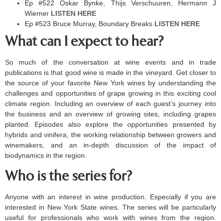
Ep #522 Oskar Bynke, Thijs Verschuuren, Hermann J
Wiemer
LISTEN HERE ​
Ep #523 Bruce Murray, Boundary Breaks
LISTEN HERE ​
What can I expect to hear?
So much of the conversation at wine events and in trade
publications is that good wine is made in the vineyard. Get closer to
the source of your favorite New York wines by understanding the
challenges and opportunities of grape growing in this exciting cool
climate region. Including an overview of each guest’s journey into
the business and an overview of growing sites, including grapes
planted. Episodes also explore the opportunities presented by
hybrids and vinifera, the working relationship between growers and
winemakers, and an in-depth discussion of the impact of
biodynamics in the region.
Who is the series for?
Anyone with an interest in wine production. Especially if you are
interested in New York State wines. The series will be particularly
useful for professionals who work with wines from the region.