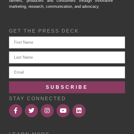
farmers, producers and consumers through innovative
marketing, research, communication, and advocacy.
GET THE PRESS DECK
SUBSCRIBE
STAY CONNECTED