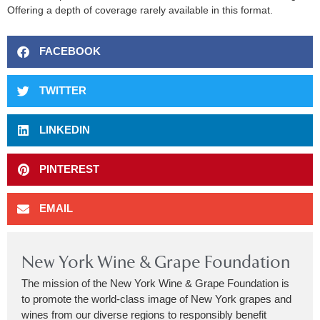
Offering a depth of coverage rarely available in this format.
FACEBOOK
TWITTER
LINKEDIN
PINTEREST
EMAIL
New York Wine & Grape Foundation
The mission of the New York Wine & Grape Foundation is
to promote the world-class image of New York grapes and
wines from our diverse regions to responsibly benefit