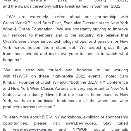
Testing Institute (BTI)
in Spring 2022,
and the awards ceremony will be livestreamed in Summer 2022.
“We are extremely excited about our partnership with
Crush WineXP,” said Sam Filler, Executive Director at the New York
Wine & Grape Foundation. “We are constantly striving to improve
our services to members and to the industry. We believe that
Crush’s event experience, technology chops, and passion for New
York wines helped them stand out. We expect great things
from these events and invite everyone to tune in to watch what
happens.”
“We are absolutely thrilled and honored to be working
with NYWGF on these high-profile 2022 events,” noted Sam
Kimball, Founder of Crush WineXP. “Both the B.E.V. NY Conference
and New York Wine Classic Awards are very important to New York
State’s wine industry. Given that our team’s home base is New
York, we have a particular fondness for all the wines and wine
producers across the state.”
To learn more about B.E.V. NY workshops, exhibitor or sponsorship
opportunities, please visit
www.bevny.org
. Stay tuned
to
www.newyorkwines
and NYWGF social channels