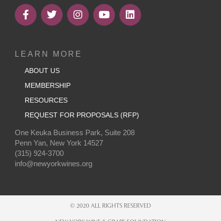
LEARN MORE
ABOUT US
MEMBERSHIP
RESOURCES
REQUEST FOR PROPOSALS (RFP)
One Keuka Business Park, Suite 208
Penn Yan, New York 14527
(315) 924-3700
info@newyorkwines.org
© 2020 ALL RIGHTS RESERVED