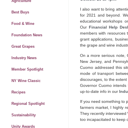
Agriculture
I also want to bring attent
Best Buys
for 2021 and beyond. We
educational workshops o
Food & Wine
Our
Financial Help Des
members with resources to
Foundation News
grant applications, busi
the grape and wine indust
Great Grapes
On a more serious note, C
Industry News
New Jersey, and Pennsylva
Cuomo addressed this sit
Member Spotlight
mode of transport between
discourages, to the extent 
NY Wine Classic
Governor Cuomo intends to 
up-to-date info in our
Indu
Recipes
If you need something to p
Regional Spotlight
farmers market, I highly
They recently interviewed W
Sustainability
too incapacitated to keep d
Unity Awards