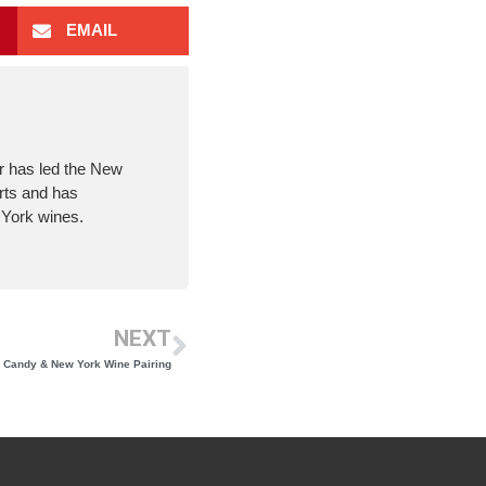
EMAIL
er has led the New
rts and has
 York wines.
NEXT
 Candy & New York Wine Pairing