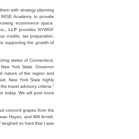
t them with strategy planning
e WISE Academy to provide
 growing ecommerce space.
Co., LLP
provides NYWGF
x credits, tax preparation,
s supporting the growth of
ring states of Connecticut,
m New York State. Governor
ed nature of the region and
aid, New York State highly
he travel advisory criteria.”
ter today. We will post more
last concord grapes from the
ean Hayes, and Will Arnett.
 I laughed so hard that I was