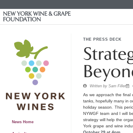
NEW YORK WINE & GRAPE
FOUNDATION
THE PRESS DECK
Strate
Beyon
Written by
Sam Filler
As we approach the final 
tanks, hopefully many in ou
holiday season. This peri
NYWGF team and I will be 
strategy will help the org
News Home
York grape and wine indu
October 29 at 4pm
.