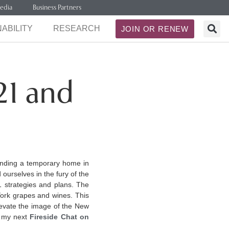
edia
Business Partners
ABILITY
RESEARCH
JOIN OR RENEW
21 and
finding a temporary home in
 ourselves in the fury of the
1 strategies and plans. The
York grapes and wines. This
elevate the image of the New
g my next
Fireside Chat on