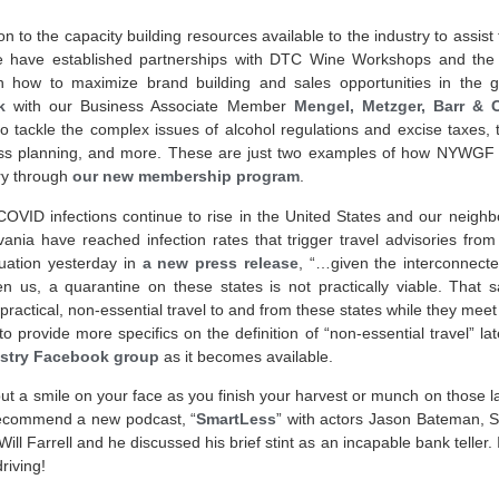
ion to the capacity building resources available to the industry to assis
 have established partnerships with DTC Wine Workshops and th
n how to maximize brand building and sales opportunities in the
k
with our Business Associate Member
Mengel, Metzger, Barr & 
 tackle the complex issues of alcohol regulations and excise taxes, ta
ness planning, and more. These are just two examples of how NYWGF i
ry through
our new membership program
.
OVID infections continue to rise in the United States and our neighbo
nia have reached infection rates that trigger travel advisories fro
uation yesterday in
a new press release
, “…given the interconnect
 us, a quarantine on these states is not practically viable. That s
practical, non-essential travel to and from these states while they meet t
provide more specifics on the definition of “non-essential travel” la
stry Facebook group
as it becomes available.
ut a smile on your face as you finish your harvest or munch on those 
 recommend a new podcast, “
SmartLess
” with actors Jason Bateman, S
ill Farrell and he discussed his brief stint as an incapable bank teller.
riving!