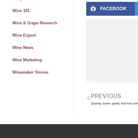
FACEBOOK
Wine 101
Wine & Grape Research
Wine Export
Wine News
Wine Marketing
Winemaker Stories
PREVIOUS
Quality looks good, but low yi