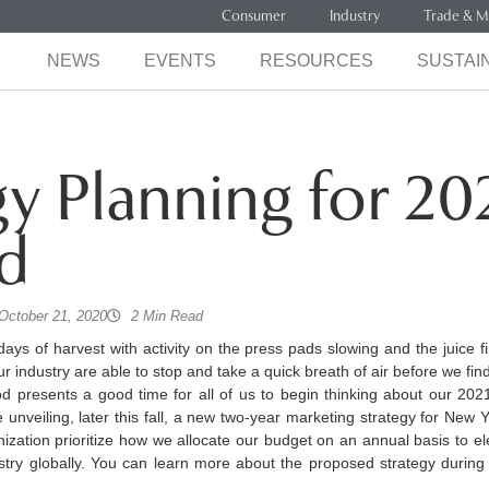
Consumer
Industry
Trade & M
NEWS
EVENTS
RESOURCES
SUSTAIN
gy Planning for 20
d
October 21, 2020
2 Min Read
days of harvest with activity on the press pads slowing and the juice 
r industry are able to stop and take a quick breath of air before we find
od presents a good time for all of us to begin thinking about our 202
unveiling, later this fall, a new two-year marketing strategy for New 
anization prioritize how we allocate our budget on an annual basis to 
stry globally. You can learn more about the proposed strategy durin