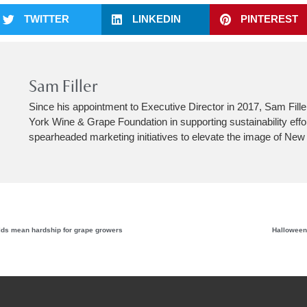
TWITTER
LINKEDIN
PINTEREST
Sam Filler
Since his appointment to Executive Director in 2017, Sam Fill
York Wine & Grape Foundation in supporting sustainability effo
spearheaded marketing initiatives to elevate the image of New
elds mean hardship for grape growers
Halloween