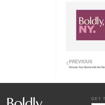
PREVIOUS
Elevate Your Brand with the N
GET 