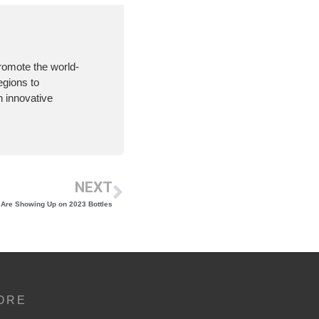
romote the world-
egions to
 innovative
NEXT
 Are Showing Up on 2023 Bottles
ORE