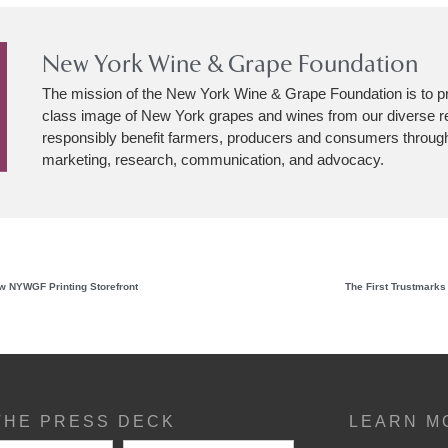
New York Wine & Grape Foundation
The mission of the New York Wine & Grape Foundation is to p
class image of New York grapes and wines from our diverse r
responsibly benefit farmers, producers and consumers through
marketing, research, communication, and advocacy.
ew NYWGF Printing Storefront
The First Trustmarks
THE PRESS DECK
LEARN M