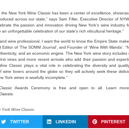
, the New York Wine Classic has been a
center
of excellence, showcasi
roduced across our state,” says Sam Filler, Executive Director of NY
brate the passion and innovation driving New York’s wine industry fo
n unforgettable celebration of our state’s rich viticultural heritage.”
and wine professional, I want the world to know the Empire State make
Editor of ‘The SOMM Journal’, and Founder of ‘Wine With Wanda’. “Ne
authenticity, and an economic engine. The New York wine story includes 
first vines and more recent arrivals who add their passion and expert
ne Classic plays a vital role in celebrating the diversity and qual
f wine lovers around the globe so they will actively seek these deliciou
New York wines is woefully incomplete.”
assic Awards Ceremony is free and open to all. Learn more 
Classic
.
 York Wine Classic
TWITTER
LINKEDIN
PINTEREST