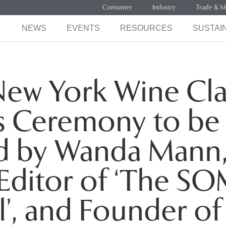
Consumer
Industry
Trade & M
NEWS
EVENTS
RESOURCES
SUSTAIN
ew York Wine Cla
s Ceremony to be
d by Wanda Mann,
Editor of ‘The S
l’, and Founder of