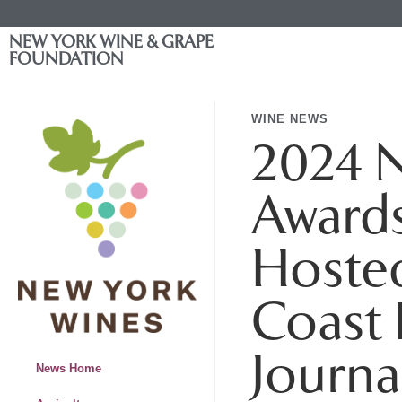
NEW YORK WINE & GRAPE
FOUNDATION
WINE NEWS
2024 N
Award
Hoste
Coast 
Journa
News Home