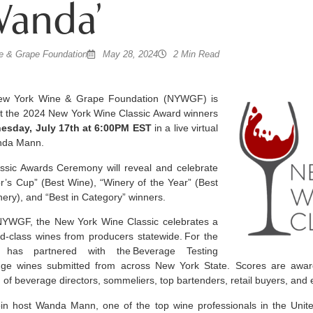
Wanda’
 & Grape Foundation
May 28, 2024
2 Min Read
w York Wine & Grape Foundation (NYWGF) is
t the 2024 New York Wine Classic Award winners
esday, July 17th at 6:00PM EST
in a live virtual
anda Mann.
sic Awards Ceremony will reveal and celebrate
r’s Cup” (Best Wine), “Winery of the Year” (Best
nery), and “Best in Category” winners.
NYWGF, the New York Wine Classic celebrates a
ld-class wines from producers statewide.
For the
has partnered with the
Beverage Testing
udge wines submitted from across New York State. Scores are awar
of beverage directors, sommeliers, top bartenders, retail buyers, and
in host Wanda Mann, one of the top wine professionals in the United 