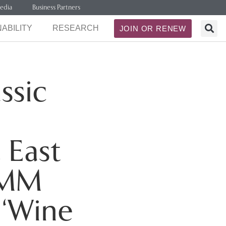
edia
Business Partners
ABILITY
RESEARCH
JOIN OR RENEW
ssic
 East
OMM
 ‘Wine