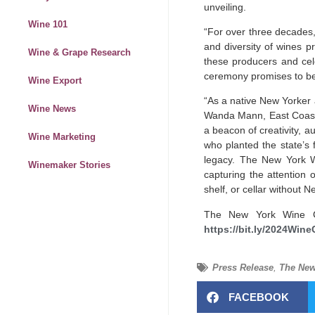
unveiling.
Wine 101
“For over three decades
and diversity of wines p
Wine & Grape Research
these producers and cele
ceremony promises to be a
Wine Export
“As a native New Yorker 
Wine News
Wanda Mann, East Coast 
a
beacon
of creativity, 
Wine Marketing
who planted the state’s 
legacy. The New York Wi
Winemaker Stories
capturing the attention o
shelf, or cellar without 
The New York Wine Cl
https://bit.ly/2024Wine
Press Release
,
The New
FACEBOOK