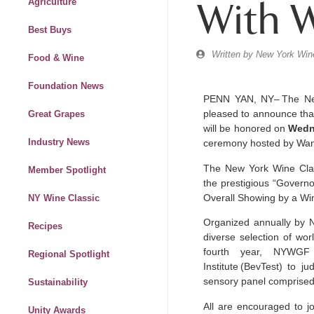
With 
Agriculture
Best Buys
Written by
New York Wine
Food & Wine
Foundation News
PENN YAN, NY– The Ne
pleased to announce tha
Great Grapes
will be honored on
Wedn
Industry News
ceremony hosted by W
The New York Wine Clas
Member Spotlight
the prestigious “Governo
Overall Showing by a Wi
NY Wine Classic
Organized annually by 
Recipes
diverse selection of wor
fourth
year, NYWGF 
Regional Spotlight
Institute
(BevTest) to j
sensory panel comprised 
Sustainability
All are encouraged to jo
Unity Awards