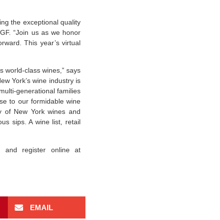
ng the exceptional quality
WGF. “Join us as we honor
rward. This year’s virtual
s world-class wines,” says
w York’s wine industry is
multi-generational families
ise to our formidable wine
ity of New York wines and
s sips. A wine list, retail
and register online at
EMAIL