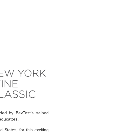
ded by BevTest’s trained
 educators.
States, for this exciting