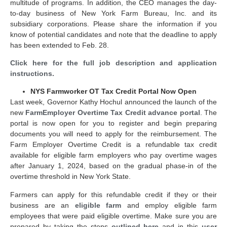
multitude of programs. In addition, the CEO manages the day-
to-day business of New York Farm Bureau, Inc. and its
subsidiary corporations. Please share the information if you
know of potential candidates and note that the deadline to apply
has been extended to Feb. 28.
Click here for the full job description and application
instructions.
NYS Farmworker OT Tax Credit Portal Now Open
Last week, Governor Kathy Hochul announced the launch of the
new
FarmEmployer Overtime Tax Credit advance portal
. The
portal is now open for you to register and begin preparing
documents you will need to apply for the reimbursement. The
Farm Employer Overtime Credit is a refundable tax credit
available for eligible farm employers who pay overtime wages
after January 1, 2024, based on the gradual phase-in of the
overtime threshold in New York State.
Farmers can apply for this refundable credit if they or their
business are an
eligible farm
and employ eligible farm
employees that were paid eligible overtime. Make sure you are
prepared by taking the steps
outlined here
and in this
user