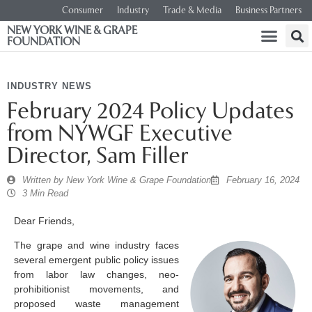
Consumer
Industry
Trade & Media
Business Partners
NEW YORK WINE & GRAPE
FOUNDATION
INDUSTRY NEWS
February 2024 Policy Updates
from NYWGF Executive
Director, Sam Filler
Written by
New York Wine & Grape Foundation
February 16, 2024
3 Min Read
Dear Friends,
The grape and wine industry faces
several emergent public policy issues
from labor law changes, neo-
prohibitionist movements, and
proposed waste management