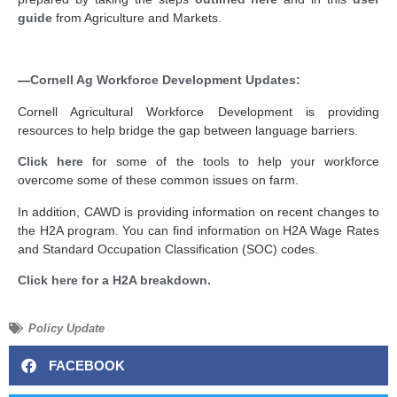
guide
from Agriculture and Markets.
—
Cornell Ag Workforce Development Updates:
Cornell Agricultural Workforce Development is providing
resources to help bridge the gap between language barriers.
Click here
for some of the tools to help your workforce
overcome some of these common issues on farm.
In addition, CAWD is providing information on recent changes to
the H2A program. You can find information on H2A Wage Rates
and Standard Occupation Classification (SOC) codes.
Click here for a H2A breakdown.
Policy Update
FACEBOOK