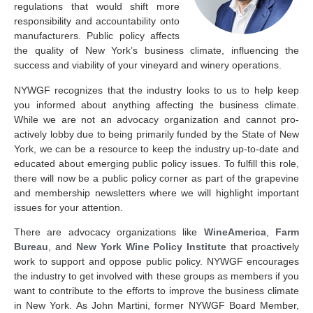
regulations that would shift more
responsibility and accountability onto
manufacturers. Public policy affects
the quality of New York’s business climate, influencing the
success and viability of your vineyard and winery operations.
NYWGF recognizes that the industry looks to us to help keep
you informed about anything affecting the business climate.
While we are not an advocacy organization and cannot pro-
actively lobby due to being primarily funded by the State of New
York, we can be a resource to keep the industry up-to-date and
educated about emerging public policy issues. To fulfill this role,
there will now be a public policy corner as part of the grapevine
and membership newsletters where we will highlight important
issues for your attention.
There are advocacy organizations like
WineAmerica
,
Farm
Bureau
, and
New York Wine Policy Institute
that proactively
work to support and oppose public policy. NYWGF encourages
the industry to get involved with these groups as members if you
want to contribute to the efforts to improve the business climate
in New York. As John Martini, former NYWGF Board Member,