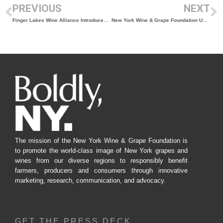
PREVIOUS
NEXT
Finger Lakes Wine Alliance Introduces Travel Scholarship for Riesling Camp
New York Wine & Grape Foundation Unity Awards Announced, Winners to be Honored at B.E.V. NY Conference in Canandaigua, NY
The mission of the New York Wine & Grape Foundation is
to promote the world-class image of New York grapes and
wines from our diverse regions to responsibly benefit
farmers, producers and consumers through innovative
marketing, research, communication, and advocacy.
GET THE PRESS DECK