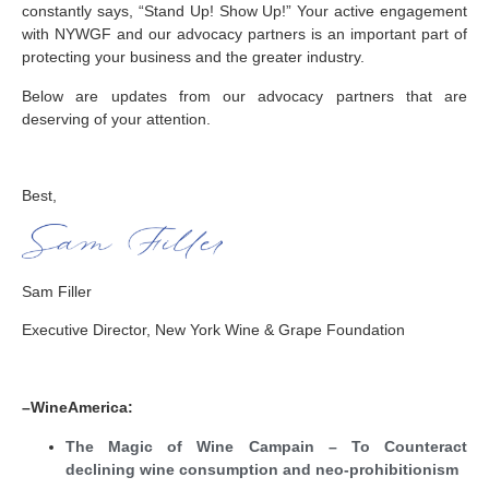
constantly says, “Stand Up! Show Up!” Your active engagement
with NYWGF and our advocacy partners is an important part of
protecting your business and the greater industry.
Below are updates from our advocacy partners that are
deserving of your attention.
Best,
Sam Filler
Executive Director, New York Wine & Grape Foundation
–WineAmerica:
The Magic of Wine Campain – To Counteract
declining wine consumption and neo-prohibitionism