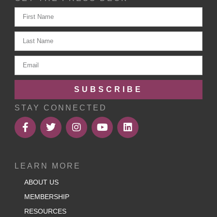
SUBSCRIBE
STAY CONNECTED
LEARN MORE
ABOUT US
MEMBERSHIP
RESOURCES