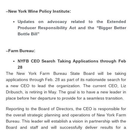
–New York Wine Policy Institute:
Updates on advocacy related to the Extended
Producer Responsibility Act and the “Bigger Better
Bottle Bill”
–Farm Bureau:
NYFB CEO Search Taking Applications through Feb
28
The New York Farm Bureau State Board will be taking
applications through Feb. 28 as part of its nationwide search for
a new CEO to lead the organization. The current CEO, Liz
Dribusch, is retiring in May. The goal is to have a new leader in
place before her departure to provide for a seamless transition.
Reporting to the Board of Directors, the CEO is responsible for
the overall strategic planning and operations of New York Farm
Bureau. This leader will establish a vision in partnership with the
Board and staff and will successfully deliver results for a