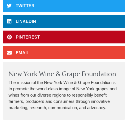
TWITTER
LINKEDIN
PINTEREST
EMAIL
New York Wine & Grape Foundation
The mission of the New York Wine & Grape Foundation is
to promote the world-class image of New York grapes and
wines from our diverse regions to responsibly benefit
farmers, producers and consumers through innovative
marketing, research, communication, and advocacy.