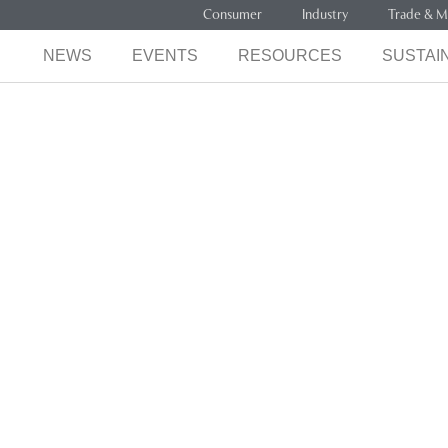
Consumer
Industry
Trade & M
NEWS
EVENTS
RESOURCES
SUSTAIN