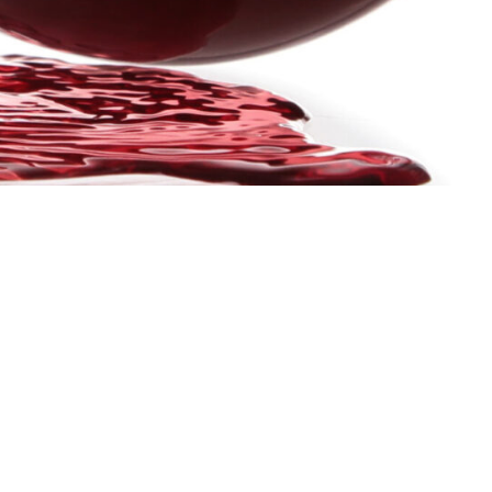
THE PRESS DECK
LEARN M
ABOUT US
MEMBERSH
RESOURCE
REQUEST F