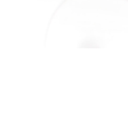
ORE
IP
S
OR PROPOSALS (RFP)