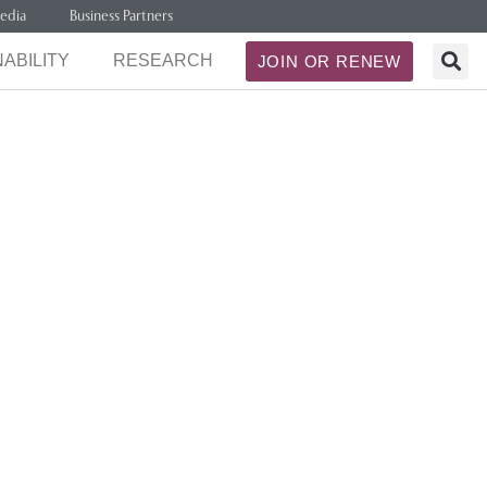
edia
Business Partners
ABILITY
RESEARCH
JOIN OR RENEW