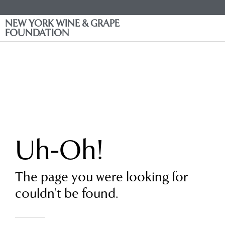
NEW YORK WINE & GRAPE
FOUNDATION
Uh-Oh!
The page you were looking for
couldn't be found.