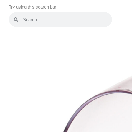
Try using this search bar: