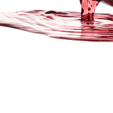
GET 
The mission of the New York Wine & Grape