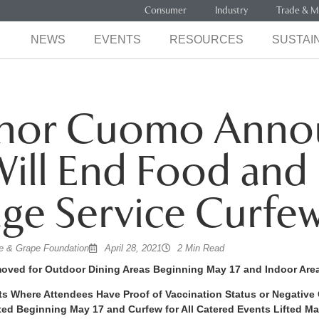
Consumer
Industry
Trade & M
NEWS
EVENTS
RESOURCES
SUSTAIN
nor Cuomo Anno
Will End Food and
ge Service Curfe
 & Grape Foundation
April 28, 2021
2 Min Read
moved for Outdoor Dining Areas Beginning May 17 and Indoor Are
ts Where Attendees Have Proof of Vaccination Status or Negative 
ted Beginning May 17 and Curfew for All Catered Events Lifted Ma