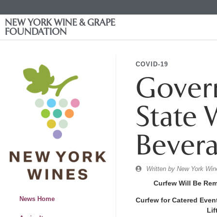
NEW YORK WINE & GRAPE
FOUNDATION
COVID-19
Gover
State 
Bevera
Written by
New York Wine
Curfew Will Be Re
News Home
Curfew for Catered Even
Lif