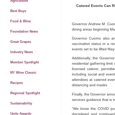
Agriculture
Catered Events Can R
Best Buys
Food & Wine
Governor Andrew M. Cuomo
dining areas beginning Ma
Foundation News
Governor Cuomo also ann
Great Grapes
vaccination status or a re
events set to be lifted Ma
Industry News
Additionally, the Govern
Member Spotlight
residential gathering limi
licensed caterer, permitt
NY Wine Classic
including social and even
attendees at catered event
Recipes
distancing and masks.
Regional Spotlight
Finally, the Governor annou
services guidance that is i
Sustainability
“We know the COVID posit
Unity Awards
disciplined and continue