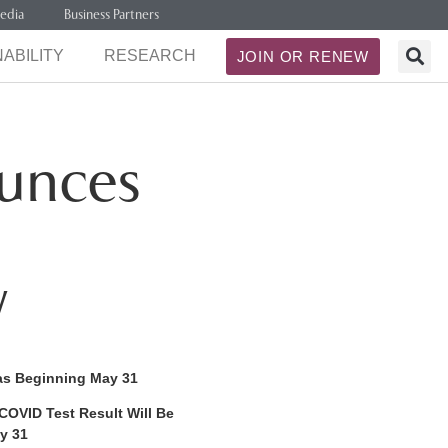
edia
Business Partners
ABILITY
RESEARCH
JOIN OR RENEW
unces
w
as Beginning May 31
COVID Test Result Will Be
y 31