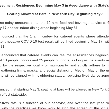
esume at Residences Beginning May 3 in Accordance with State’
Seating Allowed at Bars in New York City Beginning May 3
 today announced that the 12 a.m. food and beverage service curfew 
y 17 and for indoor dining areas beginning May 31.
ounced that the 1 a.m. curfew for catered events where attende
cent negative COVID-19 test result will be lifted beginning May 17, wit
y 31.
or announced that catered events can resume at residences beginni
t of 10 people indoors and 25 people outdoors, as long as the events ar
ed by the respective locality or municipality, and strictly adhere to 
t gathering limits, masks, and social distancing. Also on May 3, the
s will be aligned with neighboring states, replacing fixed dance zone
nced that starting May 3, seating at bars will be allowed in New York Ci
n effect statewide.
ivity rate is a function of our behavior, and over the last year
d with the practices we know work to stop the spread of the virus