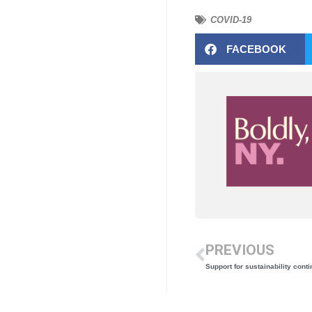
COVID-19
FACEBOOK
PREVIOUS
Support for sustainability cont