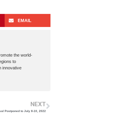
EMAIL
romote the world-
egions to
 innovative
NEXT
val Postponed to July 8-10, 2022