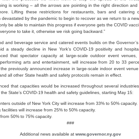
ng is working – all the arrows are pointing in the right direction an
ore. Lifting these restrictions for restaurants, bars and catering 
 devastated by the pandemic to begin to recover as we return to a ne
 only be able to maintain this progress if everyone gets the COVID vaccin
veryone to take it, otherwise we risk going backward.”
d and beverage service and catered events builds on the Governor’s 
 a steady decline in New York’s COVID-19 positivity and hospitali
d that spectator capacity at large-scale outdoor event venues, i
e performing arts and entertainment, will increase from 20 to 33 per
h the previously announced increase in large-scale indoor event venue 
nd all other State health and safety protocols remain in effect.
ed that capacities would be increased throughout several industries
the State’s COVID-19 health and safety guidelines, starting May 15:
nters outside of New York City will increase from 33% to 50% capacity.
acilities will increase from 25% to 50% capacity.
e from 50% to 75% capacity.
###
Additional news available at
www.governor.ny.gov