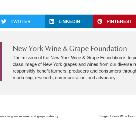
TWITTER
LINKEDIN
PINTEREST
New York Wine & Grape Foundation
The mission of the New York Wine & Grape Foundation is to p
class image of New York grapes and wines from our diverse r
responsibly benefit farmers, producers and consumers through
marketing, research, communication, and advocacy.
inues to grow in wine and grape industry
Finger Lakes Wine Festi