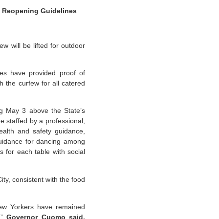
s Reopening Guidelines
will be lifted for outdoor
es have provided proof of
h the curfew for all catered
ng May 3 above the State’s
e staffed by a professional,
health and safety guidance,
 guidance for dancing among
s for each table with social
ty, consistent with the food
 New Yorkers have remained
,”
Governor Cuomo said.