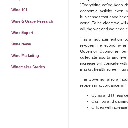
“Everything we’ve been doi
Wine 101
economic activity even m
businesses that have been
Wine & Grape Research
world. To be clear: we will
will the war and we need e
Wine Export
This announcement on foo
Wine News
re-open the economy amid
Governor Cuomo announce
Wine Marketing
collegiate sports and liv
increase will coincide wit
Winemaker Stories
masks, health screenings a
The Governor also announc
reopen in accordance with 
Gyms and fitness ce
Casinos and gaming f
Offices will increas