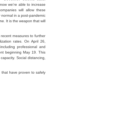
d now we’re able to increase
companies will allow these
w normal in a post-pandemic
e. It is the weapon that will
recent measures to further
zation rates. On April 26,
ncluding professional and
cent beginning May 19. This
capacity. Social distancing,
 that have proven to safely