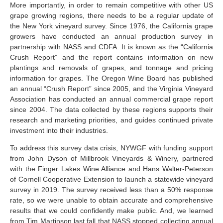
More importantly, in order to remain competitive with other US
grape growing regions, there needs to be a regular update of
the New York vineyard survey. Since 1976, the California grape
growers have conducted an annual production survey in
partnership with NASS and CDFA. It is known as the “California
Crush Report” and the report contains information on new
plantings and removals of grapes, and tonnage and pricing
information for grapes. The Oregon Wine Board has published
an annual “Crush Report” since 2005, and the Virginia Vineyard
Association has conducted an annual commercial grape report
since 2004. The data collected by these regions supports their
research and marketing priorities, and guides continued private
investment into their industries.
To address this survey data crisis, NYWGF with funding support
from John Dyson of Millbrook Vineyards & Winery, partnered
with the Finger Lakes Wine Alliance and Hans Walter-Peterson
of Cornell Cooperative Extension to launch a statewide vineyard
survey in 2019. The survey received less than a 50% response
rate, so we were unable to obtain accurate and comprehensive
results that we could confidently make public. And, we learned
from Tim Martinson last fall that NASS stopped collecting annual