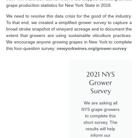
grape production statistics for New York State in 2018.
We need to resolve this data crisis for the good of the industry.
To that end, we created a simplified grower survey to capture a
broad stroke snapshot of vineyard acreage and to document the
extent that growers are using sustainable viticulture practices.
We encourage anyone growing grapes in New York to complete
this four-question survey:
newyorkwines.org/grower-survey
2021 NYS
Grower
Survey
We are asking all
NYS grape growers
to complete this
short survey. The
results will help
inform our