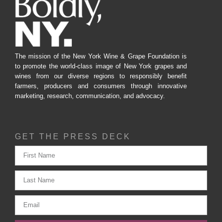
The mission of the New York Wine & Grape Foundation is
to promote the world-class image of New York grapes and
wines from our diverse regions to responsibly benefit
farmers, producers and consumers through innovative
marketing, research, communication, and advocacy.
GET THE PRESS DECK