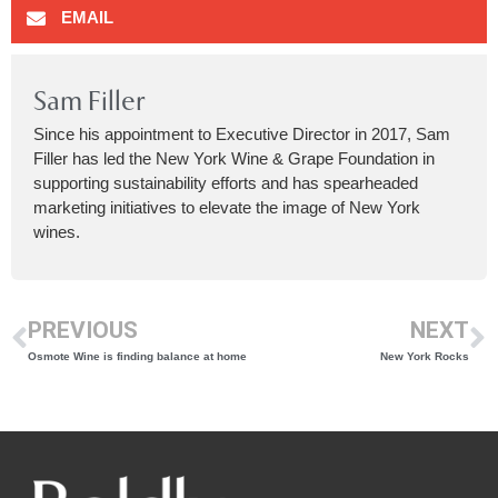
EMAIL
Sam Filler
Since his appointment to Executive Director in 2017, Sam
Filler has led the New York Wine & Grape Foundation in
supporting sustainability efforts and has spearheaded
marketing initiatives to elevate the image of New York
wines.
PREVIOUS
NEXT
Osmote Wine is finding balance at home
New York Rocks