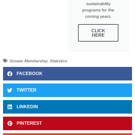
sustainability
programs for the
coming years.
CLICK
HERE
Grower Membership
,
Statistics
FACEBOOK
TWITTER
LINKEDIN
PINTEREST