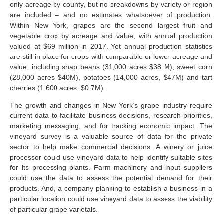
only acreage by county, but no breakdowns by variety or region
are included – and no estimates whatsoever of production.
Within New York, grapes are the second largest fruit and
vegetable crop by acreage and value, with annual production
valued at $69 million in 2017. Yet annual production statistics
are still in place for crops with comparable or lower acreage and
value, including snap beans (31,000 acres $38 M), sweet corn
(28,000 acres $40M), potatoes (14,000 acres, $47M) and tart
cherries (1,600 acres, $0.7M).
The growth and changes in New York’s grape industry require
current data to facilitate business decisions, research priorities,
marketing messaging, and for tracking economic impact. The
vineyard survey is a valuable source of data for the private
sector to help make commercial decisions. A winery or juice
processor could use vineyard data to help identify suitable sites
for its processing plants. Farm machinery and input suppliers
could use the data to assess the potential demand for their
products. And, a company planning to establish a business in a
particular location could use vineyard data to assess the viability
of particular grape varietals.