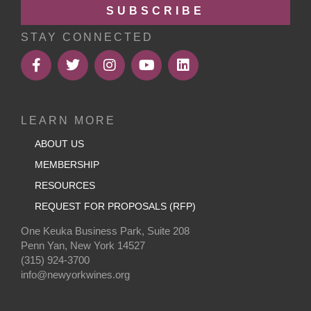
SUBSCRIBE
STAY CONNECTED
LEARN MORE
ABOUT US
MEMBERSHIP
RESOURCES
REQUEST FOR PROPOSALS (RFP)
One Keuka Business Park, Suite 208
Penn Yan, New York 14527
(315) 924-3700
info@newyorkwines.org