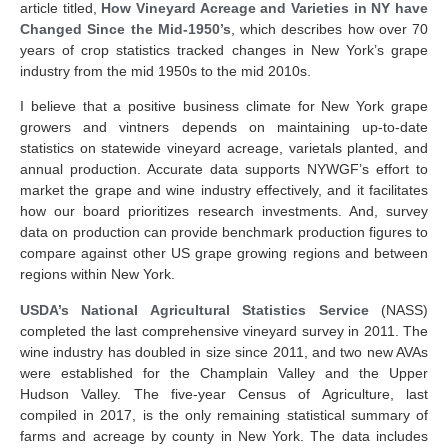
article titled,
How Vineyard Acreage and Varieties in NY have
Changed Since the Mid-1950’s
, which describes how over 70
years of crop statistics tracked changes in New York’s grape
industry from the mid 1950s to the mid 2010s.
I believe that a positive business climate for New York grape
growers and vintners depends on maintaining up-to-date
statistics on statewide vineyard acreage, varietals planted, and
annual production. Accurate data supports NYWGF’s effort to
market the grape and wine industry effectively, and it facilitates
how our board prioritizes research investments. And, survey
data on production can provide benchmark production figures to
compare against other US grape growing regions and between
regions within New York.
USDA’s National Agricultural Statistics Service
(NASS)
completed the last comprehensive vineyard survey in 2011. The
wine industry has doubled in size since 2011, and two new AVAs
were established for the Champlain Valley and the Upper
Hudson Valley. The five-year Census of Agriculture, last
compiled in 2017, is the only remaining statistical summary of
farms and acreage by county in New York. The data includes