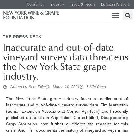
Consumer
Industry
Trade & Media
Business Partners
NEW YORK WINE & GRAPE
FOUNDATION
THE PRESS DECK
Inaccurate and out-of-date
vineyard survey data threatens
the New York State grape
industry.
Written by
Sam Filler
March 24, 2021
3 Min Read
The New York State grape industry faces a predicament of
inaccurate and out-of-date vineyard survey data. Tim Martinson
(Senior Extension Associate at Cornell AgriTech) and I recently
published an article in Appellation Cornell titled,
Disappearing
Crop Statistics
, that further elucidates the reasons for this
crisis. And, Tim documents the history of vineyard surveys in his