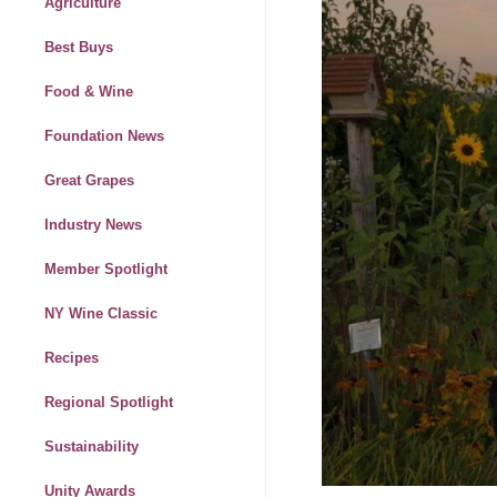
Agriculture
Best Buys
Food & Wine
Foundation News
Great Grapes
Industry News
Member Spotlight
NY Wine Classic
Recipes
Regional Spotlight
Sustainability
Unity Awards