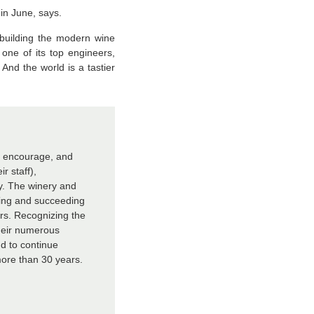
in June, says.
 building the modern wine
 one of its top engineers,
nd the world is a tastier
, encourage, and
r staff),
ry. The winery and
king and succeeding
ars. Recognizing the
heir numerous
d to continue
ore than 30 years.