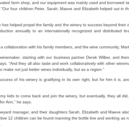
ovated farm shop, and our equipment was mainly used and borrowed t
s. “Our four children Peter, Sarah, Maeve and Elizabeth helped out in t
de has helped propel the family and the winery to success beyond their
duction annually to an internationally recognized and distributed b
s a collaboration with his family members, and the wine community, Mart
inemaker, starting with our business partner Derek Wilber, and th
ays. “And they all also taste and work collaboratively with other winem
o make not just better wines individually, but as a region.”
uccess of his winery is gratifying in its own right, but for him it is,
my kids to come back and join the winery, but eventually, they all did
for Ann,” he says.
ineyard manager, and their daughters Sarah, Elizabeth and Maeve also
ective 12 children can be found manning the bottle line and working as 
.