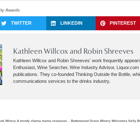
ity Awards
TWITTER
LINKEDIN
PINTEREST
Kathleen Willcox and Robin Shreeves
Kathleen Willcox and Robin Shreeves' work frequently appear
Enthusiast, Wine Searcher, Wine Industry Advisor, Liquor.co
publications. They co-founded Thinking Outside the Bottle, wh
communications services to the drinks industry.
Saperica Inc, Dr. Konstantin Frank Winery & trendy chama mama restaurant from NYC present the 1st annual Saperavi Festival in the Finger Lakes region of New York