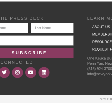
THE PRESS DECK
LEARN M
ABOUT US
MEMBERSH
RESOURCE
REQUEST F
SUBSCRIBE
One Keuka Bus
 CONNECTED
Penn Yan, New
(315) 924-370
info@newyorkw
NEW YOR