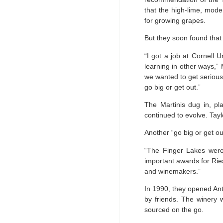
that the high-lime, mode
for growing grapes.
But they soon found that s
“I got a job at Cornell U
learning in other ways,” 
we wanted to get serious,
go big or get out.”
The Martinis dug in, pl
continued to evolve. Tayl
Another “go big or get o
“The Finger Lakes were 
important awards for Rie
and winemakers.”
In 1990, they opened An
by friends. The winery w
sourced on the go.