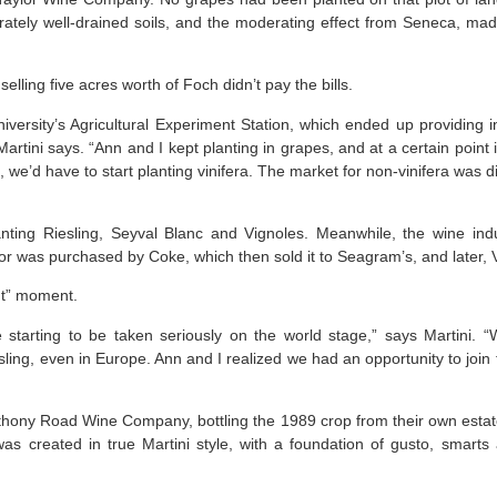
rately well-drained soils, and the moderating effect from Seneca, ma
elling five acres worth of Foch didn’t pay the bills.
niversity’s Agricultural Experiment Station, which ended up providing i
Martini says. “Ann and I kept planting in grapes, and at a certain point 
 we’d have to start planting vinifera. The market for non-vinifera was di
anting Riesling, Seyval Blanc and Vignoles. Meanwhile, the wine ind
or was purchased by Coke, which then sold it to Seagram’s, and later, V
ut” moment.
starting to be taken seriously on the world stage,” says Martini.
sling, even in Europe. Ann and I realized we had an opportunity to jo
thony Road Wine Company, bottling the 1989 crop from their own est
as created in true Martini style, with a foundation of gusto, smarts 