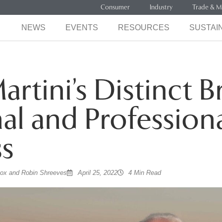
Consumer
Industry
Trade & M
NEWS
EVENTS
RESOURCES
SUSTAIN
artini’s Distinct B
al and Profession
s
cox and Robin Shreeves
April 25, 2022
4 Min Read