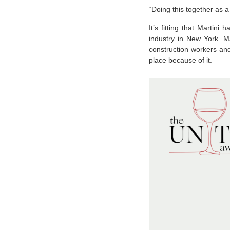
“Doing this together as 
It’s fitting that Marti
industry in New York. Ma
construction workers an
place because of it.