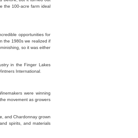
de the 100-acre farm ideal
ncredible opportunities for
in the 1980s we realized if
minishing, so it was either
ustry in the Finger Lakes
intners International.
 “Winemakers were winning
in the movement as growers
ate, and Chardonnay grown
and spirits, and materials