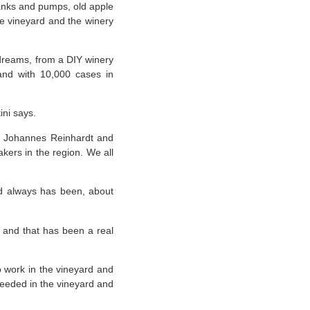
anks and pumps, old apple
he vineyard and the winery
 dreams, from a DIY winery
rand with 10,000 cases in
ini says.
en Johannes Reinhardt and
akers in the region. We all
 and always has been, about
, and that has been a real
 work in the vineyard and
needed in the vineyard and