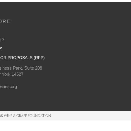
ORE
IP
S
OR PROPOSALS (RFP)
iness Park, Suite 208
 York 14527
0
ines.org
K WINE & GRAPE FOUNDATION