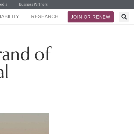
edia
Business Partners
ABILITY
RESEARCH
JOIN OR RENEW
rand of
al