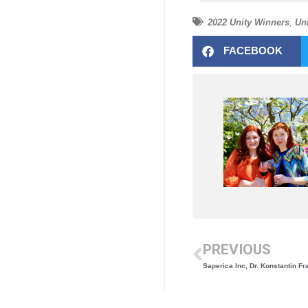
2022 Unity Winners
,
Un
FACEBOOK
PREVIOUS