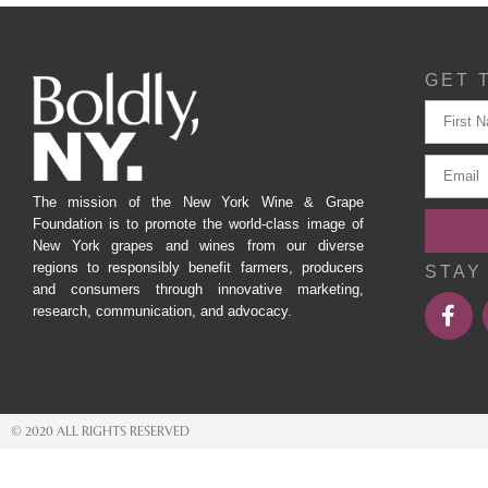
GET 
The mission of the New York Wine & Grape
Foundation is to promote the world-class image of
New York grapes and wines from our diverse
regions to responsibly benefit farmers, producers
STAY
and consumers through innovative marketing,
research, communication, and advocacy.
© 2020 ALL RIGHTS RESERVED