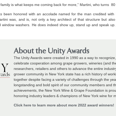
a family is what keeps me coming back for more,” Martini, who turns 80 
ni has been honored with an accolade named for the man credited with
rtini was, and is, not only a key architect of that structure but also
d window washers. He does indeed show up, stand up and speak up. A
About the Unity Awards
The Unity Awards were created in 1990 as a way to recognize
celebrate cooperation among grape growers, wineries (and thei
researchers, retailers and others to advance the entire indust
grower community in New York state has a rich history of wor
together despite facing a variety of challenges through the ye
longstanding and bold spirit of our community members and t
achievements, the New York Wine & Grape Foundation is prou
honoring industry leaders & champions of New York wine for m
Click here to learn more about more 2022 award winners!