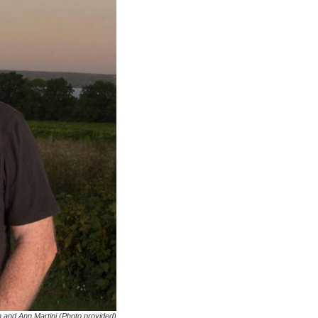
 and Ann Martini (Photo provided)