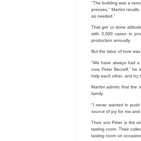
“The building was a ren
presses,” Martini recall
as needed.”
That get ’ur done attitu
with 3,000 cases in pro
production annually.
But the labor of love wa
“We have always had a w
now, Peter Becreft,” he s
help each other, and try t
Martini admits that the s
family.
“I never wanted to push 
source of joy for me and 
Their son Peter is the v
tasting room. Their coll
tasting room on occasion