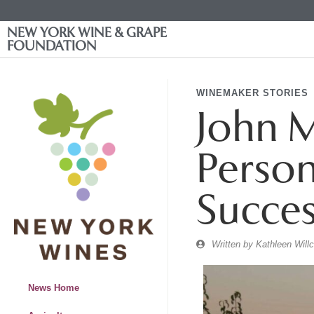
NEW YORK WINE & GRAPE
FOUNDATION
WINEMAKER STORIES
John M
Person
Succes
Written by
Kathleen Will
News Home