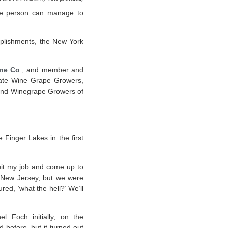
 one person can manage to
mplishments, the New York
.
ne Co
., and member and
State Wine Grape Growers,
 and Winegrape Growers of
e Finger Lakes in the first
quit my job and come up to
n New Jersey, but we were
ed, ‘what the hell?’ We’ll
 Foch initially, on the
before, but it turned out