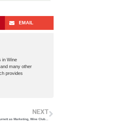
EMAIL
s in Wine
m and many other
ich provides
NEXT
Buttonwood Grove Winery Welcomes Kelly Burnett as Marketing, Wine Club, and Operations Manager