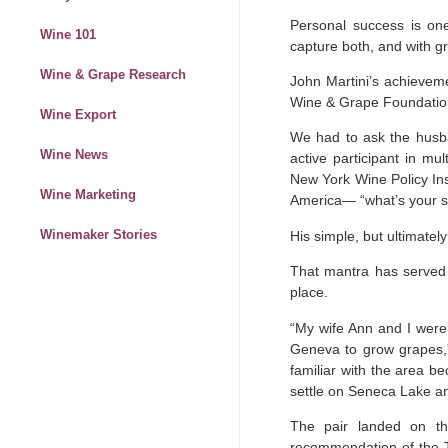
Personal success is one
Wine 101
capture both, and with g
Wine & Grape Research
John Martini’s achieveme
Wine & Grape Foundatio
Wine Export
We had to ask the husba
Wine News
active participant in m
New York Wine Policy Ins
Wine Marketing
America— “what’s your s
Winemaker Stories
His simple, but ultimate
That mantra has served Ma
place.
“My wife Ann and I were 
Geneva to grow grapes,”
familiar with the area b
settle on Seneca Lake an
The pair landed on th
recommendation of the T