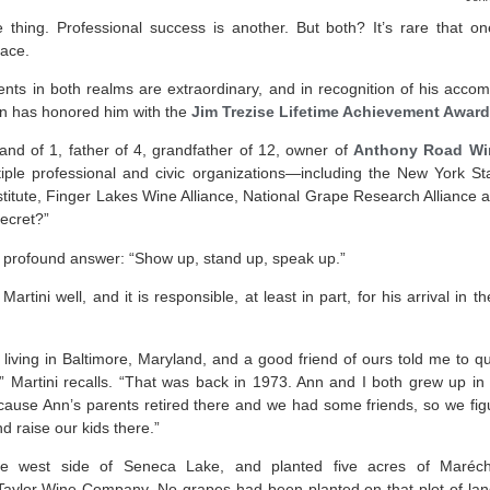
 thing. Professional success is another. But both? It’s rare that
race.
nts in both realms are extraordinary, and in recognition of his acco
n has honored him with the
Jim Trezise Lifetime Achievement Award
nd of 1, father of 4, grandfather of 12, owner of
Anthony Road Wi
ultiple professional and civic organizations—including the New York 
titute, Finger Lakes Wine Alliance, National Grape Research Alliance
ecret?”
ly profound answer: “Show up, stand up, speak up.”
rtini well, and it is responsible, at least in part, for his arrival in th
living in Baltimore, Maryland, and a good friend of ours told me to 
 Martini recalls. “That was back in 1973. Ann and I both grew up i
ecause Ann’s parents retired there and we had some friends, so we figur
d raise our kids there.”
e west side of Seneca Lake, and planted five acres of Maréchel
aylor Wine Company. No grapes had been planted on that plot of land 