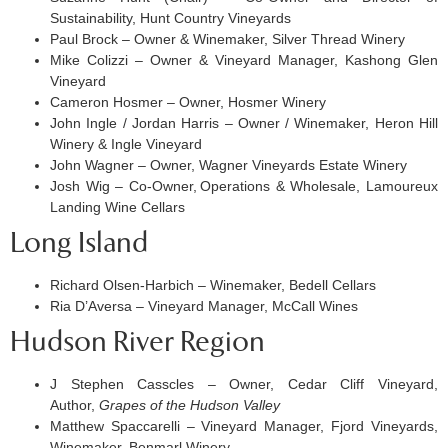
Sustainability, Hunt Country Vineyards
Paul Brock – Owner & Winemaker, Silver Thread Winery
Mike Colizzi – Owner & Vineyard Manager, Kashong Glen
Vineyard
Cameron Hosmer – Owner, Hosmer Winery
John Ingle / Jordan Harris – Owner / Winemaker, Heron Hill
Winery & Ingle Vineyard
John Wagner – Owner, Wagner Vineyards Estate Winery
Josh Wig – Co-Owner, Operations & Wholesale, Lamoureux
Landing Wine Cellars
Long Island
Richard Olsen-Harbich – Winemaker, Bedell Cellars
Ria D’Aversa – Vineyard Manager, McCall Wines
Hudson River Region
J Stephen Casscles – Owner, Cedar Cliff Vineyard,
Author,
Grapes of the Hudson Valley
Matthew Spaccarelli – Vineyard Manager, Fjord Vineyards,
Winemaker, Benmarl Winery