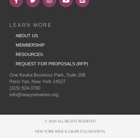
LEARN MORE
ABOUT US
MEMBERSHIP
RESOURCES
REQUEST FOR PROPOSALS (RFP)
One Keuka Business Park, Suite 208
Penn Yan, New York 14527
(315) 924-3700
info@newyorkwines.org
© 2020 ALL RIGHTS RESERVED
NEW YORK WINE & GRAPE FOUNDATION