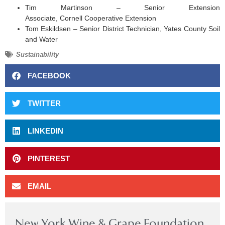
Tim Martinson – Senior Extension
Associate, Cornell Cooperative Extension
Tom Eskildsen – Senior District Technician, Yates County Soil
and Water
Sustainability
FACEBOOK
TWITTER
LINKEDIN
PINTEREST
EMAIL
New York Wine & Grape Foundation