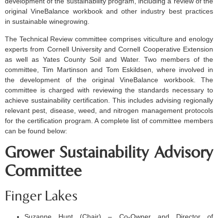
development of the sustainability program, including a review of the
original VineBalance workbook and other industry best practices
in sustainable winegrowing.
The Technical Review committee comprises viticulture and enology
experts from Cornell University and Cornell Cooperative Extension
as well as Yates County Soil and Water. Two members of the
committee, Tim Martinson and Tom Eskildsen, where involved in
the development of the original VineBalance workbook. The
committee is charged with reviewing the standards necessary to
achieve sustainability certification. This includes advising regionally
relevant pest, disease, weed, and nitrogen management protocols
for the certification program. A complete list of committee members
can be found below:
Grower Sustainability Advisory
Committee
Finger Lakes
Suzanne Hunt (Chair) – Co-Owner and Director of