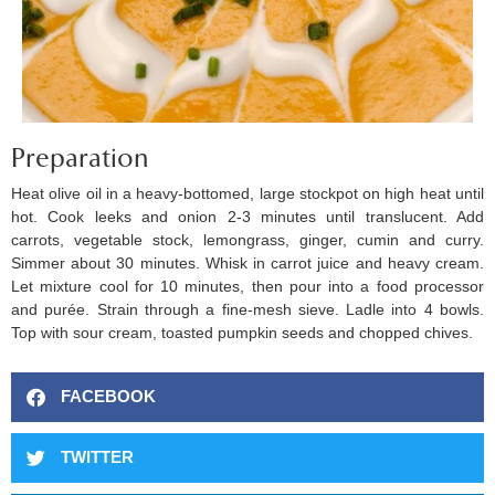
Preparation
Heat olive oil in a heavy-bottomed, large stockpot on high heat until
hot. Cook leeks and onion 2-3 minutes until translucent. Add
carrots, vegetable stock, lemongrass, ginger, cumin and curry.
Simmer about 30 minutes. Whisk in carrot juice and heavy cream.
Let mixture cool for 10 minutes, then pour into a food processor
and purée. Strain through a fine-mesh sieve. Ladle into 4 bowls.
Top with sour cream, toasted pumpkin seeds and chopped chives.
FACEBOOK
TWITTER