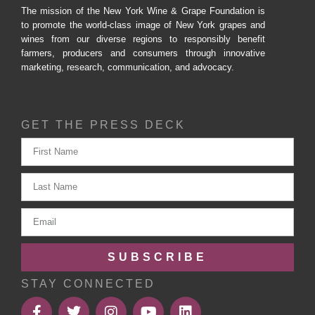
The mission of the New York Wine & Grape Foundation is
to promote the world-class image of New York grapes and
wines from our diverse regions to responsibly benefit
farmers, producers and consumers through innovative
marketing, research, communication, and advocacy.
GET THE PRESS DECK
SUBSCRIBE
STAY CONNECTED