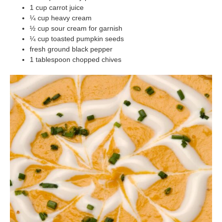
1 cup carrot juice
¼ cup heavy cream
½ cup sour cream for garnish
¼ cup toasted pumpkin seeds
fresh ground black pepper
1 tablespoon chopped chives