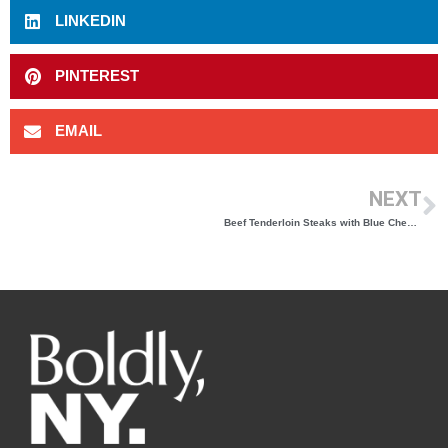
LINKEDIN
PINTEREST
EMAIL
NEXT
Beef Tenderloin Steaks with Blue Cheese Topping