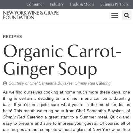
Consumer
Industry
Trade & Media
Business Partners
NEW YORK WINE & GRAPE
FOUNDATION
RECIPES
Organic Carrot-
Ginger Soup
Courtesy of Chef Samantha Buyskes, Simply Red Catering
As we find ourselves cooking at home much more these days, one
thing is certain… deciding on a dinner menu can be a daunting
task. If you’re not quite sure what you’re in the mood for, let us
help! This mouth-watering soup from Chef Samantha Buyskes, of
Simply Red Catering
a great start to a Summer meal. Quick and
easy to prepare and sure to impress your guests. Of course, all of
our recipes are not complete without a glass of New York wine. See