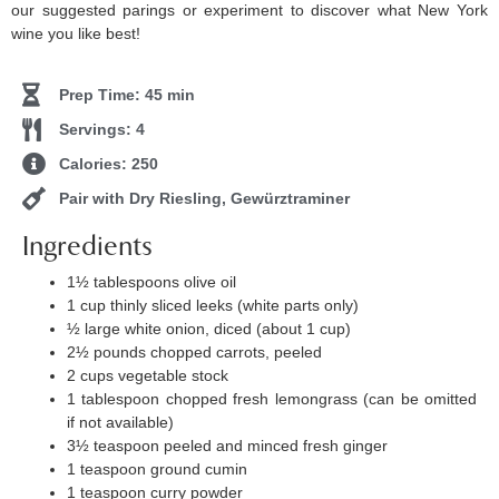
our suggested parings or experiment to discover what New York
wine you like best!
Prep Time: 45 min
Servings: 4
Calories: 250
Pair with Dry Riesling, Gewürztraminer
Ingredients
1½ tablespoons olive oil
1 cup thinly sliced leeks (white parts only)
½ large white onion, diced (about 1 cup)
2½ pounds chopped carrots, peeled
2 cups vegetable stock
1 tablespoon chopped fresh lemongrass (can be omitted
if not available)
3½ teaspoon peeled and minced fresh ginger
1 teaspoon ground cumin
1 teaspoon curry powder