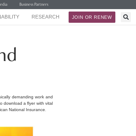
edia
Business Partners
ABILITY
RESEARCH
JOIN OR RENEW
and
sically demanding work and
o download a flyer with vital
ican National Insurance.