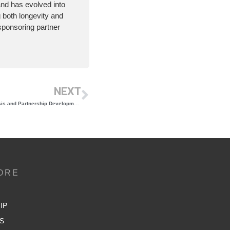
nd has evolved into
g both longevity and
t sponsoring partner
NEXT
NYWGF Issues RFP for Organizational Analysis and Partnership Development Consultant
ORE
IP
S