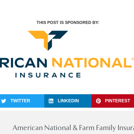
THIS POST IS SPONSORED BY:
TWITTER
LINKEDIN
PINTEREST
American National & Farm Family Insu