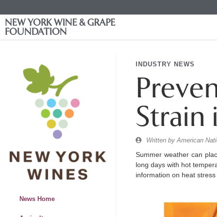
NEW YORK WINE & GRAPE
FOUNDATION
INDUSTRY NEWS
Preven
Strain
Written by
American Nati
Summer weather can place
long days with hot temperat
information on heat stress
News Home