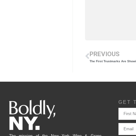
PREVIOUS
The First Trustmarks Are Show
GET 
The mission of the New York Wine & Grape