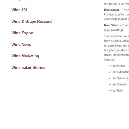
Wine 101
Wine & Grape Research
Wine Export
Wine News
Wine Marketing
Winemaker Stories