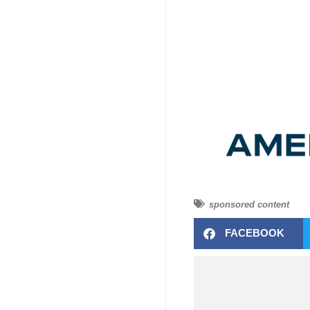
sponsored content
FACEBOOK