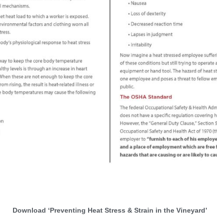
Download ‘Preventing Heat Stress & Strain in the Vineyard’