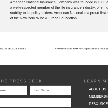
American National Insurance Company was founded in 1905 a
a well-respected member of the life insurance industry, offerin
stability to its policyholders. American National is a proud firs
of the New York Wine & Grape Foundation.
ing Up on 2023 Bottles
THE PRESS DECK
LEARN M
ABOUT US
MEMBERSH
RESOURCE