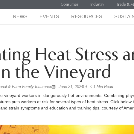
Consumer
Industry
Trade & M
NEWS
EVENTS
RESOURCES
SUSTAIN
ting Heat Stress 
 in the Vineyard
onal & Farm Family Insurance
June 21, 2024
< 1 Min Read
 vineyard workers in dangerously hot environments. Combining phy
ures puts workers at risk for several types of heat stress. Click below t
 and strain symptoms and education and training tips, courtesy of Amer