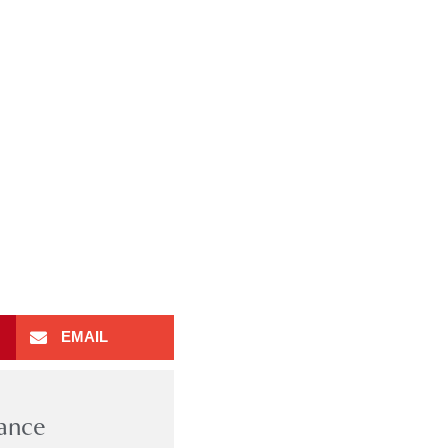
EMAIL
rance