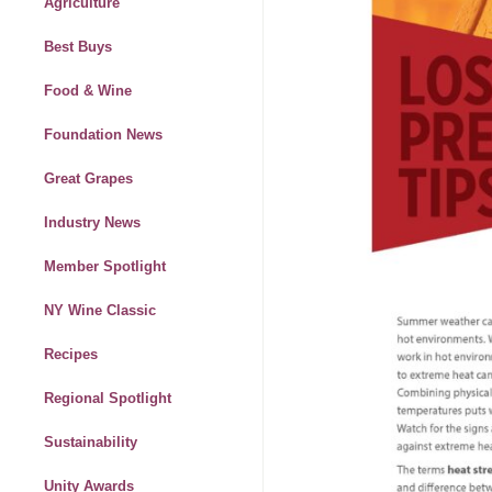
Agriculture
Best Buys
Food & Wine
Foundation News
Great Grapes
Industry News
Member Spotlight
NY Wine Classic
Recipes
Regional Spotlight
Sustainability
Unity Awards