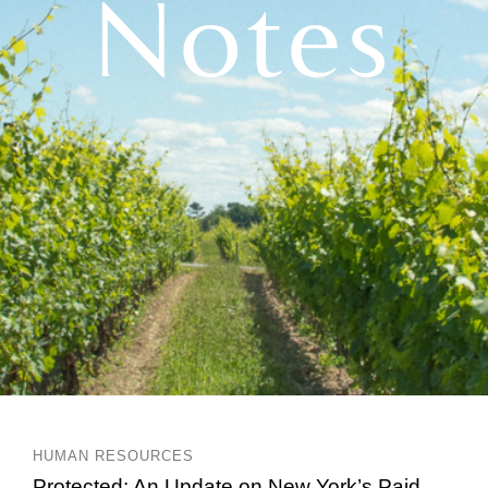
Notes
HUMAN RESOURCES
Protected: An Update on New York’s Paid