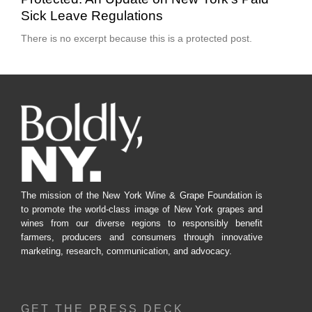
Sick Leave Regulations
There is no excerpt because this is a protected post.
The mission of the New York Wine & Grape Foundation is
to promote the world-class image of New York grapes and
wines from our diverse regions to responsibly benefit
farmers, producers and consumers through innovative
marketing, research, communication, and advocacy.
GET THE PRESS DECK