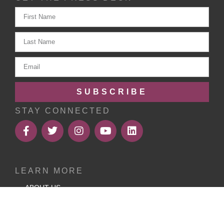
SUBSCRIBE
STAY CONNECTED
LEARN MORE
ABOUT US
MEMBERSHIP
RESOURCES