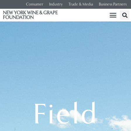
Consumer
Industry
Trade & Media
Business Partners
NEW YORK WINE & GRAPE
FOUNDATION
Field