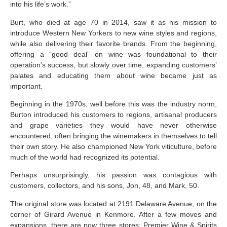
into his life’s work.”
Burt, who died at age 70 in 2014, saw it as his mission to
introduce Western New Yorkers to new wine styles and regions,
while also delivering their favorite brands. From the beginning,
offering a “good deal” on wine was foundational to their
operation’s success, but slowly over time, expanding customers’
palates and educating them about wine became just as
important.
Beginning in the 1970s, well before this was the industry norm,
Burton introduced his customers to regions, artisanal producers
and grape varieties they would have never otherwise
encountered, often bringing the winemakers in themselves to tell
their own story. He also championed New York viticulture, before
much of the world had recognized its potential.
Perhaps unsurprisingly, his passion was contagious with
customers, collectors, and his sons, Jon, 48, and Mark, 50.
The original store was located at 2191 Delaware Avenue, on the
corner of Girard Avenue in Kenmore. After a few moves and
expansions, there are now three stores: Premier Wine & Spirits