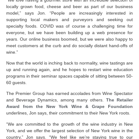
locally grown food, cheese and beer as part of our business
model,” says Jon. “People are increasingly interested in
supporting local makers and purveyors and seeking out
specialty foods. COVID was of course a challenging time for
everyone, but we have been building up a web presence for
years. Our online business boomed, but we were also happy to
meet customers at the curb and do socially distant hand-offs of
wine.”
Now that the world is inching back to normality, wine tastings are
up and running again, and he hopes to restart wine education
programs in their seminar spaces capable of sitting between 50-
60 guests.
The Premier Group has earned accolades from Wine Spectator
and Beverage Dynamics, among many others.
The Retailer
Award from the New York Wine & Grape Foundation
underlines, Jon says, their commitment to their New York roots.
“We are committed to the growth of the wine industry in New
York, and we offer the largest selection of New York wine in the
country,” Jon says. “We feel like we’re staying true to our