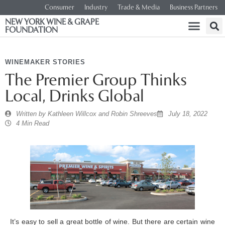
Consumer
Industry
Trade & Media
Business Partners
NEW YORK WINE & GRAPE
FOUNDATION
WINEMAKER STORIES
The Premier Group Thinks
Local, Drinks Global
Written by
Kathleen Willcox and Robin Shreeves
July 18, 2022
4 Min Read
It’s easy to sell a great bottle of wine. But there are certain wine