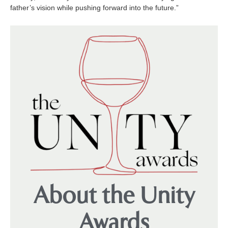
father’s vision while pushing forward into the future.”
About the Unity
Awards