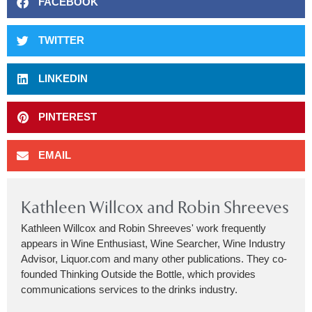
FACEBOOK
TWITTER
LINKEDIN
PINTEREST
EMAIL
Kathleen Willcox and Robin Shreeves
Kathleen Willcox and Robin Shreeves' work frequently
appears in Wine Enthusiast, Wine Searcher, Wine Industry
Advisor, Liquor.com and many other publications. They co-
founded Thinking Outside the Bottle, which provides
communications services to the drinks industry.