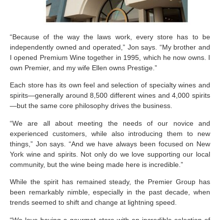
“Because of the way the laws work, every store has to be
independently owned and operated,” Jon says. “My brother and
I opened Premium Wine together in 1995, which he now owns. I
own Premier, and my wife Ellen owns Prestige.”
Each store has its own feel and selection of specialty wines and
spirits—generally around 8,500 different wines and 4,000 spirits
—but the same core philosophy drives the business.
“We are all about meeting the needs of our novice and
experienced customers, while also introducing them to new
things,” Jon says. “And we have always been focused on New
York wine and spirits. Not only do we love supporting our local
community, but the wine being made here is incredible.”
While the spirit has remained steady, the Premier Group has
been remarkably nimble, especially in the past decade, when
trends seemed to shift and change at lightning speed.
“We love having a gourmet store with an incredible selection of