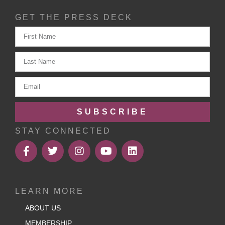
GET THE PRESS DECK
SUBSCRIBE
STAY CONNECTED
LEARN MORE
ABOUT US
MEMBERSHIP