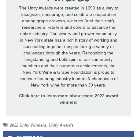
The Unity Awards were created in 1990 as a way to
recognize, encourage, and celebrate cooperation
among grape growers, wineries (and their staff),
researchers, retailers and others to advance the
entire industry. The winery and grower community
in New York state has a rich history of working and
succeeding together despite facing a variety of
challenges through the years. Recognizing the
longstanding and bold spirit of our community
members and their numerous achievements, the
New York Wine & Grape Foundation is proud to
continue honoring industry leaders & champions of
New York wine for more than 30 years.
Click here to learn more about more 2022 award
winners!
2022 Unity Winners
,
Unity Awards