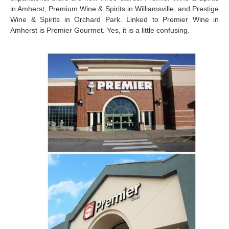
in Amherst, Premium Wine & Spirits in Williamsville, and Prestige
Wine & Spirits in Orchard Park. Linked to Premier Wine in
Amherst is Premier Gourmet. Yes, it is a little confusing.