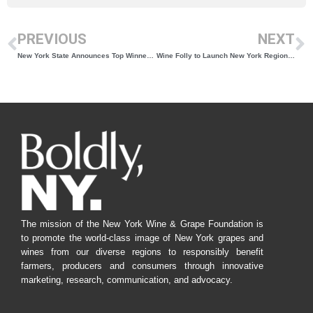
PREVIOUS
NEXT
New York State Announces Top Winners of the 2022 New York Wine Classic
Wine Folly to Launch New York Region Guide with Support from the New York Wine & Grape Foundation, Long Island Wine Council, and Discover Long Island
The mission of the New York Wine & Grape Foundation is
to promote the world-class image of New York grapes and
wines from our diverse regions to responsibly benefit
farmers, producers and consumers through innovative
marketing, research, communication, and advocacy.