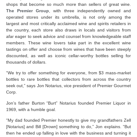
shops that become so much more than sellers of great wine.
The Premier Group
, with three independently owned and
operated stores under its umbrella, is not only among the
largest and most critically acclaimed wine and spirits retailers in
the country, each store also draws in locals and visitors from
afar eager to seek advice and counsel from knowledgeable staff
members. These wine lovers take part in the excellent wine
tastings on offer and choose from wines that have been steeply
discounted, as well as iconic cellar-worthy bottles selling for
thousands of dollars.
“We try to offer something for everyone, from $3 mass-market
bottles to rare bottles that collectors from across the country
seek out,” says Jon Notarius, vice president of Premier Gourmet
Corp.
Jon’s father Burton “Burt” Notarius founded Premier Liquor in
1969, with a humble goal.
“My dad founded Premier honestly to give my grandfathers Zell
[Notarius] and Bill [Drown] something to do,” Jon explains. “But
then he ended up falling in love with the business and turning it