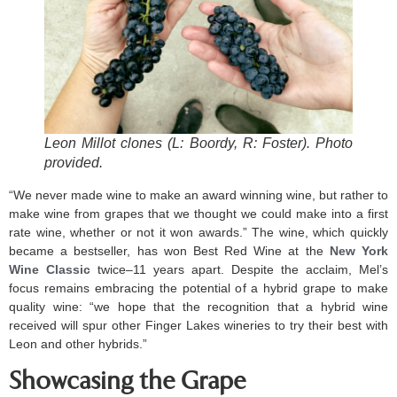
Leon Millot clones (L: Boordy, R: Foster). Photo
provided.
“We never made wine to make an award winning wine, but rather to
make wine from grapes that we thought we could make into a first
rate wine, whether or not it won awards.” The wine, which quickly
became a bestseller, has won Best Red Wine at the
New York
Wine Classic
twice–11 years apart. Despite the acclaim, Mel’s
focus remains embracing the potential of a hybrid grape to make
quality wine: “we hope that the recognition that a hybrid wine
received will spur other Finger Lakes wineries to try their best with
Leon and other hybrids.”
Showcasing the Grape