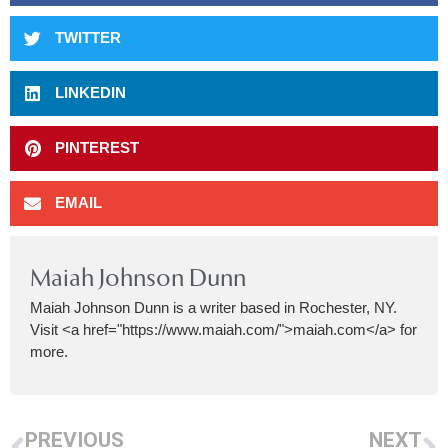
TWITTER
LINKEDIN
PINTEREST
EMAIL
Maiah Johnson Dunn
Maiah Johnson Dunn is a writer based in Rochester, NY.
Visit <a href="https://www.maiah.com/">maiah.com</a> for
more.
PREVIOUS
NEXT