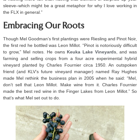
sleeve–which might be a great metaphor for why I love working in
the FLX in general.”
Embracing Our Roots
Though Mel Goodman’s first plantings were Riesling and Pinot Noir,
the first red he bottled was Leon Millot. “Pinot is notoriously difficult
to grow,” Mel notes. He owns
Keuka Lake Vineyards
, and was
farming and selling crops from a four acre experimental hybrid
vineyard planted by Charles Fournier circa 1950. An outspoken
friend (and KLV’s future vineyard manager) named Ray Hughes
made Mel rethink the business plan in 2005 when he said: “Mel,
don’t sell that Leon Millot. Make wine from it. Charles Fournier
made the best red wine in the Finger Lakes from Leon Millot.” So
that’s what Mel set out to do.