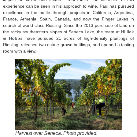
experience can be seen in his approach to wine. Paul has pursued
excellence in the bottle through projects in California, Argentina,
France, Armenia, Spain, Canada, and now the Finger Lakes in
search of world-class Riesling. Since the 2013 purchase of land on
the rocky southeastern slopes of Seneca Lake, the team at
Hillick
& Hobbs
have pursued 21 acres of high-density plantings of
Riesling, released two estate grown bottlings, and opened a tasting
room with a view.
Harvest over Seneca. Photo provided.