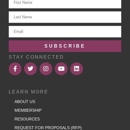
SUBSCRIBE
STAY CONNECTED
LEARN MORE
ABOUT US
MEMBERSHIP
RESOURCES
REQUEST FOR PROPOSALS (RFP)