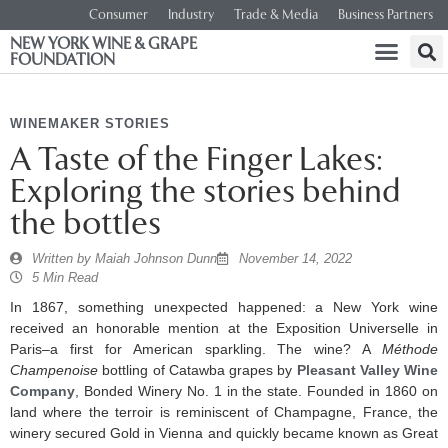
Consumer
Industry
Trade & Media
Business Partners
NEW YORK WINE & GRAPE
FOUNDATION
WINEMAKER STORIES
A Taste of the Finger Lakes:
Exploring the stories behind
the bottles
Written by
Maiah Johnson Dunn
November 14, 2022
5 Min Read
In 1867, something unexpected happened: a New York wine
received an honorable mention at the Exposition Universelle in
Paris–a first for American sparkling. The wine? A
Méthode
Champenoise
bottling of Catawba grapes by
Pleasant Valley Wine
Company
, Bonded Winery No. 1 in the state. Founded in 1860 on
land where the terroir is reminiscent of Champagne, France, the
winery secured Gold in Vienna and quickly became known as Great