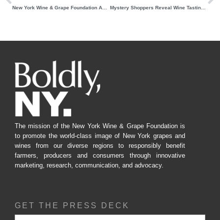
New York Wine & Grape Foundation Announces 2023 Unity Award Nominations Process
Mystery Shoppers Reveal Wine Tasting Room Trends in New York State
The mission of the New York Wine & Grape Foundation is
to promote the world-class image of New York grapes and
wines from our diverse regions to responsibly benefit
farmers, producers and consumers through innovative
marketing, research, communication, and advocacy.
GET THE PRESS DECK