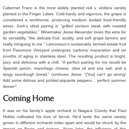
Cabernet Franc is the most widely planted red v. vinifera variety
planted in the Finger Lakes. Cold-hardy and vigorous, the grape is
considered a workhorse, producing medium bodied food-friendly
wines. Josh’s ideal pairing is “grilled venison steak with roasted
garden vegetables.” Winemaker Jesse Alexander loves the wine for
its versatility, “the delicate fruit, acidity, and soft grape tannins are
really intriguing to me.” Lamoreaux’s sustainably farmed estate fruit
from Passmore Vineyard undergoes carbonic maceration and six
months of aging in stainless steel. The resulting product is bright,
juicy and delicious with a chill. “A perfect pairing for me would be
Spanish jamón, manchego cheese, olive oil and sea salt, and a
tangy sourdough bread,” continues Jesse. “[You] can’t go wrong!
Add some dolmas and pickled piquante peppers… perfect summer
dinner!”
Coming Home
It was on his family’s apple orchard in Niagara County that Paul
Hobbs cultivated his love of terroir. He’d taste the same variety
grown in different orchards miles apart and would be struck by the
impact on flavor and texture. Years later, the influence of this