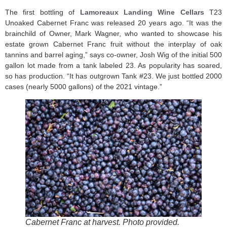
The first bottling of
Lamoreaux Landing Wine Cellars
T23
Unoaked Cabernet Franc was released 20 years ago. “It was the
brainchild of Owner, Mark Wagner, who wanted to showcase his
estate grown Cabernet Franc fruit without the interplay of oak
tannins and barrel aging,” says co-owner, Josh Wig of the initial 500
gallon lot made from a tank labeled 23. As popularity has soared,
so has production. “It has outgrown Tank #23. We just bottled 2000
cases (nearly 5000 gallons) of the 2021 vintage.”
Cabernet Franc at harvest. Photo provided.