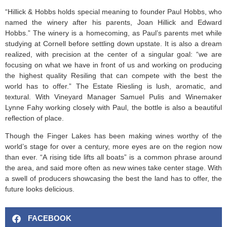
“Hillick & Hobbs holds special meaning to founder Paul Hobbs, who
named the winery after his parents, Joan Hillick and Edward
Hobbs.” The winery is a homecoming, as Paul’s parents met while
studying at Cornell before settling down upstate. It is also a dream
realized, with precision at the center of a singular goal: “we are
focusing on what we have in front of us and working on producing
the highest quality Resiling that can compete with the best the
world has to offer.” The Estate Riesling is lush, aromatic, and
textural. With Vineyard Manager Samuel Pulis and Winemaker
Lynne Fahy working closely with Paul, the bottle is also a beautiful
reflection of place.
Though the Finger Lakes has been making wines worthy of the
world’s stage for over a century, more eyes are on the region now
than ever. “A rising tide lifts all boats” is a common phrase around
the area, and said more often as new wines take center stage. With
a swell of producers showcasing the best the land has to offer, the
future looks delicious.
FACEBOOK