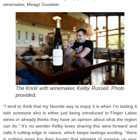
winemaker, Meagz Goodwin.
The Knoll with winemaker, Kelby Russell. Photo
provided.
“I tend to think that my favorite way to enjoy it is when I’m tasting it
with someone who is either just being introduced to Finger Lakes
wines or already thinks they have an opinion about what the region
can do.” It’s no wonder Kelby loves sharing this wine forward and
calls it cutting-edge in nature, which keeps tastings exciting: “there
is nothing more fun than having that element of surprise up your