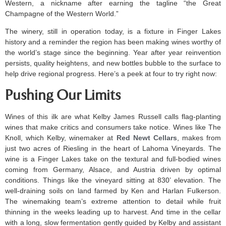
Western, a nickname after earning the tagline “the Great
Champagne of the Western World.”
The winery, still in operation today, is a fixture in Finger Lakes
history and a reminder the region has been making wines worthy of
the world’s stage since the beginning. Year after year reinvention
persists, quality heightens, and new bottles bubble to the surface to
help drive regional progress. Here’s a peek at four to try right now:
Pushing Our Limits
Wines of this ilk are what Kelby James Russell calls flag-planting
wines that make critics and consumers take notice. Wines like The
Knoll, which Kelby, winemaker at
Red Newt Cellars
, makes from
just two acres of Riesling in the heart of Lahoma Vineyards. The
wine is a Finger Lakes take on the textural and full-bodied wines
coming from Germany, Alsace, and Austria driven by optimal
conditions. Things like the vineyard sitting at 830’ elevation. The
well-draining soils on land farmed by Ken and Harlan Fulkerson.
The winemaking team’s extreme attention to detail while fruit
thinning in the weeks leading up to harvest. And time in the cellar
with a long, slow fermentation gently guided by Kelby and assistant