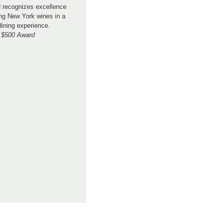
 recognizes excellence
ng New York wines in a
dining experience.
$500 Award
.