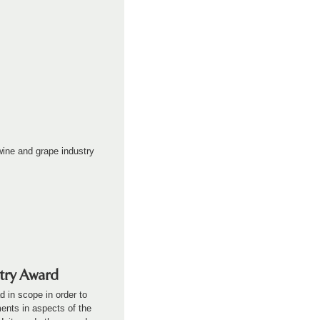
ine and grape industry
stry Award
d in scope in order to
ents in aspects of the