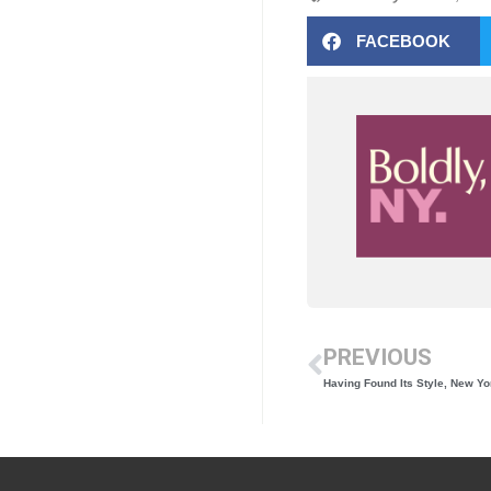
FACEBOOK
PREVIOUS