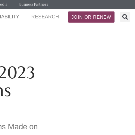
edia
Business Partners
ABILITY
RESEARCH
JOIN OR RENEW
2023
ns
ns Made on