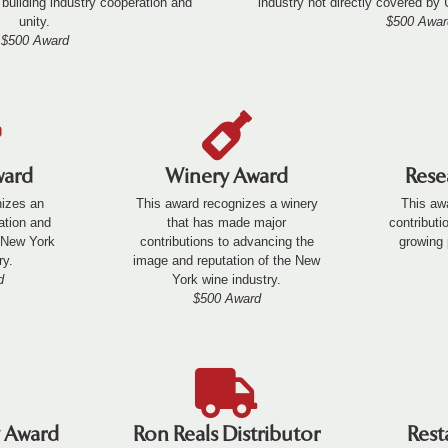
 building industry cooperation and
industry not directly covered by
unity.
$500 Awar
$500 Award
ward
Winery Award
Rese
nizes an
This award recognizes a winery
This aw
cation and
that has made major
contributi
e New York
contributions to advancing the
growing 
ry.
image and reputation of the New
d
York wine industry.
$500 Award
y Award
Ron Reals Distributor
Rest