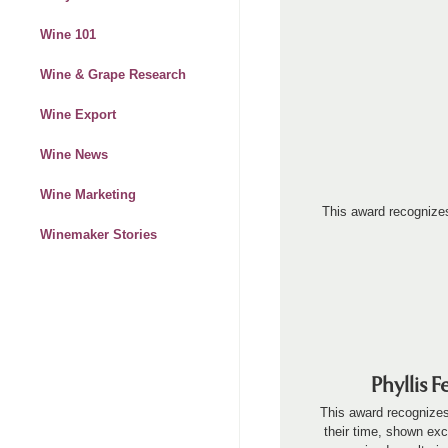
Wine 101
Wine & Grape Research
Wine Export
Wine News
Wine Marketing
This award recognize
Winemaker Stories
Phyllis 
This award recognizes
their time, shown exc