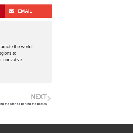
EMAIL
romote the world-
egions to
 innovative
NEXT
ng the stories behind the bottles