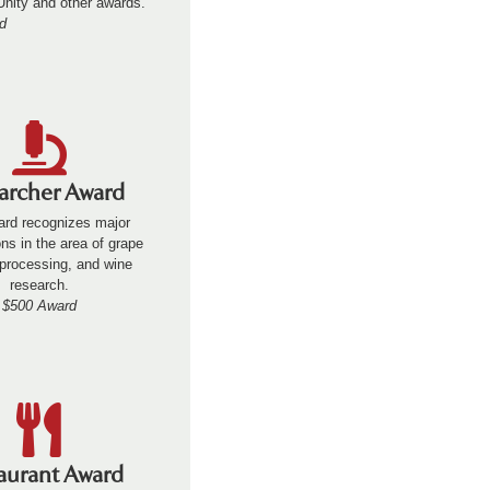
 Unity and other awards.
d
archer Award
ard recognizes major
ons in the area of grape
processing, and wine
research.
$500 Award
aurant Award