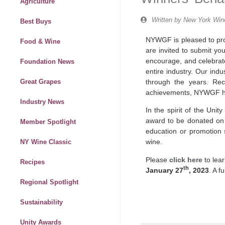
Agriculture
Written by
New York Wine
Best Buys
NYWGF is pleased to pro
Food & Wine
are invited to submit yo
encourage, and celebrate
Foundation News
entire industry. Our indu
through the years. Re
Great Grapes
achievements, NYWGF has
Industry News
In the spirit of the Uni
award to be donated on t
Member Spotlight
education or promotion
wine.
NY Wine Classic
Please
click here
to lea
Recipes
th
January 27
, 2023
. A f
Regional Spotlight
Sustainability
Unity Awards