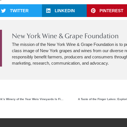
TWITTER
LINKEDIN
PINTEREST
New York Wine & Grape Foundation
The mission of the New York Wine & Grape Foundation is to p
class image of New York grapes and wines from our diverse r
responsibly benefit farmers, producers and consumers through
marketing, research, communication, and advocacy.
Having Found Its Style, New York’s Winery of the Year Weis Vineyards Is Finding Its Stride
A Taste of the Finger Lakes: Explori