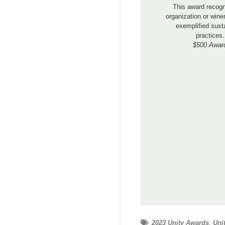
This award recog
organization or wine
exemplified sust
practices.
$500 Awar
2023 Unity Awards
,
Uni