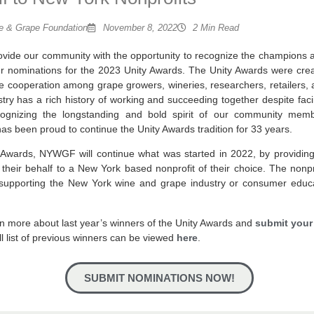
 & Grape Foundation
November 8, 2022
2 Min Read
vide our community with the opportunity to recognize the champions
ur nominations for the 2023 Unity Awards. The Unity Awards were crea
 cooperation among grape growers, wineries, researchers, retailers, 
stry has a rich history of working and succeeding together despite faci
cognizing the longstanding and bold spirit of our community mem
 been proud to continue the Unity Awards tradition for 33 years.
ty Awards, NYWGF will continue what was started in 2022, by providin
heir behalf to a New York based nonprofit of their choice. The nonpr
 supporting the New York wine and grape industry or consumer educa
rn more about last year’s winners of the Unity Awards and
submit your
ull list of previous winners can be viewed
here
.
SUBMIT NOMINATIONS NOW!