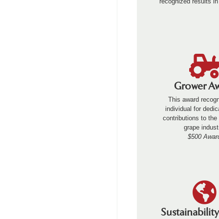
recognized results in
Grower A
This award recog
individual for dedi
contributions to th
grape indust
$500 Awar
Sustainabilit