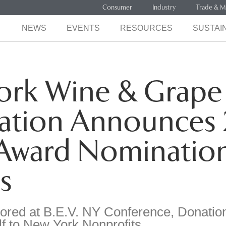
Consumer
Industry
Trade & M
NEWS
EVENTS
RESOURCES
SUSTAIN
ork Wine & Grape
ation Announces 
 Award Nominatio
s
red at B.E.V. NY Conference, Donatio
f to New York Nonprofits