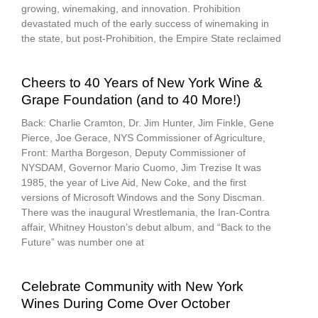
growing, winemaking, and innovation. Prohibition
devastated much of the early success of winemaking in
the state, but post-Prohibition, the Empire State reclaimed
Cheers to 40 Years of New York Wine &
Grape Foundation (and to 40 More!)
Back: Charlie Cramton, Dr. Jim Hunter, Jim Finkle, Gene
Pierce, Joe Gerace, NYS Commissioner of Agriculture,
Front: Martha Borgeson, Deputy Commissioner of
NYSDAM, Governor Mario Cuomo, Jim Trezise It was
1985, the year of Live Aid, New Coke, and the first
versions of Microsoft Windows and the Sony Discman.
There was the inaugural Wrestlemania, the Iran-Contra
affair, Whitney Houston’s debut album, and “Back to the
Future” was number one at
Celebrate Community with New York
Wines During Come Over October