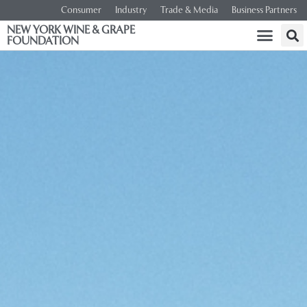
Consumer
Industry
Trade & Media
Business Partners
NEW YORK WINE & GRAPE
FOUNDATION