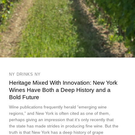
NY DRINKS NY
Heritage Mixed With Innovation: New York
Wines Have Both a Deep History and a
Bold Future
Wine publications frequently herald “emerging wine
regions,” and New York is often cited as one of them,
perhaps giving an impression that it’s only recently that
the state has made strides in producing fine wine. But the
truth is that New York has a deep history of grape