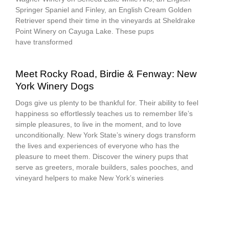
Springer Spaniel and Finley, an English Cream Golden
Retriever spend their time in the vineyards at Sheldrake
Point Winery on Cayuga Lake. These pups
have transformed
Meet Rocky Road, Birdie & Fenway: New
York Winery Dogs
Dogs give us plenty to be thankful for. Their ability to feel
happiness so effortlessly teaches us to remember life’s
simple pleasures, to live in the moment, and to love
unconditionally. New York State’s winery dogs transform
the lives and experiences of everyone who has the
pleasure to meet them. Discover the winery pups that
serve as greeters, morale builders, sales pooches, and
vineyard helpers to make New York’s wineries