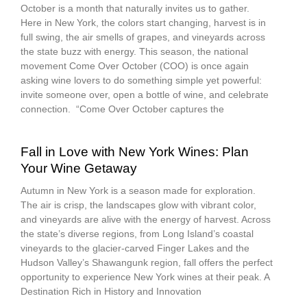
October is a month that naturally invites us to gather.
Here in New York, the colors start changing, harvest is in
full swing, the air smells of grapes, and vineyards across
the state buzz with energy. This season, the national
movement Come Over October (COO) is once again
asking wine lovers to do something simple yet powerful:
invite someone over, open a bottle of wine, and celebrate
connection. “Come Over October captures the
Fall in Love with New York Wines: Plan
Your Wine Getaway
Autumn in New York is a season made for exploration.
The air is crisp, the landscapes glow with vibrant color,
and vineyards are alive with the energy of harvest. Across
the state’s diverse regions, from Long Island’s coastal
vineyards to the glacier-carved Finger Lakes and the
Hudson Valley’s Shawangunk region, fall offers the perfect
opportunity to experience New York wines at their peak. A
Destination Rich in History and Innovation