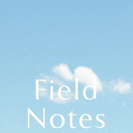
Field
Notes