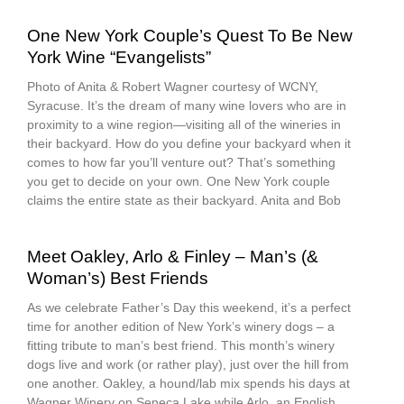
One New York Couple’s Quest To Be New
York Wine “Evangelists”
Photo of Anita & Robert Wagner courtesy of WCNY,
Syracuse. It’s the dream of many wine lovers who are in
proximity to a wine region—visiting all of the wineries in
their backyard. How do you define your backyard when it
comes to how far you’ll venture out? That’s something
you get to decide on your own. One New York couple
claims the entire state as their backyard. Anita and Bob
Meet Oakley, Arlo & Finley – Man’s (&
Woman’s) Best Friends
As we celebrate Father’s Day this weekend, it’s a perfect
time for another edition of New York’s winery dogs – a
fitting tribute to man’s best friend. This month’s winery
dogs live and work (or rather play), just over the hill from
one another. Oakley, a hound/lab mix spends his days at
Wagner Winery on Seneca Lake while Arlo, an English