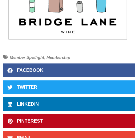
Member Spotlight
,
Membership
FACEBOOK
TWITTER
LINKEDIN
PINTEREST
EMAIL