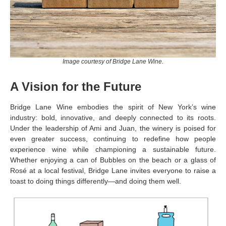
Image courtesy of Bridge Lane Wine.
A Vision for the Future
Bridge Lane Wine embodies the spirit of New York’s wine
industry: bold, innovative, and deeply connected to its roots.
Under the leadership of Ami and Juan, the winery is poised for
even greater success, continuing to redefine how people
experience wine while championing a sustainable future.
Whether enjoying a can of Bubbles on the beach or a glass of
Rosé at a local festival, Bridge Lane invites everyone to raise a
toast to doing things differently—and doing them well.