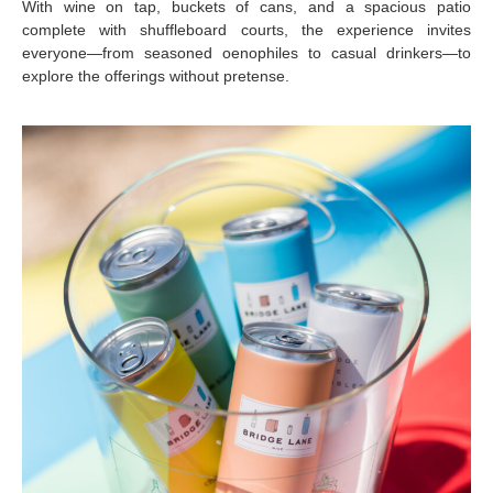
With wine on tap, buckets of cans, and a spacious patio
complete with shuffleboard courts, the experience invites
everyone—from seasoned oenophiles to casual drinkers—to
explore the offerings without pretense.