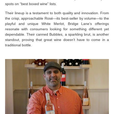
spots on “best boxed wine” lists.
Their lineup is a testament to both quality and innovation. From
the crisp, approachable Rosé—its best-seller by volume—to the
playful and unique White Merlot, Bridge Lane’s offerings
resonate with consumers looking for something different yet
dependable. Their canned Bubbles, a sparkling brut, is another
standout, proving that great wine doesn’t have to come in a
traditional bottle.