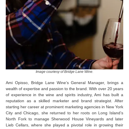
Image courtesy of Bridge Lane Wine.
Ami
Opisso
, Bridge Lane Wine’s General Manager, brings a
wealth of
expertise
and passion to the brand. With over 20 years
of experience in the wine and spirits industry, Ami has built a
reputation as a skilled marketer and brand strategist. After
starting her career at prominent marketing agencies in New York
City and Chicago, she returned to her roots on Long Island’s
North Fork to manage Sherwood House Vineyards and later
Lieb Cellars, where she played a pivotal role in growing their