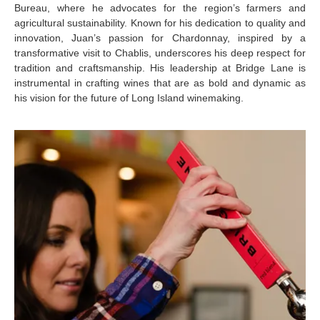
Bureau, where he advocates for the region’s farmers and
agricultural sustainability. Known for his dedication to quality and
innovation, Juan’s passion for Chardonnay, inspired by a
transformative visit to Chablis, underscores his deep respect for
tradition and craftsmanship. His leadership at Bridge Lane is
instrumental in crafting wines that are as bold and dynamic as
his vision for the future of Long Island winemaking.