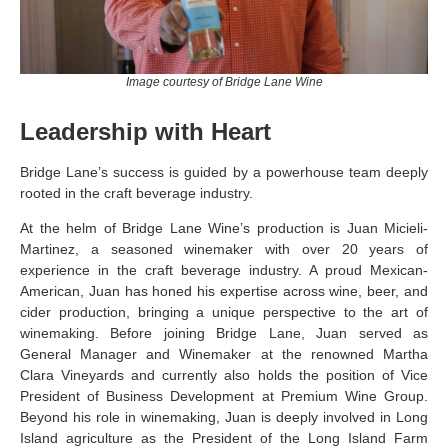
Image courtesy of Bridge Lane Wine
Leadership with Heart
Bridge Lane’s success is guided by a powerhouse team deeply
rooted in the craft beverage industry.
At the helm of Bridge Lane Wine’s production is Juan Micieli-
Martinez, a seasoned winemaker with over 20 years of
experience in the craft beverage industry. A proud Mexican-
American, Juan has honed his expertise across wine, beer, and
cider production, bringing a unique perspective to the art of
winemaking. Before joining Bridge Lane, Juan served as
General Manager and Winemaker at the renowned Martha
Clara Vineyards and currently also holds the position of Vice
President of Business Development at Premium Wine Group.
Beyond his role in winemaking, Juan is deeply involved in Long
Island agriculture as the President of the Long Island Farm