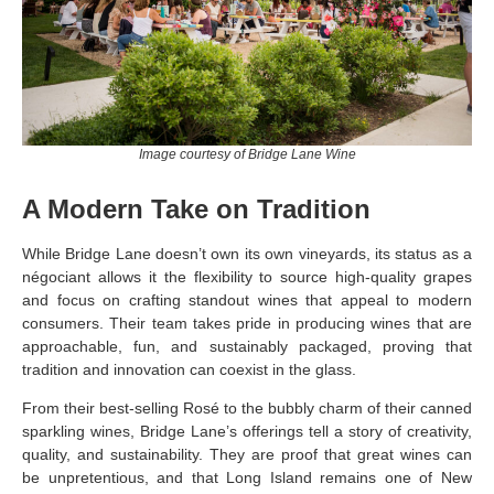
Image courtesy of Bridge Lane Wine
A Modern Take on Tradition
While Bridge Lane doesn’t own its own vineyards, its status as a
négociant allows it the flexibility to source high-quality grapes
and focus on crafting standout wines that appeal to modern
consumers. Their team takes pride in producing wines that are
approachable, fun, and sustainably packaged, proving that
tradition and innovation can coexist in the glass.
From their best-selling Rosé to the bubbly charm of their canned
sparkling wines, Bridge Lane’s offerings tell a story of creativity,
quality, and sustainability. They are proof that great wines can
be unpretentious, and that Long Island remains one of New