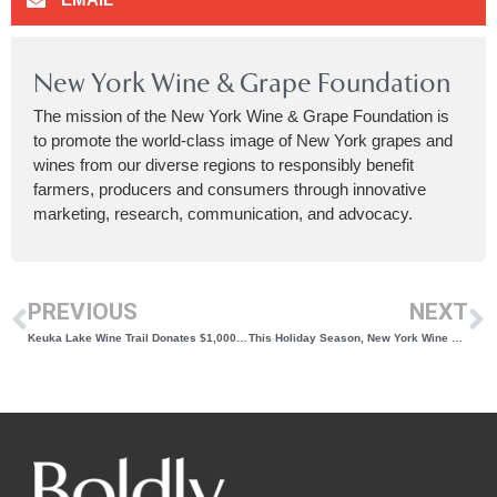
New York Wine & Grape Foundation
The mission of the New York Wine & Grape Foundation is
to promote the world-class image of New York grapes and
wines from our diverse regions to responsibly benefit
farmers, producers and consumers through innovative
marketing, research, communication, and advocacy.
PREVIOUS
NEXT
Keuka Lake Wine Trail Donates $1,000 to the Humane Society of Yates County
This Holiday Season, New York Wine Should Be On Your Table