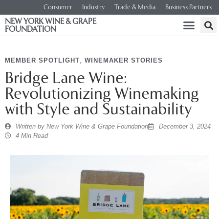
Consumer
Industry
Trade & Media
Business Partners
NEW YORK WINE & GRAPE
FOUNDATION
MEMBER SPOTLIGHT
,
WINEMAKER STORIES
Bridge Lane Wine:
Revolutionizing Winemaking
with Style and Sustainability
Written by
New York Wine & Grape Foundation
December 3, 2024
4 Min Read