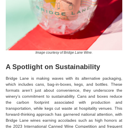
Image courtesy of Bridge Lane Wine.
A Spotlight on Sustainability
Bridge Lane is making waves with its alternative packaging,
which includes cans, bag-in-boxes, kegs, and bottles. These
formats aren’t just about convenience, they underscore the
winery’s commitment to sustainability. Cans and boxes reduce
the carbon footprint associated with production and
transportation, while kegs cut waste at hospitality venues. This
forward-thinking approach has garnered national attention, with
Bridge Lane wines earning accolades such as high honors at
the 2023 International Canned Wine Competition and frequent