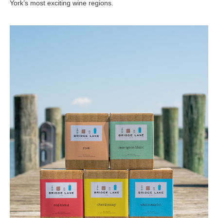
York’s most exciting wine regions.