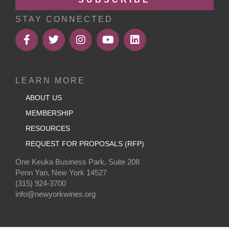
STAY CONNECTED
LEARN MORE
ABOUT US
MEMBERSHIP
RESOURCES
REQUEST FOR PROPOSALS (RFP)
One Keuka Business Park, Suite 208
Penn Yan, New York 14527
(315) 924-3700
info@newyorkwines.org