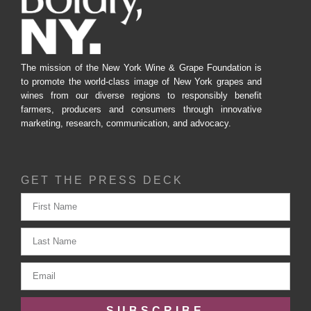
The mission of the New York Wine & Grape Foundation is
to promote the world-class image of New York grapes and
wines from our diverse regions to responsibly benefit
farmers, producers and consumers through innovative
marketing, research, communication, and advocacy.
GET THE PRESS DECK
SUBSCRIBE