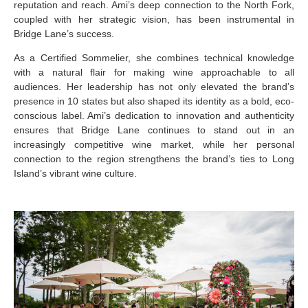
reputation and reach. Ami’s deep connection to the North Fork,
coupled with her strategic vision, has been instrumental in
Bridge Lane’s success.
As a Certified Sommelier, she combines technical knowledge
with a natural flair for making wine approachable to all
audiences. Her leadership has not only elevated the brand’s
presence in 10 states but also shaped its identity as a bold, eco-
conscious label. Ami’s dedication to innovation and authenticity
ensures that Bridge Lane continues to stand out in an
increasingly competitive wine market, while her personal
connection to the region strengthens the brand’s ties to Long
Island’s vibrant wine culture.