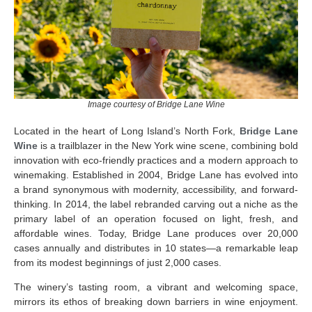
Image courtesy of Bridge Lane Wine
Located in the heart of Long Island’s North Fork,
Bridge Lane
Wine
is a trailblazer in the New York wine scene, combining bold
innovation with eco-friendly practices and a modern approach to
winemaking. Established in 2004, Bridge Lane has evolved into
a brand synonymous with modernity, accessibility, and forward-
thinking. In 2014, the label rebranded carving out a niche as the
primary label of an operation focused on light, fresh, and
affordable wines. Today, Bridge Lane produces over 20,000
cases annually and distributes in 10 states—a remarkable leap
from its modest beginnings of just 2,000 cases.
The winery’s tasting room, a vibrant and welcoming space,
mirrors its ethos of breaking down barriers in wine enjoyment.