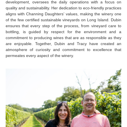
development, oversees the daily operations with a focus on
quality and sustainability. Her dedication to eco-friendly practices
aligns with Channing Daughters’ values, making the winery one
of the few certified sustainable vineyards on Long Island. Dubin
ensures that every step of the process, from vineyard care to
bottling, is guided by respect for the environment and a
commitment to producing wines that are as responsible as they
are enjoyable. Together, Dubin and Tracy have created an
atmosphere of curiosity and commitment to excellence that
permeates every aspect of the winery.