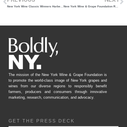
New York Wine Classic Winners Harbes Vineyard and Wölffer Estate are Bringing Attention to New York Wines
New York Wine & Grape Foundation Releases 2024 Vineyard Report: A New Era of Data Collection for the State’s Grape and Wine Industry
The mission of the New York Wine & Grape Foundation is
to promote the world-class image of New York grapes and
wines from our diverse regions to responsibly benefit
farmers, producers and consumers through innovative
marketing, research, communication, and advocacy.
GET THE PRESS DECK