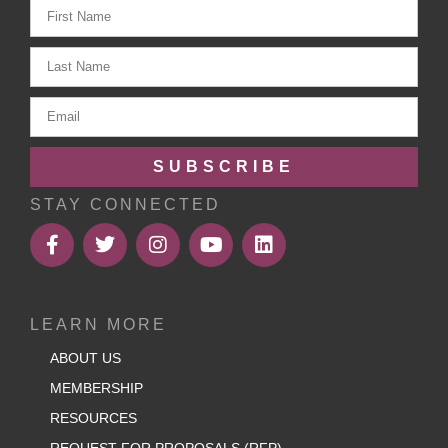
SUBSCRIBE
STAY CONNECTED
LEARN MORE
ABOUT US
MEMBERSHIP
RESOURCES
REQUEST FOR PROPOSALS (RFP)