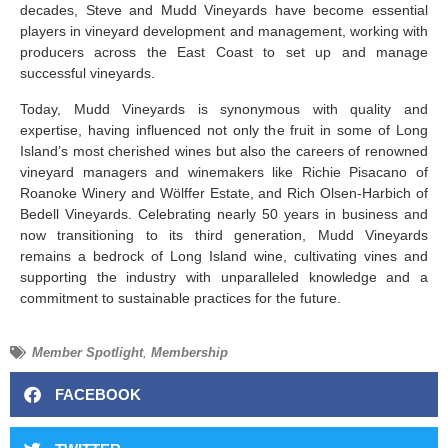
decades, Steve and Mudd Vineyards have become essential
players in vineyard development and management, working with
producers across the East Coast to set up and manage
successful vineyards.
Today, Mudd Vineyards is synonymous with quality and
expertise, having influenced not only the fruit in some of Long
Island’s most cherished wines but also the careers of renowned
vineyard managers and winemakers like Richie Pisacano of
Roanoke Winery and Wölffer Estate, and Rich Olsen-Harbich of
Bedell Vineyards. Celebrating nearly 50 years in business and
now transitioning to its third generation, Mudd Vineyards
remains a bedrock of Long Island wine, cultivating vines and
supporting the industry with unparalleled knowledge and a
commitment to sustainable practices for the future.
Member Spotlight
,
Membership
FACEBOOK