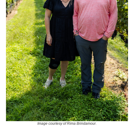
Image courtesy of Rima Brindamour.