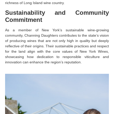
richness of Long Island wine country.
Sustainability and Community
Commitment
As a member of New York’s sustainable wine-growing
community, Channing Daughters contributes to the state’s vision
of producing wines that are not only high in quality but deeply
reflective of their origins. Their sustainable practices and respect
for the land align with the core values of New York Wines,
showcasing how dedication to responsible viticulture and
innovation can enhance the region’s reputation.