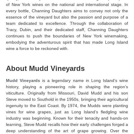
of New York wines on the national and international stage. In
every bottle, Channing Daughters aims to convey not only the
essence of the vineyard but also the passion and purpose of a
team dedicated to excellence. Through the collaboration of
Tracy, Dubin, and their dedicated staff, Channing Daughters
continues to push the boundaries of New York winemaking,
embodying the adventurous spirit that has made Long Island
wine a force to be reckoned with.
About Mudd Vineyards
Mudd Vineyards
is a legendary name in Long Island’s wine
history, playing a pioneering role in shaping the region’s
viticulture. Originally from Missouri, David Mudd and his son
Steve moved to Southold in the 1950s, bringing their agricultural
ingenuity to the East Coast. By 1974, the Mudds were planting
vines for wine grapes, just as Long Island’s fledgling wine
industry was beginning. Known for their tenacity and hands-on
learning, Steve Mudd recalls how their early challenges forged a
deep understanding of the art of grape growing. Over the