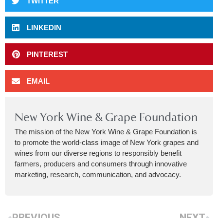
TWITTER
LINKEDIN
PINTEREST
EMAIL
New York Wine & Grape Foundation
The mission of the New York Wine & Grape Foundation is
to promote the world-class image of New York grapes and
wines from our diverse regions to responsibly benefit
farmers, producers and consumers through innovative
marketing, research, communication, and advocacy.
PREVIOUS
NEXT