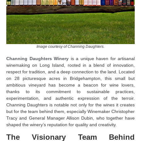
Image courtesy of Channing Daughters.
Channing Daughters Winery
is a unique haven for artisanal
winemaking on Long Island, rooted in a blend of innovation,
respect for tradition, and a deep connection to the land. Located
on 28 picturesque acres in Bridgehampton, this small but
ambitious vineyard has become a beacon for wine lovers,
thanks to its commitment to sustainable practices,
experimentation, and authentic expression of the terroir.
Channing Daughters is notable not only for the wines it creates
but for the team behind them, especially Winemaker Christopher
Tracy and General Manager Allison Dubin, who together have
shaped the winery’s reputation for quality and creativity.
The Visionary Team Behind