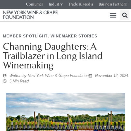
Consumer
Industry
Trade & Media
Business Partners
NEW YORK WINE & GRAPE
FOUNDATION
MEMBER SPOTLIGHT
,
WINEMAKER STORIES
Channing Daughters: A
Trailblazer in Long Island
Winemaking
Written by
New York Wine & Grape Foundation
November 12, 2024
5 Min Read