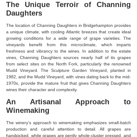
The Unique Terroir of Channing
Daughters
The location of Channing Daughters in Bridgehampton provides
a unique climate, with cooling Atlantic breezes that create ideal
growing conditions for a wide range of grape varieties. The
vineyards benefit from this microclimate, which imparts
freshness and vibrancy to the wines. In addition to the estate
vines, Channing Daughters sources nearly half of its grapes
from select sites on the North Fork, particularly the renowned
Mudd Vineyard. The Sculpture Garden Vineyard, planted in
1982, and the Mudd Vineyard, with vines dating back to the mid-
1970s, provide the mature fruit that gives Channing Daughters
wines their character and complexity.
An Artisanal Approach to
Winemaking
The winery’s approach to winemaking emphasizes small-batch
production and careful attention to detail. All grapes are
handpicked, white grapes are gently whole-cluster pressed, and