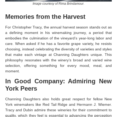
Image courtesy of Rima Brindamour.
Memories from the Harvest
For Christopher Tracy, the annual harvest season stands out as
a defining moment in his winemaking journey, a period that
embodies the culmination of the vineyard’s year-long labor and
care. When asked if he has a favorite grape variety, he resists
choosing, instead celebrating the diversity of varieties and styles
that make each vintage at Channing Daughters unique. This
philosophy resonates with the winery’s broad and varied wine
selection, offering something for every mood, meal, and
moment.
In Good Company: Admiring New
York Peers
Channing Daughters also holds great respect for fellow New
York winemakers like Red Tail Ridge and Hermann J. Wiemer.
Tracy and Dubin admire these wineries for their commitment to
quality, which they feel is essential to advancing the perception