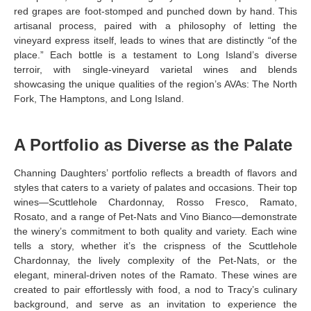
red grapes are foot-stomped and punched down by hand. This
artisanal process, paired with a philosophy of letting the
vineyard express itself, leads to wines that are distinctly “of the
place.” Each bottle is a testament to Long Island’s diverse
terroir, with single-vineyard varietal wines and blends
showcasing the unique qualities of the region’s AVAs: The North
Fork, The Hamptons, and Long Island.
A Portfolio as Diverse as the Palate
Channing Daughters’ portfolio reflects a breadth of flavors and
styles that caters to a variety of palates and occasions. Their top
wines—Scuttlehole Chardonnay, Rosso Fresco, Ramato,
Rosato, and a range of Pet-Nats and Vino Bianco—demonstrate
the winery’s commitment to both quality and variety. Each wine
tells a story, whether it’s the crispness of the Scuttlehole
Chardonnay, the lively complexity of the Pet-Nats, or the
elegant, mineral-driven notes of the Ramato. These wines are
created to pair effortlessly with food, a nod to Tracy’s culinary
background, and serve as an invitation to experience the