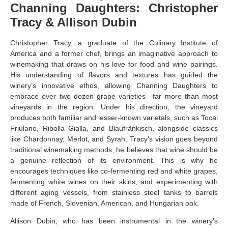
Channing Daughters: Christopher
Tracy & Allison Dubin
Christopher Tracy, a graduate of the Culinary Institute of
America and a former chef, brings an imaginative approach to
winemaking that draws on his love for food and wine pairings.
His understanding of flavors and textures has guided the
winery’s innovative ethos, allowing Channing Daughters to
embrace over two dozen grape varieties—far more than most
vineyards in the region. Under his direction, the vineyard
produces both familiar and lesser-known varietals, such as Tocai
Friulano, Ribolla Gialla, and Blaufränkisch, alongside classics
like Chardonnay, Merlot, and Syrah. Tracy’s vision goes beyond
traditional winemaking methods; he believes that wine should be
a genuine reflection of its environment. This is why he
encourages techniques like co-fermenting red and white grapes,
fermenting white wines on their skins, and experimenting with
different aging vessels, from stainless steel tanks to barrels
made of French, Slovenian, American, and Hungarian oak.
Allison Dubin, who has been instrumental in the winery’s