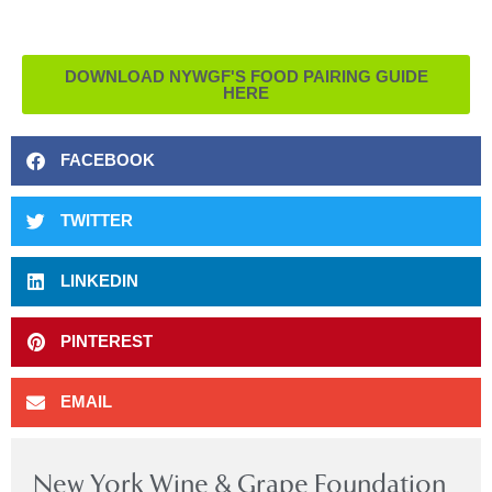
DOWNLOAD NYWGF'S FOOD PAIRING GUIDE
HERE
FACEBOOK
TWITTER
LINKEDIN
PINTEREST
EMAIL
New York Wine & Grape Foundation