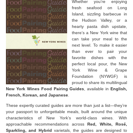
Whether you’re enjoying
fresh seafood on Long
Island, sizzling barbecue in
the Hudson Valley, or a
hearty pasta dish upstate,
there’s a New York wine that
can take your meal to the
next level. To make it easier
than ever to pair your
favorite dishes with the
perfect local pour, the New
York Wine & Grape
Foundation (NYWGF) is
proud to share its multilingual
New York Wines Food Pairing Guides
, available in
English,
French, Korean, and Japanese
.
These expertly curated guides are more than just a list—they’re
your passport to unforgettable meals, built around the unique
characteristics of New York’s world-class wines. With
approachable recommendations across
Red, White, Rosé,
Sparkling, and Hybrid
varietals, the guides are designed to