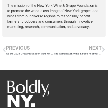
The mission of the New York Wine & Grape Foundation is
to promote the world-class image of New York grapes and
wines from our diverse regions to responsibly benefit
farmers, producers and consumers through innovative
marketing, research, communication, and advocacy.
PREVIOUS
NEXT
As the 2025 Growing Season Gets Underway, We Revisit 2024
The Adirondack Wine & Food Festival Returns