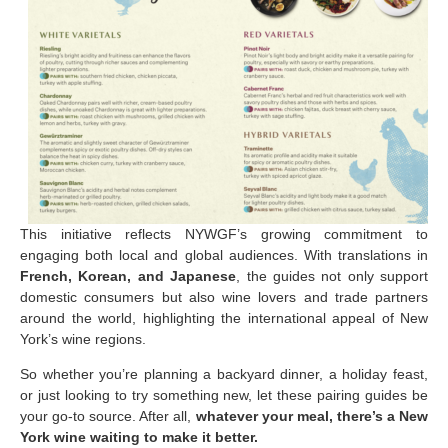
This initiative reflects NYWGF’s growing commitment to
engaging both local and global audiences. With translations in
French, Korean, and Japanese
, the guides not only support
domestic consumers but also wine lovers and trade partners
around the world, highlighting the international appeal of New
York’s wine regions.
So whether you’re planning a backyard dinner, a holiday feast,
or just looking to try something new, let these pairing guides be
your go-to source. After all,
whatever your meal, there’s a New
York wine waiting to make it better.