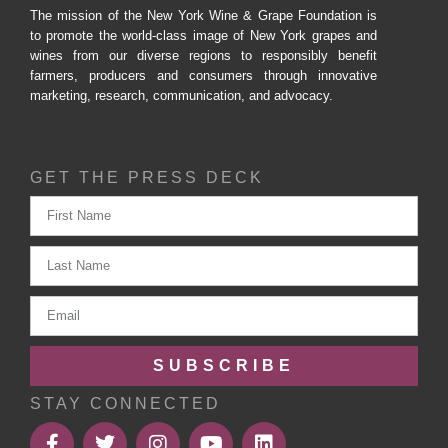
The mission of the New York Wine & Grape Foundation is
to promote the world-class image of New York grapes and
wines from our diverse regions to responsibly benefit
farmers, producers and consumers through innovative
marketing, research, communication, and advocacy.
GET THE PRESS DECK
SUBSCRIBE
STAY CONNECTED