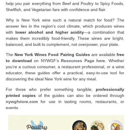
help you pair everything from Beef and Poultry to Spicy Foods,
Shellfish, and Vegetarian fare with confidence and flair.
Why is New York wine such a natural match for food? The
answer lies in the region’s cool climate, which produces wines
with
lower alcohol and higher acidity
—a combination that
makes them incredibly food-friendly. These wines are bright,
balanced, and built to complement, not overpower, your plate.
The
New York Wines Food Pairing Guides
are available
free
to download
on NYWGF’s
Resources Page here
. Whether
you’re a curious consumer, a restaurant professional, or a wine
educator, these guides offer a practical, easy-to-use tool for
discovering the ideal New York wine for any meal.
For those who prefer something tangible,
professionally
printed copies
of the guides can also be ordered through
nywgfstore.com
for use in tasting rooms, restaurants, or
events.