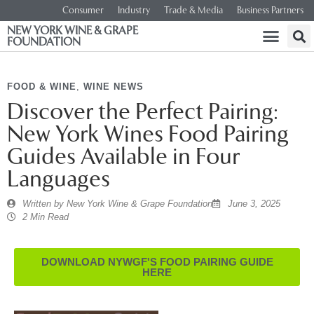
Consumer
Industry
Trade & Media
Business Partners
NEW YORK WINE & GRAPE
FOUNDATION
FOOD & WINE
,
WINE NEWS
Discover the Perfect Pairing:
New York Wines Food Pairing
Guides Available in Four
Languages
Written by
New York Wine & Grape Foundation
June 3, 2025
2 Min Read
DOWNLOAD NYWGF'S FOOD PAIRING GUIDE
HERE