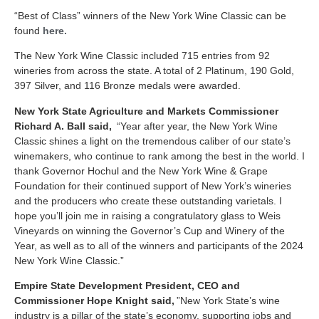
“Best of Class” winners of the New York Wine Classic can be
found
here.
The New York Wine Classic included 715 entries from 92
wineries from across the state. A total of 2 Platinum, 190 Gold,
397 Silver, and 116 Bronze medals were awarded.
New York State Agriculture and Markets Commissioner
Richard A. Ball said,
“Year after year, the New York Wine
Classic shines a light on the tremendous caliber of our state’s
winemakers, who continue to rank among the best in the world
. I
thank Governor Hochul and the New York Wine & Grape
Foundation for their continued support of New York’s wineries
and the producers who create these outstanding varietals. I
hope you’ll join me in raising a congratulatory glass to Weis
Vineyards on winning the Governor’s Cup and Winery of the
Year, as well as to all of the winners and participants of the 2024
New York Wine Classic.”
Empire State Development President, CEO and
Commissioner Hope Knight said,
”New York State’s wine
industry is a pillar of the state’s economy, supporting jobs and