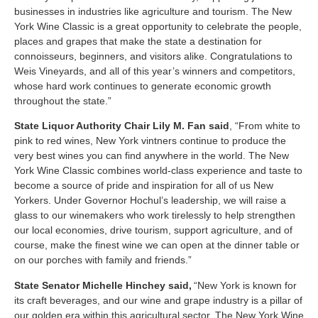
businesses in industries like agriculture and tourism. The New
York Wine Classic is a great opportunity to celebrate the people,
places and grapes that make the state a destination for
connoisseurs, beginners, and visitors alike. Congratulations to
Weis Vineyards, and all of this year’s winners and competitors,
whose hard work continues to generate economic growth
throughout the state.”
State Liquor Authority Chair Lily M. Fan said
, “From white to
pink to red wines, New York vintners continue to produce the
very best wines you can find anywhere in the world. The New
York Wine Classic combines world-class experience and taste to
become a source of pride and inspiration for all of us New
Yorkers. Under Governor Hochul’s leadership, we will raise a
glass to our winemakers who work tirelessly to help strengthen
our local economies, drive tourism, support agriculture, and of
course, make the finest wine we can open at the dinner table or
on our porches with family and friends.”
State Senator Michelle Hinchey said,
“New York is known for
its craft beverages, and our wine and grape industry is a pillar of
our golden era within this agricultural sector. The New York Wine