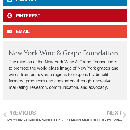
PINTEREST
EMAIL
New York Wine & Grape Foundation
The mission of the New York Wine & Grape Foundation is
to promote the world-class image of New York grapes and
wines from our diverse regions to responsibly benefit
farmers, producers and consumers through innovative
marketing, research, communication, and advocacy.
PREVIOUS
NEXT
Everybody Get Excited. August Is Finger Lakes Wine Month
The Empire State’s Red-Hot Love Affair With Cabernet Franc