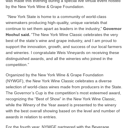
was made this evening during a special live virtual event hosted
by the New York Wine & Grape Foundation.
“New York State is home to a community of world-class
winemakers producing high-quality, unique varietals that
continue to set them apart as leaders in the industry,”
Governor
Hochul said.
“The New York Wine Classic celebrates the very
best of the state’s wine and grape industry, and I am proud to
support the innovation, growth, and success of our local farmers
and wineries. I congratulate Weis Vineyards on receiving these
distinguished awards, and all the wineries who joined in the
competition.”
Organized by the New York Wine & Grape Foundation
(NYWGF), the New York Wine Classic celebrates a diverse
selection of world-class wines made from producers in the State.
The Governor’s Cup is the competition’s most esteemed award,
recognizing the “Best of Show” in the New York Wine Classic,
while the Winery of the Year award is presented to the winery
with the best overall showing based on the level and number of
awards in relation to entries.
For the fourth year, NYWGF partnered with the Beverage