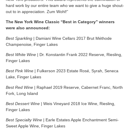
hard work by our entire team who we want to give a huge shout-
out to in appreciation. Zum Wohl!”
The New York Wine Classic “Best in Category” winners
were also announced:
Best Sparkling
| Damiani Wine Cellars 2017 Brut Méthode
Champenoise, Finger Lakes
Best White Wine
| Dr. Konstantin Frank 2022 Reserve, Riesling,
Finger Lakes
Best Pink Wine
| Fulkerson 2023 Estate Rosé, Syrah, Seneca
Lake,
Finger Lakes
Best Red Wine
| Raphael 2019 Reserve, Cabernet Franc,
North
Fork,
Long Island
Best Dessert Wine
| Weis Vineyard 2018 Ice Wine, Riesling,
Finger Lakes
Best Specialty Wine
| Earle Estates Apple Enchantment Semi-
Sweet Apple Wine, Finger Lakes