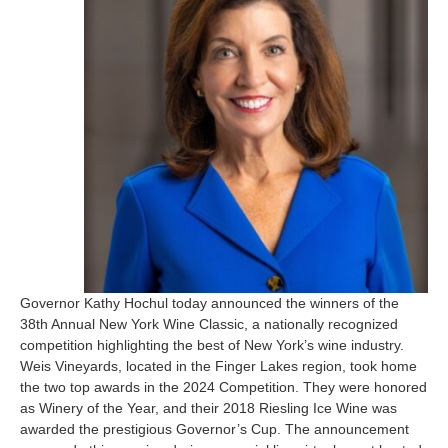
Governor Kathy Hochul today announced the winners of the
38th Annual New York Wine Classic, a nationally recognized
competition highlighting the best of New York’s wine industry.
Weis Vineyards, located in the Finger Lakes region, took home
the two top awards in the 2024 Competition. They were honored
as Winery of the Year, and their 2018 Riesling Ice Wine was
awarded the prestigious Governor’s Cup. The announcement