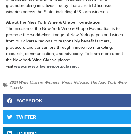
groundbreaking initiatives. Today, there are 513 licensed
wineries across the State, including 428 farm wineries.
About the New York Wine & Grape Foundation
The mission of the New York Wine & Grape Foundation is to
promote the world-class image of New York grapes and wines
from our diverse regions to responsibly benefit farmers,
producers and consumers through innovative marketing,
research, communication, and advocacy. To learn more about
the New York Wine Classic please
visit
www.newyorkwines.org/classic
.
2024 Wine Classic Winners
,
Press Release
,
The New York Wine
Classic
FACEBOOK
TWITTER
LINKEDIN