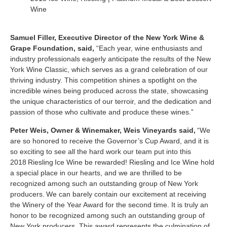
Wine
Samuel Filler, Executive Director of the New York Wine &
Grape Foundation, said,
“Each year, wine enthusiasts and
industry professionals eagerly anticipate the results of the New
York Wine Classic, which serves as a grand celebration of our
thriving industry. This competition shines a spotlight on the
incredible wines being produced across the state, showcasing
the unique characteristics of our terroir, and the dedication and
passion of those who cultivate and produce these wines.”
Peter Weis, Owner & Winemaker, Weis Vineyards said,
“We
are so honored to receive the Governor’s Cup Award, and it is
so exciting to see all the hard work our team put into this
2018 Riesling Ice Wine be rewarded! Riesling and Ice Wine hold
a special place in our hearts, and we are thrilled to be
recognized among such an outstanding group of New York
producers.
We can barely contain our excitement at receiving
the Winery of the Year Award for the second time. It is truly an
honor to be recognized among such an outstanding group of
New York producers. This award represents the culmination of