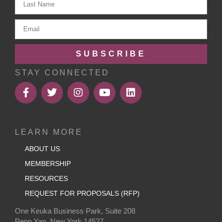
SUBSCRIBE
STAY CONNECTED
LEARN MORE
ABOUT US
MEMBERSHIP
RESOURCES
REQUEST FOR PROPOSALS (RFP)
One Keuka Business Park, Suite 208
Penn Yan, New York 14527