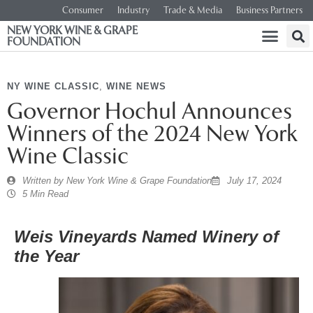
Consumer
Industry
Trade & Media
Business Partners
NEW YORK WINE & GRAPE
FOUNDATION
NY WINE CLASSIC
,
WINE NEWS
Governor Hochul Announces
Winners of the 2024 New York
Wine Classic
Written by
New York Wine & Grape Foundation
July 17, 2024
5 Min Read
Weis
Vineyards Named Winery of
the Year