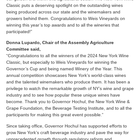
Classic puts a deserving spotlight on the outstanding wines
being produced across our state and the winemakers and
growers behind them. Congratulations to Weis Vineyards on
winning this year’s top awards and to all the wineries that
participated!”
Donna Lupardo, Chair of the Assembly Agriculture
Committee said,
“Congratulations to all the winners of the 2024 New York Wine
Classic, but especially to Weis Vineyards for winning the
Governor’s Cup and being named Winery of the Year. This
annual competition showcases New York’s world-class wines
and the talented winemakers who produce them. It has been a
privilege to watch the remarkable growth of NY’s wine and grape
industry and to see how popular these unique wines have
become. Thank you to Governor Hochul, the New York Wine &
Grape Foundation, the Beverage Testing Institute, and to all the
participants for making this great event possible.”
Since taking office, Governor Hochul has supported efforts to
grow New York’s craft beverage industry and pave the way for
unprecedented growth through regulatory reform and