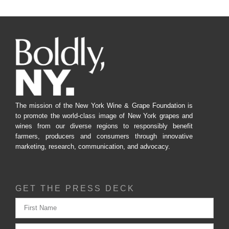
The mission of the New York Wine & Grape Foundation is
to promote the world-class image of New York grapes and
wines from our diverse regions to responsibly benefit
farmers, producers and consumers through innovative
marketing, research, communication, and advocacy.
GET THE PRESS DECK