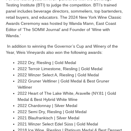
Testing Institute (BTI) to judge the competition. BTI’s trained
panel includes beverage directors, sommeliers, top bartenders,
retail buyers, and educators.
The 2024 New York Wine Classic
Awards Ceremony was hosted by Wanda Mann, East Coast
Editor of ‘The SOMM Journal’ and Founder of ‘Wine with
Wanda.’
In addition to winning the Governor’s Cup and Winery of the
Year, Weis Vineyards also won the following awards:
2022 Dry, Riesling | Gold Medal
2022 Terroir Limestone, Riesling | Gold Medal
2022 Winzer Select A, Riesling | Gold Medal
2022 Gruner Veltliner | Gold Medal & Best Gruner
Veltliner
2022 Heart of The Lake White, Aravelle (NY.81 | Gold
Medal & Best Hybrid White Wine
2022 Chardonnay | Silver Medal
2022 Semi Dry, Riesling | Gold Medal
2021 Blaufrankisch | Silver Medal
2021 Winzer Select Edel Süss | Gold Medal
2018 Ice Wine, Riesling | Platinum Medal & Best Dessert