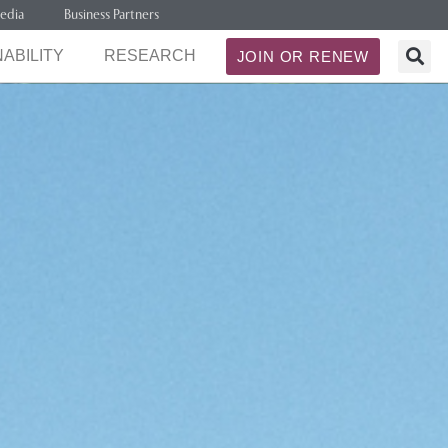
edia
Business Partners
ABILITY
RESEARCH
JOIN OR RENEW