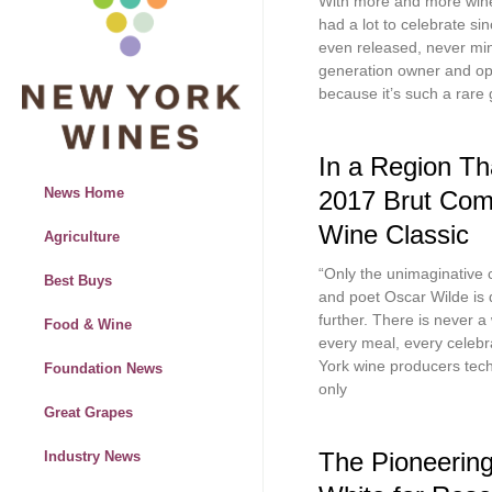
With more and more wine 
had a lot to celebrate si
even released, never mind 
generation owner and ope
because it’s such a rare 
In a Region Tha
News Home
2017 Brut Com
Wine Classic
Agriculture
“Only the unimaginative c
Best Buys
and poet Oscar Wilde is
further. There is never a
Food & Wine
every meal, every celebr
York wine producers tec
Foundation News
only
Great Grapes
The Pioneering
Industry News