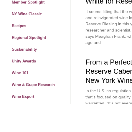
White for Rese
Member Spotlight
It seems fitting that the 
NY Wine Classic
and reinvigorated wine lo
Reserve Riesling in this
Recipes
researcher and scientist
says Meaghan Frank, who 
Regional Spotlight
ago and
Sustainability
From a Perfect
Unity Awards
Reserve Caber
Wine 101
New York Wine
Wine & Grape Research
In the U.S. no regulation
Wine Export
that’s focused on quality 
warranted. “It’s not ever
Wine News
spectacular we will,” say
Peconic. “The 2019 vinta
Wine Marketing
Winemaker Stories