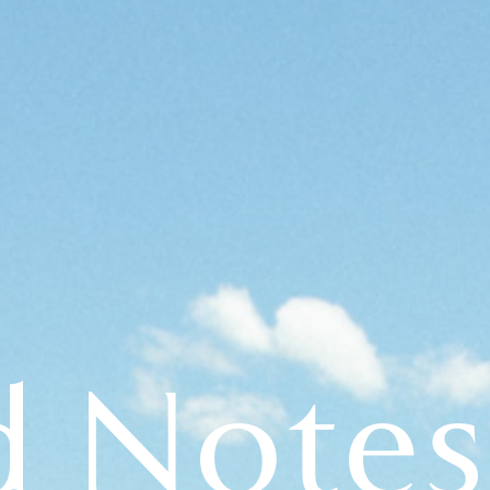
d Notes