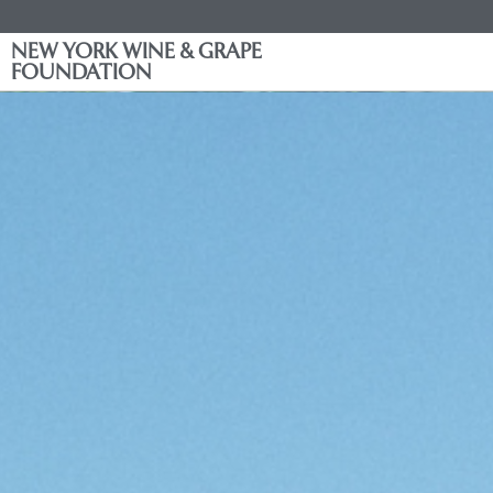
NEW YORK WINE & GRAPE
FOUNDATION