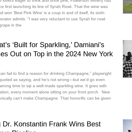
lovers eager to think and drink pink, Fulkerson Winery has
nce first launching its line of Syrah Rosé. That the wine was
won ‘Best Pink Wine’ is a coup in and of itself, its sixth-
rator admits. “I was very reluctant to use Syrah for rosé
grape in the
t’s ‘Built for Sparkling,’ Damiani’s
es Out on Top in the 2024 New York
an fail to find a reason for drinking Champagne,” playwright
 quoted as saying, and he’s not wrong—but we’d go even
 wrong time to sip a well-made sparkling wine. It goes with
ation, every moment alone sitting on your front porch. New
hnically can’t make Champagne. That honorific can be given
 Dr. Konstantin Frank Wins Best