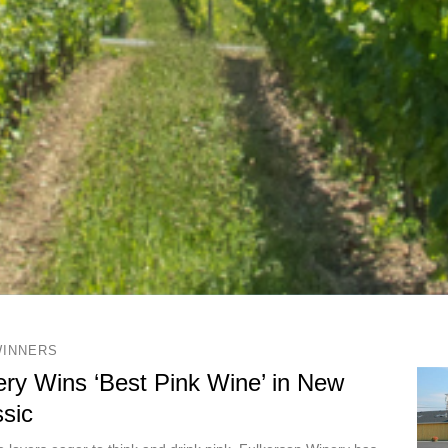
WINNERS
ry Wins ‘Best Pink Wine’ in New
sic