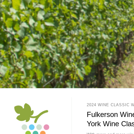
2024 WINE CLASSIC 
Fulkerson Wine
York Wine Clas