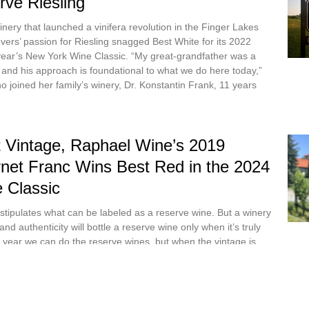
rve Riesling
winery that launched a vinifera revolution in the Finger Lakes
vers’ passion for Riesling snagged Best White for its 2022
 year’s New York Wine Classic. “My great-grandfather was a
, and his approach is foundational to what we do here today,”
joined her family’s winery, Dr. Konstantin Frank, 11 years
 Vintage, Raphael Wine’s 2019
net Franc Wins Best Red in the 2024
 Classic
 stipulates what can be labeled as a reserve wine. But a winery
and authenticity will bottle a reserve wine only when it’s truly
y year we can do the reserve wines, but when the vintage is
s Julia Petrocelli-Vergari, owner-operator of Raphael Wine in
ge was perfect. The stars were aligned. I