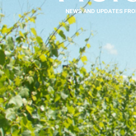
NEWS AND UPDATES FRO