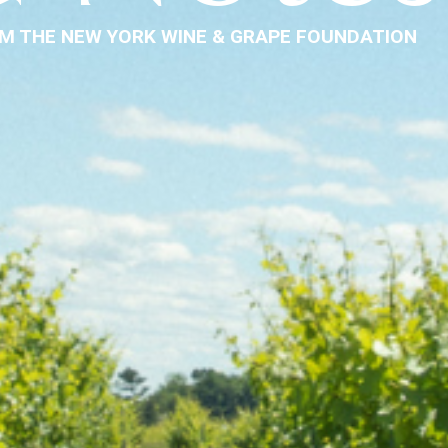
M THE NEW YORK WINE & GRAPE FOUNDATION