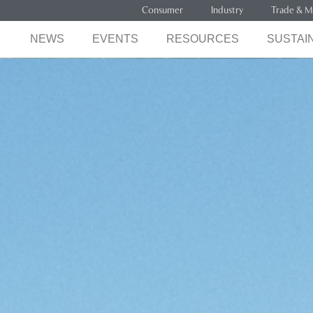
Consumer
Industry
Trade & M
NEWS
EVENTS
RESOURCES
SUSTAIN