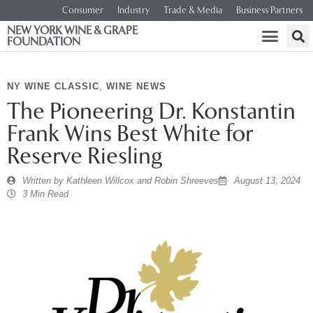
Consumer
Industry
Trade & Media
Business Partners
NEW YORK WINE & GRAPE
FOUNDATION
NY WINE CLASSIC
,
WINE NEWS
The Pioneering Dr. Konstantin
Frank Wins Best White for
Reserve Riesling
Written by
Kathleen Willcox and Robin Shreeves
August 13, 2024
3 Min Read