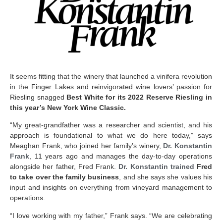
It seems fitting that the winery that launched a vinifera revolution
in the Finger Lakes and reinvigorated wine lovers’ passion for
Riesling snagged
Best White for its 2022 Reserve Riesling in
this year’s New York Wine Classic.
“My great-grandfather was a researcher and scientist, and his
approach is foundational to what we do here today,” says
Meaghan Frank, who joined her family’s winery,
Dr. Konstantin
Frank
, 11 years ago and manages the day-to-day operations
alongside her father, Fred Frank.
Dr. Konstantin trained
Fred
to take over the family business
, and she says she values his
input and insights on everything from vineyard management to
operations.
“I love working with my father,” Frank says. “We are celebrating