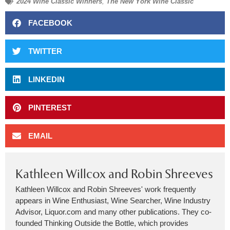
2024 Wine Classic Winners
,
The New York Wine Classic
FACEBOOK
TWITTER
LINKEDIN
PINTEREST
EMAIL
Kathleen Willcox and Robin Shreeves
Kathleen Willcox and Robin Shreeves' work frequently
appears in Wine Enthusiast, Wine Searcher, Wine Industry
Advisor, Liquor.com and many other publications. They co-
founded Thinking Outside the Bottle, which provides