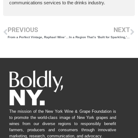
communications services to the drinks industry.
PREVIOUS
NEXT
From a Perfect Vintage, Raphael Wine’s 2019 Reserve Cabernet Franc Wins Best Red in the 2024 New York Wine Classic
In a Region That’s ‘Built for Sparkling,’ Damiani’s 2017 Brut Comes Out on Top in the 2024 New York Wine Classic
The mission of the New York Wine & Grape Foundation is
to promote the world-class image of New York grapes and
wines from our diverse regions to responsibly benefit
farmers, producers and consumers through innovative
marketing, research, communication, and advocacy.