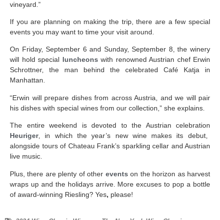
vineyard.”
If you are planning on making the trip, there are a few special
events you may want to time your visit around.
On Friday, September 6 and Sunday, September 8, the winery
will hold special
luncheons
with renowned Austrian chef Erwin
Schrottner, the man behind the celebrated Café Katja in
Manhattan.
“Erwin will prepare dishes from across Austria, and we will pair
his dishes with special wines from our collection,” she explains.
The entire weekend is devoted to the Austrian celebration
Heuriger
, in which the year’s new wine makes its debut,
alongside tours of Chateau Frank’s sparkling cellar and Austrian
live music.
Plus, there are plenty of other
events
on the horizon as harvest
wraps up and the holidays arrive. More excuses to pop a bottle
of award-winning Riesling? Yes
,
please!