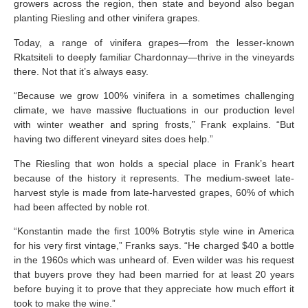
growers across the region, then state and beyond also began
planting Riesling and other vinifera grapes.
Today, a range of vinifera grapes—from the lesser-known
Rkatsiteli to deeply familiar Chardonnay—thrive in the vineyards
there. Not that it’s always easy.
“Because we grow 100% vinifera in a sometimes challenging
climate, we have massive fluctuations in our production level
with winter weather and spring frosts,” Frank explains. “But
having two different vineyard sites does help.”
The Riesling that won holds a special place in Frank’s heart
because of the history it represents. The medium-sweet late-
harvest style is made from late-harvested grapes, 60% of which
had been affected by noble rot.
“Konstantin made the first 100% Botrytis style wine in America
for his very first vintage,” Franks says. “He charged $40 a bottle
in the 1960s which was unheard of. Even wilder was his request
that buyers prove they had been married for at least 20 years
before buying it to prove that they appreciate how much effort it
took to make the wine.”