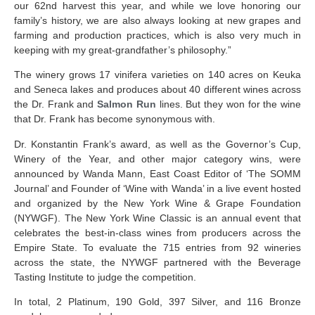
our 62
nd
harvest this year, and while we love honoring our
family’s history, we are also always looking at new grapes and
farming and production practices, which is also very much in
keeping with my great-grandfather’s philosophy.”
The winery grows 17 vinifera varieties on 140 acres on Keuka
and Seneca lakes and produces about 40 different wines across
the Dr. Frank and
Salmon Run
lines. But they won for the wine
that Dr. Frank has become synonymous with.
Dr. Konstantin Frank’s award, as well as the
Governor’s Cup,
Winery of the Year, and other major category wins, were
announced by Wanda Mann, East Coast Editor of ‘The SOMM
Journal’ and Founder of ‘Wine with Wanda’ in a live event hosted
and organized by the New York Wine & Grape Foundation
(NYWGF). The New York Wine Classic is an annual event that
celebrates the best-in-class wines from producers across the
Empire State. To evaluate the 715 entries from 92 wineries
across the state, the NYWGF partnered with the Beverage
Tasting Institute to judge the competition.
In total, 2 Platinum, 190 Gold, 397 Silver, and 116 Bronze