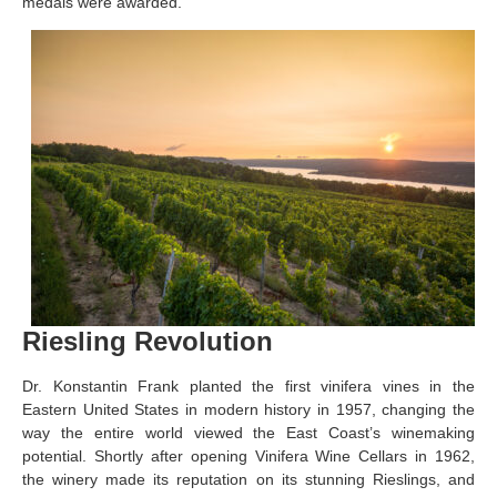
medals were awarded.
Riesling Revolution
Dr. Konstantin Frank planted the first vinifera vines in the
Eastern United States in modern history in 1957, changing the
way the entire world viewed the East Coast’s winemaking
potential. Shortly after opening Vinifera Wine Cellars in 1962,
the winery made its reputation on its stunning Rieslings, and