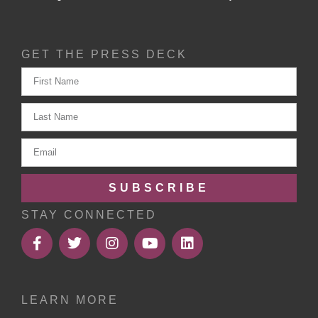
GET THE PRESS DECK
SUBSCRIBE
STAY CONNECTED
LEARN MORE