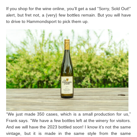
If you shop for the wine online, you’ll get a sad “Sorry, Sold Out!”
alert, but fret not, a (very) few bottles remain. But you will have
to drive to Hammondsport to pick them up.
“We just made 350 cases, which is a small production for us,”
Frank says. “We have a few bottles left at the winery for visitors.
And we will have the 2023 bottled soon! I know it’s not the same
vintage, but it is made in the same style from the same