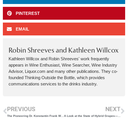
PINTEREST
EMAIL
Robin Shreeves and Kathleen Willcox
Kathleen Willcox and Robin Shreeves' work frequently
appears in Wine Enthusiast, Wine Searcher, Wine Industry
Advisor, Liquor.com and many other publications. They co-
founded Thinking Outside the Bottle, which provides
communications services to the drinks industry.
PREVIOUS
NEXT
The Pioneering Dr. Konstantin Frank Wins Best White for Reserve Riesling
A Look at the State of Hybrid Grapes—and Selling Wines Made from Them—in New York