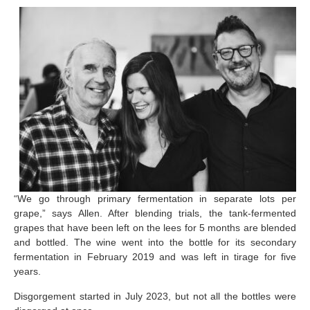
“We go through primary fermentation in separate lots per
grape,” says Allen. After blending trials, the tank-fermented
grapes that have been left on the lees for 5 months are blended
and bottled. The wine went into the bottle for its secondary
fermentation in February 2019 and was left in tirage for five
years.
Disgorgement started in July 2023, but not all the bottles were