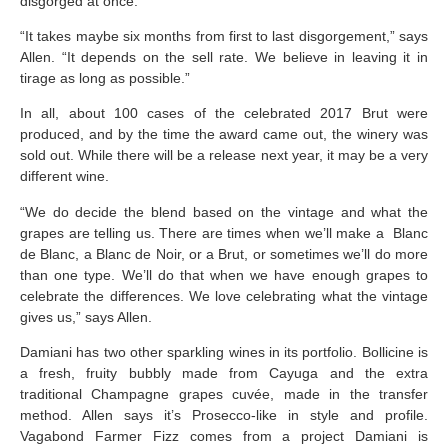
disgorged at once.
“It takes maybe six months from first to last disgorgement,” says
Allen. “It depends on the sell rate. We believe in leaving it in
tirage as long as possible.”
In all, about 100 cases of the celebrated 2017 Brut were
produced, and by the time the award came out, the winery was
sold out. While there will be a release next year, it may be a very
different wine.
“We do decide the blend based on the vintage and what the
grapes are telling us. There are times when we’ll make a Blanc
de Blanc, a Blanc de Noir, or a Brut, or sometimes we’ll do more
than one type. We’ll do that when we have enough grapes to
celebrate the differences. We love celebrating what the vintage
gives us,” says Allen.
Damiani has two other sparkling wines in its portfolio. Bollicine is
a fresh, fruity bubbly made from Cayuga and the extra
traditional Champagne grapes cuvée, made in the transfer
method. Allen says it’s Prosecco-like in style and profile.
Vagabond Farmer Fizz comes from a project Damiani is