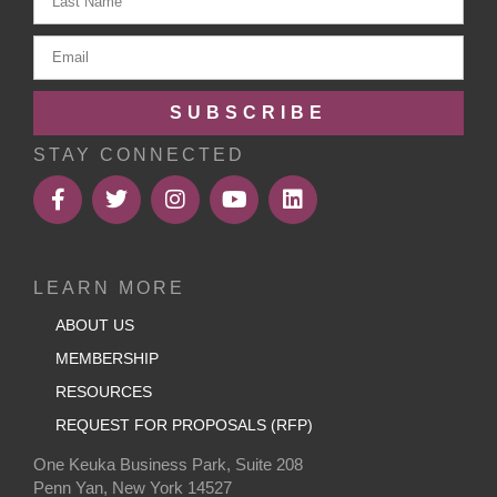
SUBSCRIBE
STAY CONNECTED
LEARN MORE
ABOUT US
MEMBERSHIP
RESOURCES
REQUEST FOR PROPOSALS (RFP)
One Keuka Business Park, Suite 208
Penn Yan, New York 14527