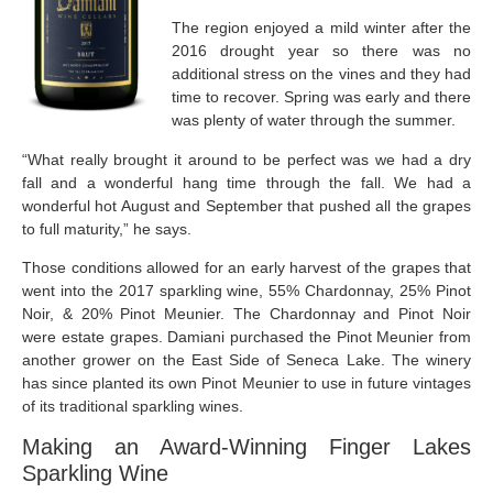
The region enjoyed a mild winter after the
2016 drought year so there was no
additional stress on the vines and they had
time to recover. Spring was early and there
was plenty of water through the summer.
“What really brought it around to be perfect was we had a dry
fall and a wonderful hang time through the fall. We had a
wonderful hot August and September that pushed all the grapes
to full maturity,” he says.
Those conditions allowed for an early harvest of the grapes that
went into the 2017 sparkling wine, 55% Chardonnay, 25% Pinot
Noir, & 20% Pinot Meunier. The Chardonnay and Pinot Noir
were estate grapes. Damiani purchased the Pinot Meunier from
another grower on the East Side of Seneca Lake. The winery
has since planted its own Pinot Meunier to use in future vintages
of its traditional sparkling wines.
Making an Award-Winning Finger Lakes
Sparkling Wine