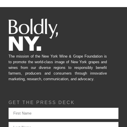
The mission of the New York Wine & Grape Foundation is
to promote the world-class image of New York grapes and
wines from our diverse regions to responsibly benefit
farmers, producers and consumers through innovative
marketing, research, communication, and advocacy.
GET THE PRESS DECK