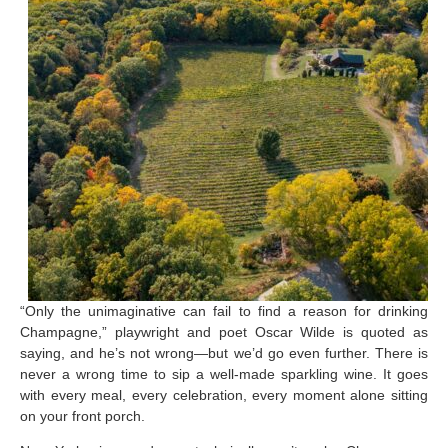
“Only the unimaginative can fail to find a reason for drinking
Champagne,” playwright and poet Oscar Wilde is quoted as
saying, and he’s not wrong—but we’d go even further. There is
never a wrong time to sip a well-made sparkling wine. It goes
with every meal, every celebration, every moment alone sitting
on your front porch.