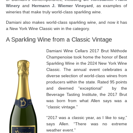
Winery
and
Hermann J. Wiemer Vineyard
, as examples of
wineries that make truly world-class sparkling wine.
Damiani also makes world-class sparkling wine, and now it has
a New York Wine Classic win in the category.
A Sparkling Wine from a Classic Vintage
Damiani Wine Cellars 2017 Brut Méthode
Champenoise took home the honor of Best
Sparkling Wine in the 2024 New York Wine
Classic. The annual event
celebrates a
diverse selection of world-class wines from
producers within the state. Rated 95 points
and deemed “exceptional” by the
Beverage Tasting Institute, the 2017 Brut
was born from what Allen says was a
“classic vintage.”
“2017 was a classic year, as I like to say,”
says Allen. “There was no extreme
weather event.”