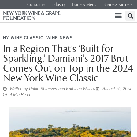
Consumer
Industry
Trade & Media
Business Partners
NEW YORK WINE & GRAPE
FOUNDATION
NY WINE CLASSIC
,
WINE NEWS
In a Region That’s ‘Built for
Sparkling,’ Damiani’s 2017 Brut
Comes Out on Top in the 2024
New York Wine Classic
Written by
Robin Shreeves and Kathleen Willcox
August 20, 2024
4 Min Read