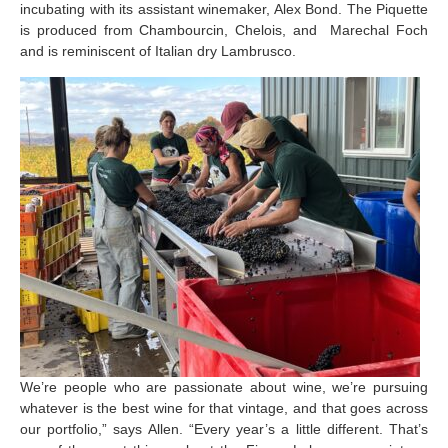
incubating with its assistant winemaker, Alex Bond. The Piquette
is produced from Chambourcin, Chelois, and Marechal Foch
and is reminiscent of Italian dry Lambrusco.
We’re people who are passionate about wine, we’re pursuing
whatever is the best wine for that vintage, and that goes across
our portfolio,” says Allen. “Every year’s a little different. That’s