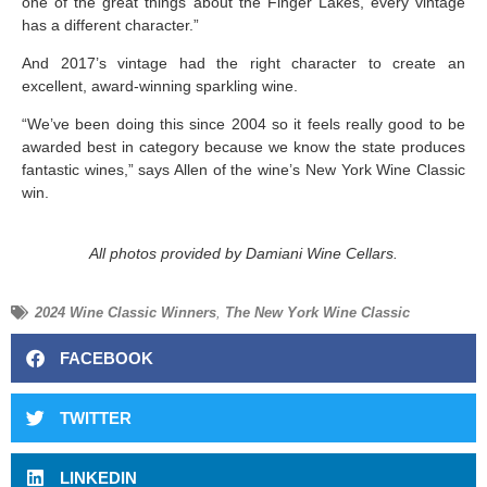
one of the great things about the Finger Lakes, every vintage
has a different character.”
And 2017’s vintage had the right character to create an
excellent, award-winning sparkling wine.
“We’ve been doing this since 2004 so it feels really good to be
awarded best in category because we know the state produces
fantastic wines,” says Allen of the wine’s New York Wine Classic
win.
All photos provided by Damiani Wine Cellars.
2024 Wine Classic Winners
,
The New York Wine Classic
FACEBOOK
TWITTER
LINKEDIN