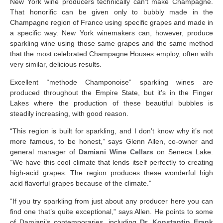
New York wine producers technically can’t make Champagne.
That honorific can be given only to bubbly made in the
Champagne region of France using specific grapes and made in
a specific way. New York winemakers can, however, produce
sparkling wine using those same grapes and the same method
that the most celebrated Champagne Houses employ, often with
very similar, delicious results.
Excellent “methode Champonoise” sparkling wines are
produced throughout the Empire State, but it’s in the Finger
Lakes where the production of these beautiful bubbles is
steadily increasing, with good reason.
“This region is built for sparkling, and I don’t know why it’s not
more famous, to be honest,” says Glenn Allen, co-owner and
general manager of
Damiani Wine Cellars
on Seneca Lake.
“We have this cool climate that lends itself perfectly to creating
high-acid grapes. The region
produces these wonderful high
acid flavorful grapes because of the climate.”
“If you try sparkling from just about any producer here you can
find one that’s quite exceptional,” says Allen. He points to some
of Damiani’s contemporaries, including
Dr. Konstantin Frank