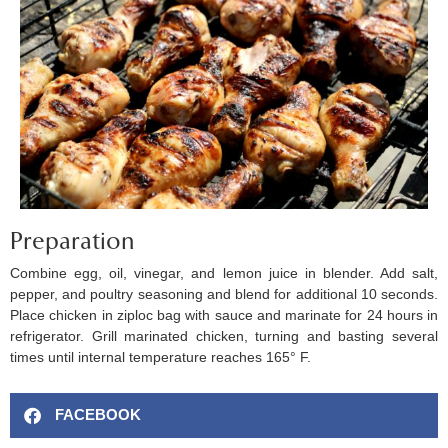
Preparation
Combine egg, oil, vinegar, and lemon juice in blender. Add salt,
pepper, and poultry seasoning and blend for additional 10 seconds.
Place chicken in ziploc bag with sauce and marinate for 24 hours in
refrigerator. Grill marinated chicken, turning and basting several
times until internal temperature reaches 165° F.
FACEBOOK