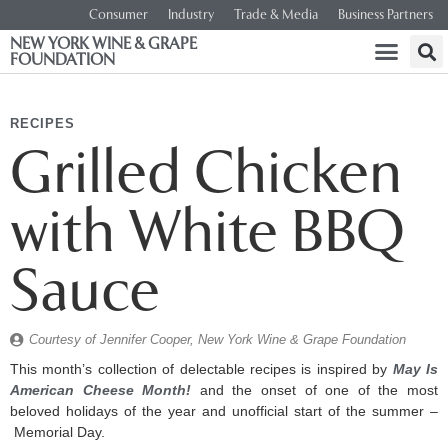
Consumer
Industry
Trade & Media
Business Partners
NEW YORK WINE & GRAPE
FOUNDATION
RECIPES
Grilled Chicken
with White BBQ
Sauce
Courtesy of Jennifer Cooper, New York Wine & Grape Foundation
This month’s collection of delectable recipes is inspired by
May Is
American Cheese Month!
and the onset of one of the most
beloved holidays of the year and unofficial start of the summer –
Memorial Day.