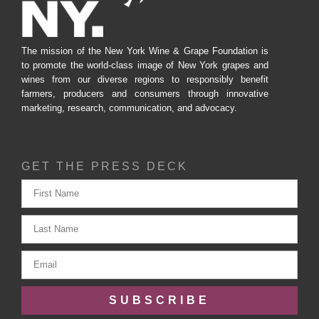
The mission of the New York Wine & Grape Foundation is
to promote the world-class image of New York grapes and
wines from our diverse regions to responsibly benefit
farmers, producers and consumers through innovative
marketing, research, communication, and advocacy.
GET THE PRESS DECK
SUBSCRIBE