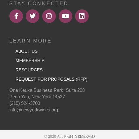
STAY CONNECTED
LEARN MORE
ABOUT US
MEMBERSHIP
RESOURCES
REQUEST FOR PROPOSALS (RFP)
One Keuka Business Park, Suite 208
Penn Yan, New York 14527
(315) 924-3700
info@newyorkwines.org
© 2020 ALL RIGHTS RESERVED