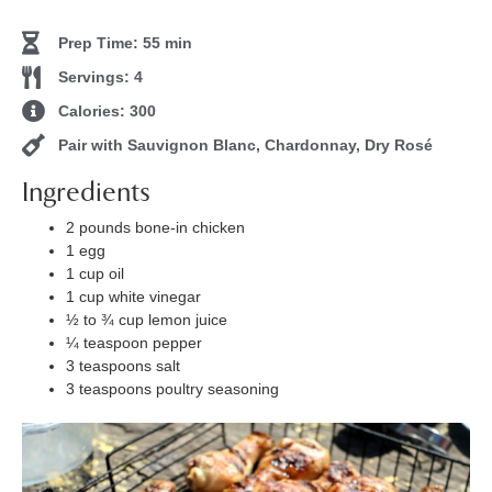
Prep Time: 55 min
Servings: 4
Calories: 300
Pair with Sauvignon Blanc, Chardonnay, Dry Rosé
Ingredients
2 pounds bone-in chicken
1 egg
1 cup oil
1 cup white vinegar
½ to ¾ cup lemon juice
¼ teaspoon pepper
3 teaspoons salt
3 teaspoons poultry seasoning