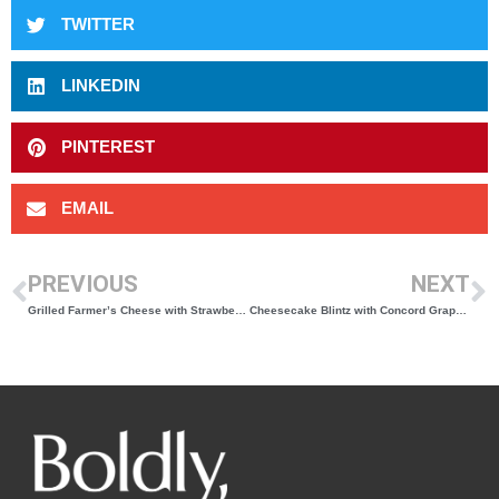
TWITTER
LINKEDIN
PINTEREST
EMAIL
PREVIOUS
NEXT
Grilled Farmer’s Cheese with Strawberries and Pistachios
Cheesecake Blintz with Concord Grape Sauce