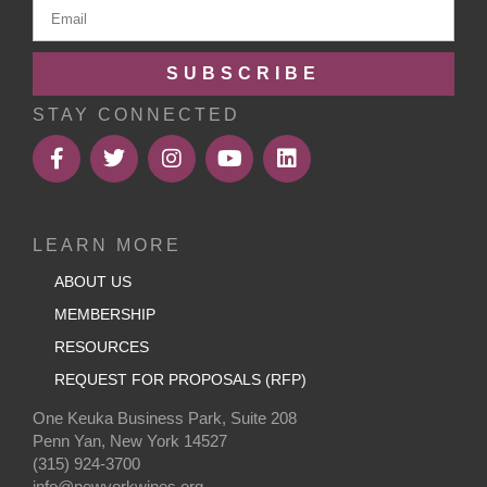
SUBSCRIBE
STAY CONNECTED
LEARN MORE
ABOUT US
MEMBERSHIP
RESOURCES
REQUEST FOR PROPOSALS (RFP)
One Keuka Business Park, Suite 208
Penn Yan, New York 14527
(315) 924-3700
info@newyorkwines.org