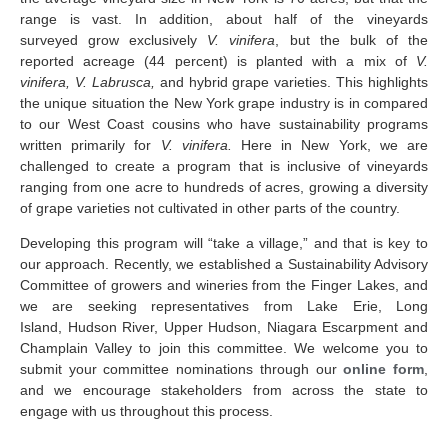
range is vast. In addition, about half of the vineyards
surveyed grow exclusively
V. vinifera
, but the bulk of the
reported acreage (44 percent) is planted with a mix of
V.
vinifera, V. Labrusca,
and hybrid grape varieties. This highlights
the unique situation the New York grape industry is in compared
to our West Coast cousins who have sustainability programs
written primarily for
V. vinifera.
Here in New York, we are
challenged to create a program that is inclusive of vineyards
ranging from one acre to hundreds of acres, growing a diversity
of grape varieties not cultivated in other parts of the country.
Developing this program will “take a village,” and that is key to
our approach. Recently, we established a Sustainability Advisory
Committee of growers and wineries from the Finger Lakes, and
we are seeking representatives from Lake Erie, Long
Island, Hudson River, Upper Hudson, Niagara Escarpment and
Champlain Valley to join this committee. We welcome you to
submit your committee nominations through our
online form
,
and we encourage stakeholders from across the state to
engage with us throughout this process.