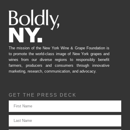
The mission of the New York Wine & Grape Foundation is
to promote the world-class image of New York grapes and
wines from our diverse regions to responsibly benefit
farmers, producers and consumers through innovative
marketing, research, communication, and advocacy.
GET THE PRESS DECK