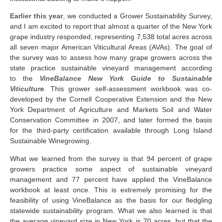
Earlier this year
, we conducted a Grower Sustainability Survey,
and I am excited to report that almost a quarter of the New York
grape industry responded, representing 7,538 total acres across
all seven major American Viticultural Areas (AVAs). The goal of
the survey was to assess how many grape growers across the
state practice sustainable vineyard management according
to the
VineBalance New York Guide to Sustainable
Viticulture
. This grower self-assessment workbook was co-
developed by the Cornell Cooperative Extension and the New
York Department of Agriculture and Markets Soil and Water
Conservation Committee in 2007, and later formed the basis
for the third-party certification available through Long Island
Sustainable Winegrowing.
What we learned from the survey is that 94 percent of grape
growers practice some aspect of sustainable vineyard
management and 77 percent have applied the VineBalance
workbook at least once. This is extremely promising for the
feasibility of using VineBalance as the basis for our fledgling
statewide sustainability program. What we also learned is that
the average vineyard size in New York is 70 acres, but that the