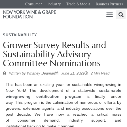
Consumer
Industry
Trade & Media
Business Partners
NEW YORK WINE & GRAPE
FOUNDATION
SUSTAINABILITY
Grower Survey Results and
Sustainability Advisory
Committee Nominations
Written by
Whitney Beaman
June 21, 2021
2 Min Read
This has been an exciting year for sustainable winegrowing in
New York! The development of a statewide
sustainable
winegrowing certification program
is finally under
way. This program is the culmination of numerous of efforts by
growers, extension agents, and industry associations over the
past decade. We have now a reached a critical mass
of consumer demand, industry support, and
institutional backing to make it happen.