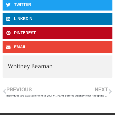
TWITTER
LINKEDIN
PINTEREST
EMAIL
Whitney Beaman
PREVIOUS
NEXT
Incentives are available to help your vineyard save with solar!
Farm Service Agency Now Accepting Nominations for County Committee Members