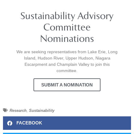
Sustainability Advisory
Committee
Nominations
We are seeking representatives from Lake Erie, Long
Island, Hudson River, Upper Hudson, Niagara
Escarpment and Champlain Valley to join this
committee.
SUBMIT A NOMINATION
Research
,
Sustainability
FACEBOOK