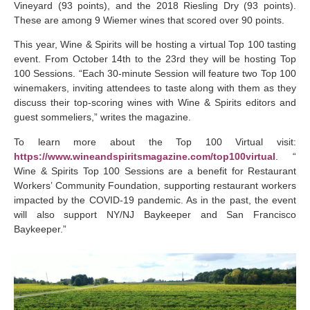
Vineyard (93 points), and the 2018 Riesling Dry (93 points).
These are among 9 Wiemer wines that scored over 90 points.
This year, Wine & Spirits will be hosting a virtual Top 100 tasting
event. From October 14th to the 23rd they will be hosting Top
100 Sessions. “Each 30-minute Session will feature two Top 100
winemakers, inviting attendees to taste along with them as they
discuss their top-scoring wines with Wine & Spirits editors and
guest sommeliers,” writes the magazine.
To learn more about the Top 100 Virtual visit:
https://www.wineandspiritsmagazine.com/top100virtual
. “
Wine & Spirits Top 100 Sessions are a benefit for Restaurant
Workers’ Community Foundation, supporting restaurant workers
impacted by the COVID-19 pandemic. As in the past, the event
will also support NY/NJ Baykeeper and San Francisco
Baykeeper.”