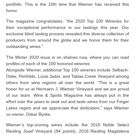
portfolio. This is the 10th time that Wiemer has received this
honor.
The magazine congratulates, “the 2020 Top 100 Wineries for
their exceptional performance in our tastings this year. Our
exclusive blind tasting process revealed this diverse collection of
producers from around the globe and we honor them for their
outstanding wines.”
The Winter 2020 issue is on shelves now, where you can read
profiles of each of the 100 honored wineries.
Alongside Wiemer, additional Top 100 wineries include Selbach-
Oster, Penfolds, Louis Jadot, and Tablas Creek Vineyard among
others from wine regions all over the world. “This is a great
honor for us at Hermann J. Wiemer Vineyard and we are proud
of our team. Wine & Spirits Magazine has always put in the
effort over the years to seek out and taste wines from our Finger
Lakes region and we appreciate that dedication,” says Wiemer
co-owner, Oskar Bynke.
Wiemer’s top-scoring wines include the 2016 Noble Select
Riesling Josef Vineyard (94 points), 2018 Riesling Magdalena