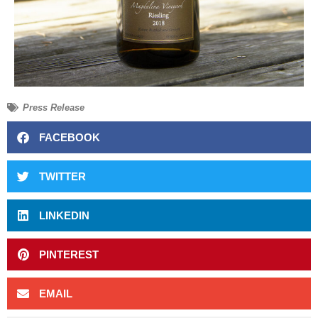
Press Release
FACEBOOK
TWITTER
LINKEDIN
PINTEREST
EMAIL