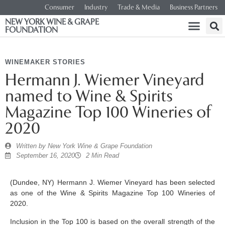
Consumer
Industry
Trade & Media
Business Partners
NEW YORK WINE & GRAPE
FOUNDATION
WINEMAKER STORIES
Hermann J. Wiemer Vineyard
named to Wine & Spirits
Magazine Top 100 Wineries of
2020
Written by
New York Wine & Grape Foundation
September 16, 2020
2 Min Read
(Dundee, NY) Hermann J. Wiemer Vineyard has been selected
as one of the Wine & Spirits Magazine Top 100 Wineries of
2020.
Inclusion in the Top 100 is based on the overall strength of the