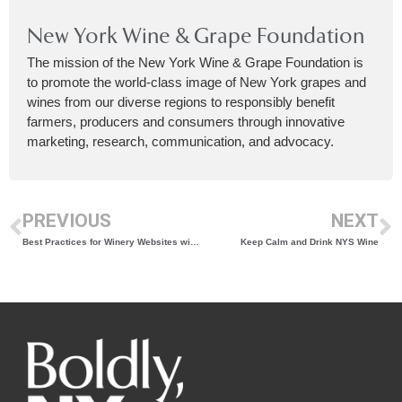
New York Wine & Grape Foundation
The mission of the New York Wine & Grape Foundation is
to promote the world-class image of New York grapes and
wines from our diverse regions to responsibly benefit
farmers, producers and consumers through innovative
marketing, research, communication, and advocacy.
PREVIOUS
NEXT
Best Practices for Winery Websites with Sandra Hess
Keep Calm and Drink NYS Wine