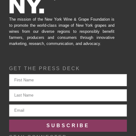
The mission of the New York Wine & Grape Foundation is
to promote the world-class image of New York grapes and
wines from our diverse regions to responsibly benefit
farmers, producers and consumers through innovative
marketing, research, communication, and advocacy.
GET THE PRESS DECK
SUBSCRIBE