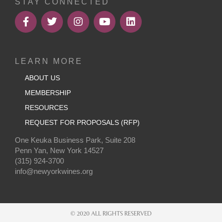
STAY CONNECTED
LEARN MORE
ABOUT US
MEMBERSHIP
RESOURCES
REQUEST FOR PROPOSALS (RFP)
One Keuka Business Park, Suite 208
Penn Yan, New York 14527
(315) 924-3700
info@newyorkwines.org
© 2020 ALL RIGHTS RESERVED