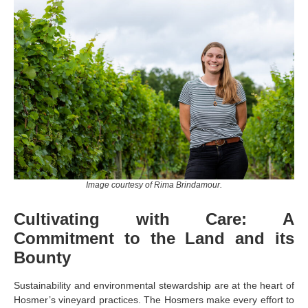
Image courtesy of Rima Brindamour.
Cultivating with Care: A
Commitment to the Land and its
Bounty
Sustainability and environmental stewardship are at the heart of
Hosmer’s vineyard practices. The Hosmers make every effort to