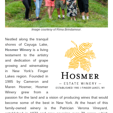
Image courtesy of Rima Brindamour.
Nestled along the tranquil
shores of Cayuga Lake,
Hosmer Winery
is a living
testament to the artistry
and dedication of grape
growing and winemaking
in New York’s Finger
Lakes region. Founded in
1985 by Cameron and
Maren Hosmer, Hosmer
Winery grew from a
passion for the land and a vision of producing wines that would
become some of the best in New York. At the heart of this
family-owned winery is the Patrician Verona Vineyard,