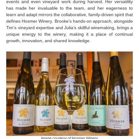
events and even vineyard work during harvest. Her versatility
has made her invaluable to the team, and her eagerness to
learn and adapt mirrors the collaborative, family-driven spirit that
defines Hosmer Winery. Brooke’s hands-on approach, alongside
Tim’s vineyard expertise and Julia’s skillful winemaking, brings a
unique energy to the winery, making it a place of continual
growth, innovation, and shared knowledge.
Image courtesy of Hosmer Winery.