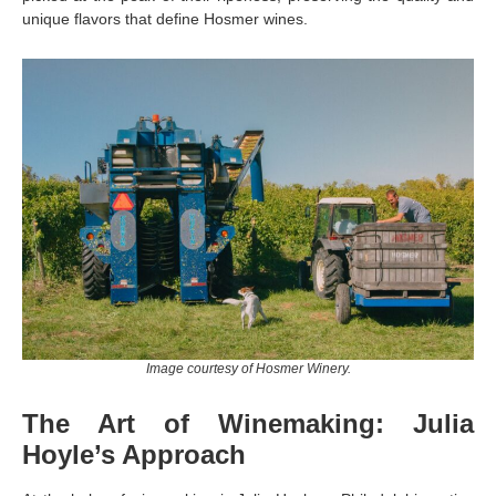
unique flavors that define Hosmer wines.
Image courtesy of Hosmer Winery.
The Art of Winemaking: Julia
Hoyle’s Approach