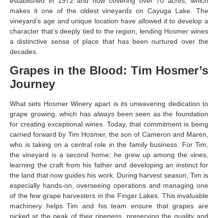
established in 1972 and now covering over 70 acres, which
makes it one of the oldest vineyards on Cayuga Lake. The
vineyard’s age and unique location have allowed it to develop a
character that’s deeply tied to the region, lending Hosmer wines
a distinctive sense of place that has been nurtured over the
decades.
Grapes in the Blood: Tim Hosmer’s
Journey
What sets Hosmer Winery apart is its unwavering dedication to
grape growing, which has always been seen as the foundation
for creating exceptional wines. Today, that commitment is being
carried forward by Tim Hosmer, the son of Cameron and Maren,
who is taking on a central role in the family business. For Tim,
the vineyard is a second home; he grew up among the vines,
learning the craft from his father and developing an instinct for
the land that now guides his work. During harvest season, Tim is
especially hands-on, overseeing operations and managing one
of the few grape harvesters in the Finger Lakes. This invaluable
machinery helps Tim and his team ensure that grapes are
picked at the peak of their ripeness, preserving the quality and