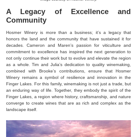
A Legacy of Excellence and
Community
Hosmer Winery is more than a business; it’s a legacy that
honors the land and the community that have sustained it for
decades. Cameron and Maren’s passion for viticulture and
commitment to excellence has inspired the next generation to
not only continue their work but to evolve and elevate the region
as a whole. Tim and Julia’s dedication to quality winemaking,
combined with Brooke’s contributions, ensure that Hosmer
Winery remains a symbol of resilience and innovation in the
Finger Lakes. For this family, winemaking is not just a trade, but
an enduring way of life. Together, they embody the spirit of the
Finger Lakes, a region where history, craftsmanship, and nature
converge to create wines that are as rich and complex as the
landscape itself.