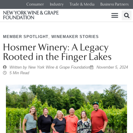
Consumer
Industry
Trade & Media
Business Partners
NEW YORK WINE & GRAPE
FOUNDATION
MEMBER SPOTLIGHT
,
WINEMAKER STORIES
Hosmer Winery: A Legacy
Rooted in the Finger Lakes
Written by
New York Wine & Grape Foundation
November 5, 2024
5 Min Read