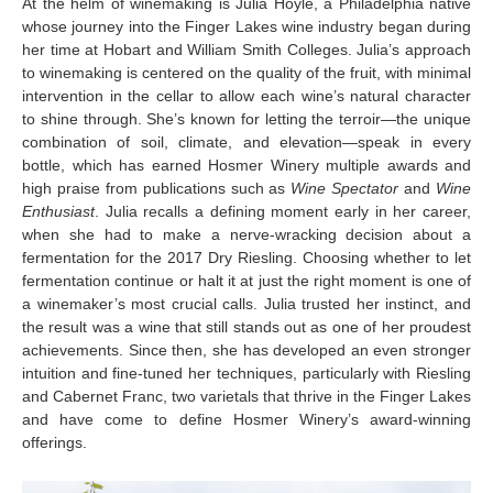
At the helm of winemaking is Julia Hoyle, a Philadelphia native
whose journey into the Finger Lakes wine industry began during
her time at Hobart and William Smith Colleges. Julia’s approach
to winemaking is centered on the quality of the fruit, with minimal
intervention in the cellar to allow each wine’s natural character
to shine through. She’s known for letting the terroir—the unique
combination of soil, climate, and elevation—speak in every
bottle, which has earned Hosmer Winery multiple awards and
high praise from publications such as
Wine Spectator
and
Wine
Enthusiast
. Julia recalls a defining moment early in her career,
when she had to make a nerve-wracking decision about a
fermentation for the 2017 Dry Riesling. Choosing whether to let
fermentation continue or halt it at just the right moment is one of
a winemaker’s most crucial calls. Julia trusted her instinct, and
the result was a wine that still stands out as one of her proudest
achievements. Since then, she has developed an even stronger
intuition and fine-tuned her techniques, particularly with Riesling
and Cabernet Franc, two varietals that thrive in the Finger Lakes
and have come to define Hosmer Winery’s award-winning
offerings.