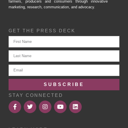
farmers, producers and consumers through innovative
marketing, research, communication, and advocacy.
GET THE PRESS DECK
SUBSCRIBE
STAY CONNECTED