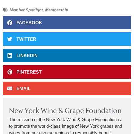
Member Spotlight
,
Membership
FACEBOOK
TWITTER
LINKEDIN
PINTEREST
EMAIL
New York Wine & Grape Foundation
The mission of the New York Wine & Grape Foundation is
to promote the world-class image of New York grapes and
wines from our diverse regions to responsibly benefit