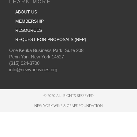
LEARN MORE
ABOUT US
MEMBERSHIP
RESOURCES
REQUEST FOR PROPOSALS (RFP)
One Keuka Business Park, Suite 208
Penn Yan, New York 14527
(315) 924-3700
info@newyorkwines.org
© 2020 ALL RIGHTS RESERVED
NEW YORK WINE & GRAPE FOUNDATION