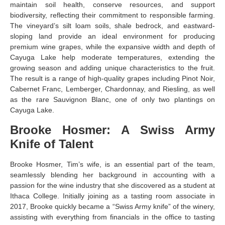
maintain soil health, conserve resources, and support
biodiversity, reflecting their commitment to responsible farming.
The vineyard’s silt loam soils, shale bedrock, and eastward-
sloping land provide an ideal environment for producing
premium wine grapes, while the expansive width and depth of
Cayuga Lake help moderate temperatures, extending the
growing season and adding unique characteristics to the fruit.
The result is a range of high-quality grapes including Pinot Noir,
Cabernet Franc, Lemberger, Chardonnay, and Riesling, as well
as the rare Sauvignon Blanc, one of only two plantings on
Cayuga Lake.
Brooke Hosmer: A Swiss Army
Knife of Talent
Brooke Hosmer, Tim’s wife, is an essential part of the team,
seamlessly blending her background in accounting with a
passion for the wine industry that she discovered as a student at
Ithaca College. Initially joining as a tasting room associate in
2017, Brooke quickly became a “Swiss Army knife” of the winery,
assisting with everything from financials in the office to tasting