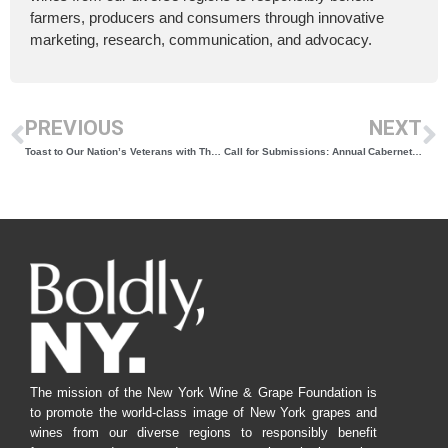
farmers, producers and consumers through innovative
marketing, research, communication, and advocacy.
PREVIOUS
NEXT
Toast to Our Nation’s Veterans with These New York Wines
Call for Submissions: Annual Cabernet Franc Celebration
The mission of the New York Wine & Grape Foundation is
to promote the world-class image of New York grapes and
wines from our diverse regions to responsibly benefit