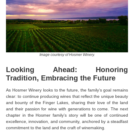
Image courtesy of Hosmer Winery.
Looking Ahead: Honoring
Tradition, Embracing the Future
As Hosmer Winery looks to the future, the family’s goal remains
clear: to continue producing wines that reflect the unique beauty
and bounty of the Finger Lakes, sharing their love of the land
and their passion for wine with generations to come. The next
chapter in the Hosmer family’s story will be one of continued
excellence, innovation, and community, anchored by a steadfast
commitment to the land and the craft of winemaking.