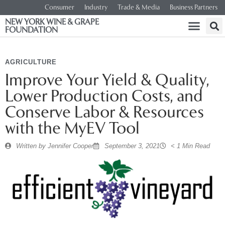
Consumer
Industry
Trade & Media
Business Partners
NEW YORK WINE & GRAPE
FOUNDATION
AGRICULTURE
Improve Your Yield & Quality,
Lower Production Costs, and
Conserve Labor & Resources
with the MyEV Tool
Written by
Jennifer Cooper
September 3, 2021
< 1 Min Read