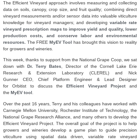
The Efficient Vineyard approach involves measuring and collecting
data on soils, canopy, crop size, and fruit quality; combining direct
vineyard measurements and/or sensor data into valuable viticulture
knowledge for vineyard managers; and developing
variable rate
vineyard prescription maps to improve yield and quality, lower
production costs, and conserve labor and environmental
resources.
The FREE
MyEV Tool
has brought this vision to reality
for growers and wineries.
This week, thanks to support from the National Grape Coop, we sat
down with
Dr. Terry Bates
, Director of the Cornell Lake Erie
Research & Extension Laboratory (CLEREL) and Nick
Gunner CEO, Chief Platform Engineer & Lead Designer
for Orbitist to discuss the
Efficient Vineyard Project
and
the
MyEV tool
.
Over the past 16 years, Terry and his colleagues have worked with
Carnegie Mellon University, Rochester Institute of Technology, the
National Grape Research Alliance, and many others to develop the
Efficient Vineyard Project. The overall goal of the project is to help
growers and wineries develop a game plan to guide precision
viticulture using spatial data driven, variable rate vineyard