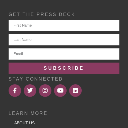
GET THE PRESS DECK
SUBSCRIBE
STAY CONNECTED
LEARN MORE
ABOUT US