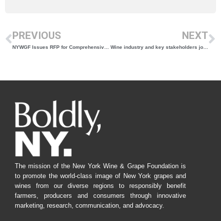
PREVIOUS
NEXT
NYWGF Issues RFP for Comprehensive New York Wine Course & Reference Guide Update
Wine industry and key stakeholders join forces to define sustainability
The mission of the New York Wine & Grape Foundation is
to promote the world-class image of New York grapes and
wines from our diverse regions to responsibly benefit
farmers, producers and consumers through innovative
marketing, research, communication, and advocacy.