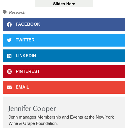
Slides Here
Research
FACEBOOK
TWITTER
LINKEDIN
PINTEREST
EMAIL
Jennifer Cooper
Jenn manages Membership and Events at the New York
Wine & Grape Foundation.