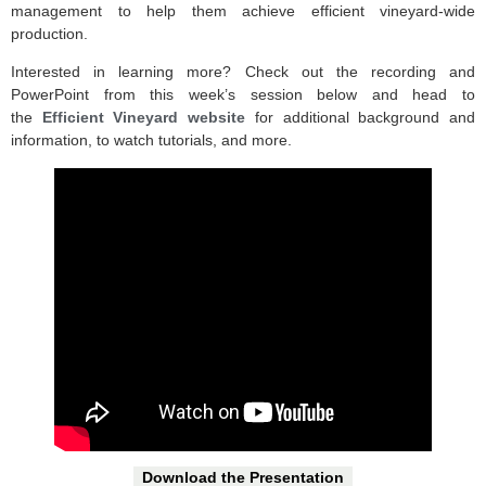
management to help them achieve efficient vineyard-wide
production.
Interested in learning more? Check out the recording and
PowerPoint from this week’s session below and head to
the
Efficient Vineyard website
for additional background and
information, to watch tutorials, and more.
Download the Presentation