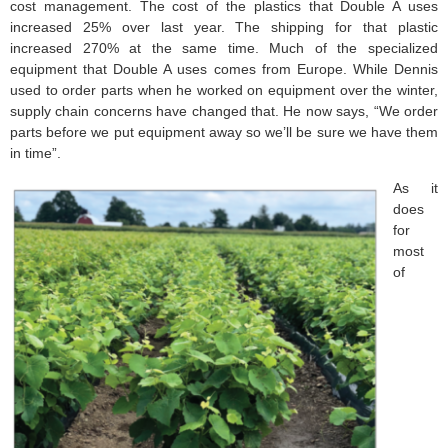
cost management. The cost of the plastics that Double A uses
increased 25% over last year. The shipping for that plastic
increased 270% at the same time. Much of the specialized
equipment that Double A uses comes from Europe. While Dennis
used to order parts when he worked on equipment over the winter,
supply chain concerns have changed that. He now says, “We order
parts before we put equipment away so we’ll be sure we have them
in time”.
As it
does
for
most
of