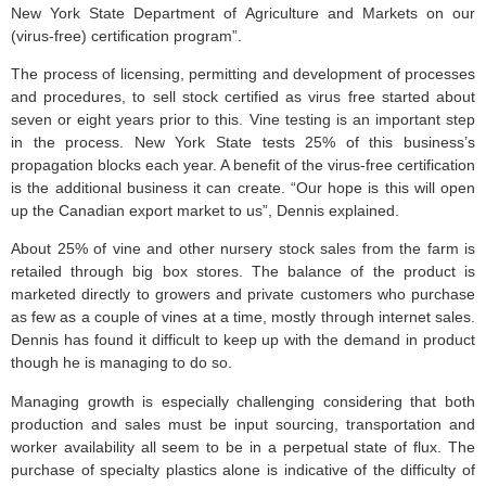
New York State Department of Agriculture and Markets on our
(virus-free) certification program”.
The process of licensing, permitting and development of processes
and procedures, to sell stock certified as virus free started about
seven or eight years prior to this. Vine testing is an important step
in the process. New York State tests 25% of this business’s
propagation blocks each year. A benefit of the virus-free certification
is the additional business it can create. “Our hope is this will open
up the Canadian export market to us”, Dennis explained.
About 25% of vine and other nursery stock sales from the farm is
retailed through big box stores. The balance of the product is
marketed directly to growers and private customers who purchase
as few as a couple of vines at a time, mostly through internet sales.
Dennis has found it difficult to keep up with the demand in product
though he is managing to do so.
Managing growth is especially challenging considering that both
production and sales must be input sourcing, transportation and
worker availability all seem to be in a perpetual state of flux. The
purchase of specialty plastics alone is indicative of the difficulty of