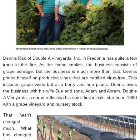
Dennis Rak of Double A Vineyards, Inc. in Fredonia has quite a few
irons in the fire. As the name implies, the business consists of
grape acreage. But the business is much more than that. Dennis
prides himself on producing vines that are certified virus-free. This
includes grape vines but also berry and hop plants. Dennis owns
the business with his wife Sue and sons, Adam and Abram. Double
A Vineyards, a name reflecting his son’s first initials, started in 1990
with a grape vineyard and nursery stock.
That hasn’t
changed
much. What
has changed