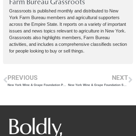
Farm Bureau Grassroots
Grassroots is published monthly and distributed to New
York Farm Bureau members and agricultural supporters
across the Empire State. It reports on a variety of important
issues and news topics relevant to agriculture in New York.
Grassroots also highlights members, Farm Bureau
activities, and includes a comprehensive classifieds section
for people looking to buy or sell things.
PREVIOUS
NEXT
New York Wine & Grape Foundation Partners with Born Collective to Embark on Boldly, NY. Global Brand Expansion
New York Wine & Grape Foundation Seeking Applications for Board of Directors