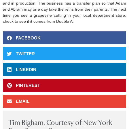
and in production. The business has a transfer plan so that Adam
and Abram may one day take the reins from their parents. The next
time you see a grapevine cutting in your local department store,
check to see if it comes from Double A.
FACEBOOK
TWITTER
LINKEDIN
PINTEREST
EMAIL
Tim Bigham, Courtesy of New York