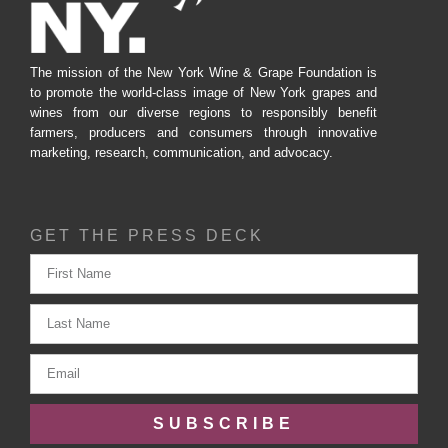
The mission of the New York Wine & Grape Foundation is
to promote the world-class image of New York grapes and
wines from our diverse regions to responsibly benefit
farmers, producers and consumers through innovative
marketing, research, communication, and advocacy.
GET THE PRESS DECK
SUBSCRIBE