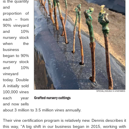
is the quantity
and
proportion of
each – from
90% vineyard
and 10%
nursery stock
when the
business
began to 90%
nursery stock
and 10%
vineyard
today. Double
A initially sold
100,000 vines
each year
and now sells
about 3 million to 3.5 million vines annually.
Their vine certification program is relatively new. Dennis describes it
this way, “A big shift in our business began in 2015, working with