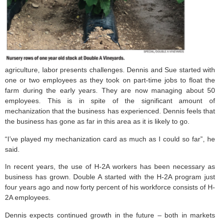
agriculture, labor presents challenges. Dennis and Sue started with
one or two employees as they took on part-time jobs to float the
farm during the early years. They are now managing about 50
employees. This is in spite of the significant amount of
mechanization that the business has experienced. Dennis feels that
the business has gone as far in this area as it is likely to go.
“I’ve played my mechanization card as much as I could so far”, he
said.
In recent years, the use of H-2A workers has been necessary as
business has grown. Double A started with the H-2A program just
four years ago and now forty percent of his workforce consists of H-
2A employees.
Dennis expects continued growth in the future – both in markets