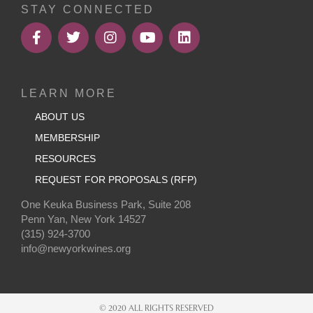
STAY CONNECTED
LEARN MORE
ABOUT US
MEMBERSHIP
RESOURCES
REQUEST FOR PROPOSALS (RFP)
One Keuka Business Park, Suite 208
Penn Yan, New York 14527
(315) 924-3700
info@newyorkwines.org
© 2020 ALL RIGHTS RESERVED