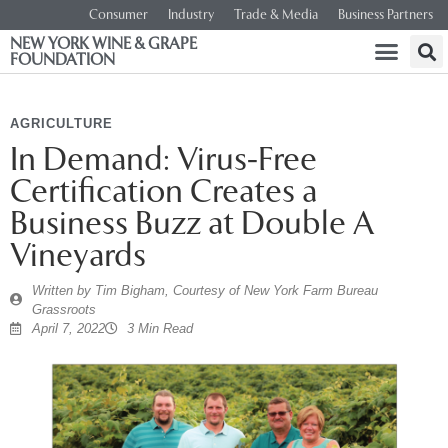
Consumer
Industry
Trade & Media
Business Partners
NEW YORK WINE & GRAPE
FOUNDATION
AGRICULTURE
In Demand: Virus-Free
Certification Creates a
Business Buzz at Double A
Vineyards
Written by
Tim Bigham, Courtesy of New York Farm Bureau
Grassroots
April 7, 2022
3 Min Read