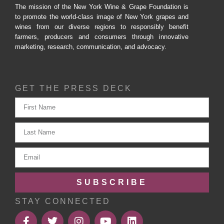
The mission of the New York Wine & Grape Foundation is
to promote the world-class image of New York grapes and
wines from our diverse regions to responsibly benefit
farmers, producers and consumers through innovative
marketing, research, communication, and advocacy.
GET THE PRESS DECK
SUBSCRIBE
STAY CONNECTED