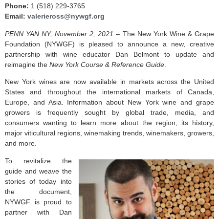
Phone:
1 (518) 229-3765
Email:
valerieross@nywgf.org
PENN YAN NY, November 2, 2021 –
The New York Wine & Grape
Foundation (NYWGF) is pleased to announce a new, creative
partnership with wine educator Dan Belmont to update and
reimagine the
New York Course & Reference Guide
.
New York wines are now available in markets across the United
States and throughout the international markets of Canada,
Europe, and Asia. Information about New York wine and grape
growers is frequently sought by global trade, media, and
consumers wanting to learn more about the region, its history,
major viticultural regions, winemaking trends, winemakers, growers,
and more.
To revitalize the
guide and weave the
stories of today into
the document,
NYWGF is proud to
partner with Dan