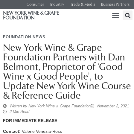
Consumer
Industry
Trade & Media
Business Partners
NEW YORK WINE & GRAPE
FOUNDATION
FOUNDATION NEWS
New York Wine & Grape
Foundation Partners with Dan
Belmont, Proprietor of ‘Good
Wine x Good People’, to
Update New York Wine Course
& Reference Guide
Written by
New York Wine & Grape Foundation
November 2, 2021
2 Min Read
FOR IMMEDIATE RELEASE
Contact:
Valerie Venezia-Ross