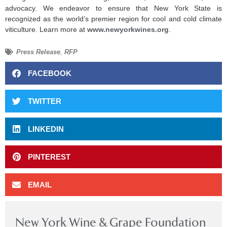
advocacy. We endeavor to ensure that New York State is
recognized as the world’s premier region for cool and cold climate
viticulture. Learn more at
www.newyorkwines.org
.
Press Release
,
RFP
FACEBOOK
TWITTER
LINKEDIN
PINTEREST
EMAIL
New York Wine & Grape Foundation