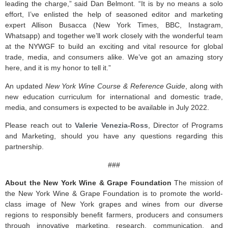
leading the charge,” said Dan Belmont. “It is by no means a solo
effort, I’ve enlisted the help of seasoned editor and marketing
expert Allison Busacca (New York Times, BBC, Instagram,
Whatsapp) and together we’ll work closely with the wonderful team
at the NYWGF to build an exciting and vital resource for global
trade, media, and consumers alike. We’ve got an amazing story
here, and it is my honor to tell it.”
An updated
New York Wine Course & Reference Guide
, along with
new education curriculum for international and domestic trade,
media, and consumers is expected to be available in July 2022.
Please reach out to
Valerie Venezia-Ross
, Director of Programs
and Marketing, should you have any questions regarding this
partnership.
###
About the New York Wine & Grape Foundation
The mission of
the New York Wine & Grape Foundation is to promote the world-
class image of New York grapes and wines from our diverse
regions to responsibly benefit farmers, producers and consumers
through innovative marketing, research, communication, and