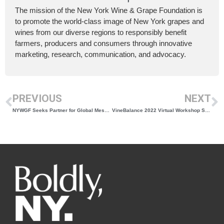
The mission of the New York Wine & Grape Foundation is
to promote the world-class image of New York grapes and
wines from our diverse regions to responsibly benefit
farmers, producers and consumers through innovative
marketing, research, communication, and advocacy.
PREVIOUS
NEXT
NYWGF Seeks Partner for Global Messaging & Brand Expansion
VineBalance 2022 Virtual Workshop Series Announced