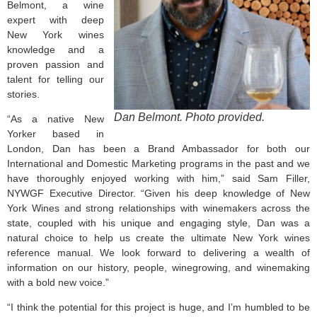
Belmont, a wine
expert with deep
New York wines
knowledge and a
proven passion and
talent for telling our
stories.
Dan Belmont. Photo provided.
“As a native New
Yorker based in
London, Dan has been a Brand Ambassador for both our
International and Domestic Marketing programs in the past and we
have thoroughly enjoyed working with him,” said Sam Filler,
NYWGF Executive Director. “Given his deep knowledge of New
York Wines and strong relationships with winemakers across the
state, coupled with his unique and engaging style, Dan was a
natural choice to help us create the ultimate New York wines
reference manual. We look forward to delivering a wealth of
information on our history, people, winegrowing, and winemaking
with a bold new voice.”
“I think the potential for this project is huge, and I’m humbled to be