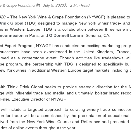
 & Grape Foundation
July 9, 2020
2 Min Read
020
– The New York Wine & Grape Foundation (NYWGF) is pleased to 
Drink Global
(TDG) designed to manage New York wines’ trade- and
s in Western Europe. TDG is a collaboration between three wine ind
inconnexion
in Paris, and
O’Donnell Lane
in Sonoma, CA.
d Export Program, NYWGF has conducted an exciting marketing progr
 successes have been experienced in the United Kingdom, France
erved as a cornerstone event. Though activities like tradeshows w
program, the partnership with TDG is designed to specifically buil
w York wines in additional Western Europe target markets, including 
th Think Drink Global seeks to provide strategic direction for the 
 with influential trade and media, and ultimately, bolster brand reco
 Filler, Executive Director of NYWGF
ll include a targeted approach to curating winery-trade connection
on for trade will be accomplished by the presentation of educational
ived from the New York Wine Course and Reference and presented i
ries of online events throughout the year.