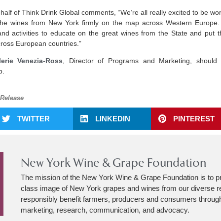
lf of Think Drink Global comments, “We’re all really excited to be w
g the wines from New York firmly on the map across Western Europe.
 and activities to educate on the great wines from the State and put t
cross European countries.”
lerie Venezia-Ross
, Director of Programs and Marketing, should
p.
 Release
TWITTER
LINKEDIN
PINTEREST
New York Wine & Grape Foundation
The mission of the New York Wine & Grape Foundation is to p
class image of New York grapes and wines from our diverse r
responsibly benefit farmers, producers and consumers through
marketing, research, communication, and advocacy.