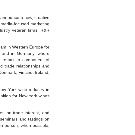
announce a new, creative
 media-focused marketing
ustry veteran firms,
R&R
am in Western Europe for
, and in Germany, where
ill remain a component of
d trade relationships and
Denmark, Finland, Ireland,
New York wine industry in
gnition for New York wines
s, on-trade interest, and
 seminars and tastings on
n person, when possible,