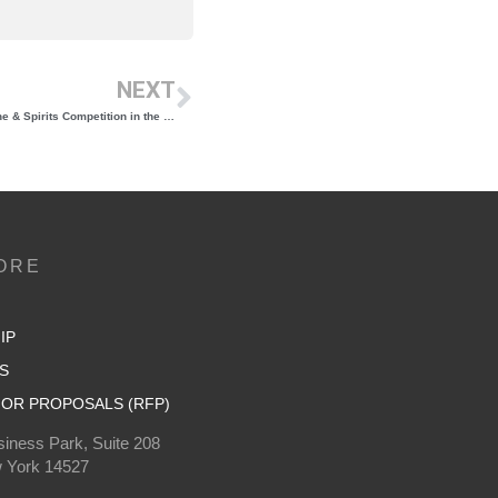
NEXT
Re-engineering the 20th FLX International Wine & Spirits Competition in the Covid-19 Era
ORE
IP
S
OR PROPOSALS (RFP)
iness Park, Suite 208
 York 14527
0