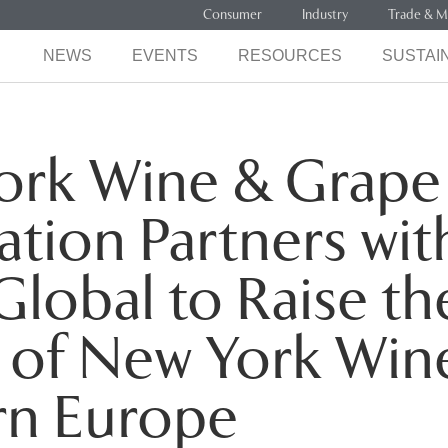
Consumer
Industry
Trade & M
NEWS
EVENTS
RESOURCES
SUSTAIN
ork Wine & Grape
tion Partners wit
Global to Raise th
e of New York Wine
rn Europe