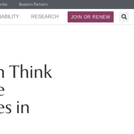
edia
Business Partners
ABILITY
RESEARCH
JOIN OR RENEW
h Think
e
s in