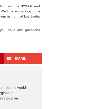
orking with the NYWGF and
 We’ll be embarking on a
hem in front of key trade,
 you have any questions
EMAIL
romote the world-
egions to
 innovative