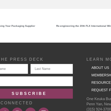
ing Your Packaging Supplier
THE PRESS DECK
LEARN M
ABOUT US
MEMBERSH
RESOURCE
REQUEST F
SUBSCRIBE
One Keuka Bus
 CONNECTED
Penn Yan, New
(315) 924-370