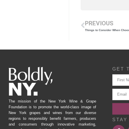
PREVIOUS
Things to Consider When Choos
GET 
The mission of the New York Wine & Grape
Foundation is to promote the world-class image of
New York grapes and wines from our diverse
regions to responsibly benefit farmers, producers
STAY
and consumers through innovative marketing,