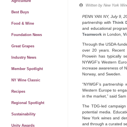
Agriculture
Written by
New York Wine
Best Buys
PENN YAN NY, July 9, 2
partnership with
Think 
Food & Wine
and educational program
Teamwork
in London,
V
Foundation News
Through the USDA-funde
Great Grapes
over 20 years. Recent
Prowein has typically s
Industry News
NYWGF’s Western Europe 
increase awareness of Ne
Member Spotlight
Norway, and Sweden.
NY Wine Classic
“NYWGF’s partnership wi
Western Europe to engage
Recipes
in the market,” said Sam
Regional Spotlight
The TDG-led campaign wi
potential media. Educati
Sustainability
New York wines and der
and through a curated se
Unity Awards