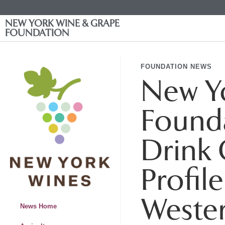
NEW YORK WINE & GRAPE
FOUNDATION
FOUNDATION NEWS
New Y
Founda
Drink 
Profil
Weste
News Home