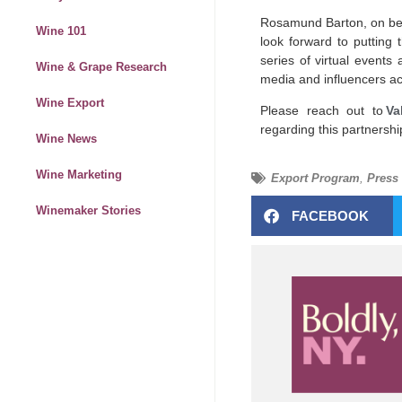
Rosamund Barton, on beha
Wine 101
look forward to puttin
series of virtual events
Wine & Grape Research
media and influencers a
Wine Export
Please reach out to
Va
regarding this partnershi
Wine News
Wine Marketing
Export Program
,
Press
Winemaker Stories
FACEBOOK