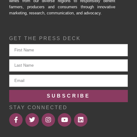
wines from our diverse regions to responsibly benefit
farmers, producers and consumers through innovative
marketing, research, communication, and advocacy.
GET THE PRESS DECK
SUBSCRIBE
STAY CONNECTED