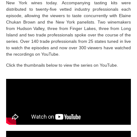
New York wines today. Accompanying tasting kits were
distributed to twenty-five vetted industry professionals each
episode, allowing the viewers to taste concurrently with Elaine
Chukan Brown and the New York panelists. Two winemakers
from Hudson Valley, three from Finger Lakes, three from Long
Island and two trade professionals spoke over the course of the
series. Over 140 trade professionals from 25 states tuned in live
to watch the episodes and now over 300 viewers have watched
the recordings on YouTube.
Click the thumbnails below to view the series on YouTube.