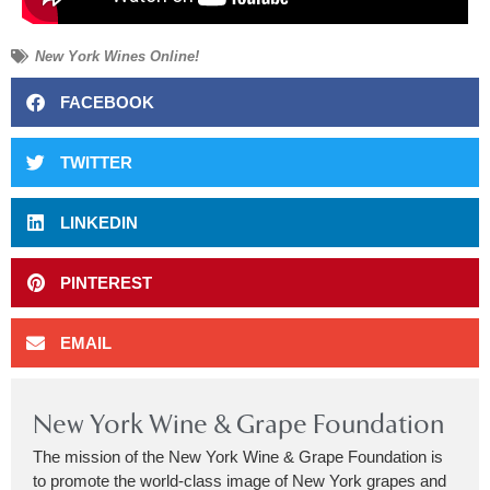
New York Wines Online!
FACEBOOK
TWITTER
LINKEDIN
PINTEREST
EMAIL
New York Wine & Grape Foundation
The mission of the New York Wine & Grape Foundation is
to promote the world-class image of New York grapes and