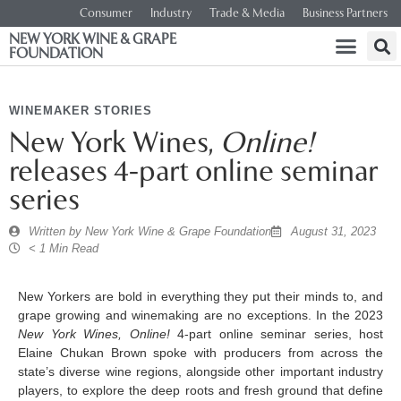
Consumer
Industry
Trade & Media
Business Partners
NEW YORK WINE & GRAPE
FOUNDATION
WINEMAKER STORIES
New York Wines,
Online!
releases 4-part online seminar
series
Written by
New York Wine & Grape Foundation
August 31, 2023
< 1 Min Read
New Yorkers are bold in everything they put their minds to, and
grape growing and winemaking are no exceptions. In the 2023
New York Wines, Online!
4-part online seminar series, host
Elaine Chukan Brown spoke with producers from across the
state’s diverse wine regions, alongside other important industry
players, to explore the deep roots and fresh ground that define