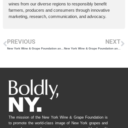
wines from our diverse regions to responsibly benefit
farmers, producers and consumers through innovative
marketing, research, communication, and advocacy.
PREVIOUS
NEXT
New York Wine & Grape Foundation and Porto Protocol Collaborate to Host Panel series at Climate Week NYC
New York Wine & Grape Foundation and The Garden State Wine Growers Association Collaborate to Bring Educational Seminars to East Coast Wineries
The mission of the New York Wine & Grape Foundation is
to promote the world-class image of New York grapes and