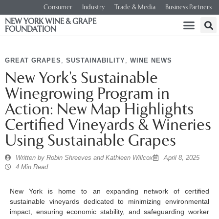
Consumer
Industry
Trade & Media
Business Partners
NEW YORK WINE & GRAPE
FOUNDATION
GREAT GRAPES
,
SUSTAINABILITY
,
WINE NEWS
New York’s Sustainable
Winegrowing Program in
Action: New Map Highlights
Certified Vineyards & Wineries
Using Sustainable Grapes
Written by
Robin Shreeves and Kathleen Willcox
April 8, 2025
4 Min Read
New York is home to an expanding network of certified
sustainable vineyards dedicated to minimizing environmental
impact, ensuring economic stability, and safeguarding worker