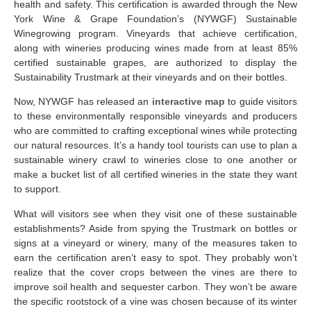
health and safety. This certification is awarded through the New
York Wine & Grape Foundation’s (NYWGF) Sustainable
Winegrowing program. Vineyards that achieve certification,
along with wineries producing wines made from at least 85%
certified sustainable grapes, are authorized to display the
Sustainability Trustmark at their vineyards and on their bottles.
Now, NYWGF has released an
interactive map
to guide visitors
to these environmentally responsible vineyards and producers
who are committed to crafting exceptional wines while protecting
our natural resources. It’s a handy tool tourists can use to plan a
sustainable winery crawl to wineries close to one another or
make a bucket list of all certified wineries in the state they want
to support.
What will visitors see when they visit one of these sustainable
establishments? Aside from spying the Trustmark on bottles or
signs at a vineyard or winery, many of the measures taken to
earn the certification aren’t easy to spot. They probably won’t
realize that the cover crops between the vines are there to
improve soil health and sequester carbon. They won’t be aware
the specific rootstock of a vine was chosen because of its winter