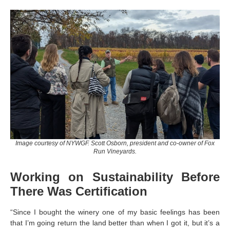
Image courtesy of NYWGF. Scott Osborn, president and co-owner of Fox
Run Vineyards.
Working on Sustainability Before
There Was Certification
“Since I bought the winery one of my basic feelings has been
that I’m going return the land better than when I got it, but it’s a