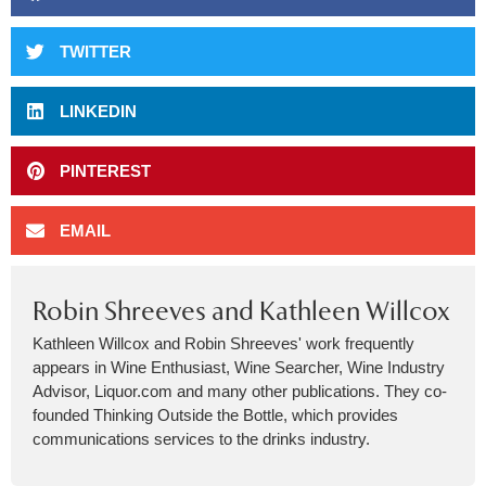
TWITTER
LINKEDIN
PINTEREST
EMAIL
Robin Shreeves and Kathleen Willcox
Kathleen Willcox and Robin Shreeves' work frequently
appears in Wine Enthusiast, Wine Searcher, Wine Industry
Advisor, Liquor.com and many other publications. They co-
founded Thinking Outside the Bottle, which provides
communications services to the drinks industry.