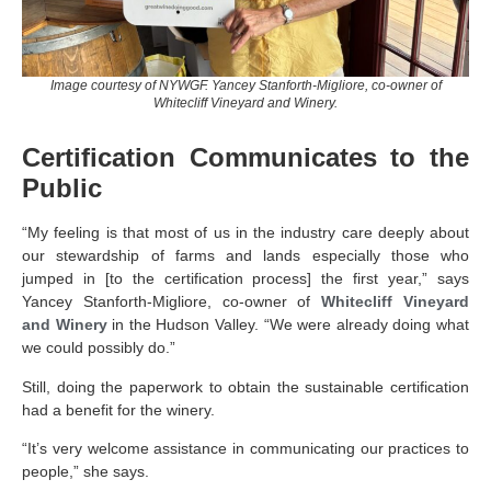
Image courtesy of NYWGF. Yancey Stanforth-Migliore, co-owner of
Whitecliff Vineyard and Winery.
Certification Communicates to the
Public
“My feeling is that most of us in the industry care deeply about
our stewardship of farms and lands especially those who
jumped in [to the certification process] the first year,” says
Yancey Stanforth-Migliore, co-owner of
Whitecliff Vineyard
and Winery
in the Hudson Valley. “We were already doing what
we could possibly do.”
Still, doing the paperwork to obtain the sustainable certification
had a benefit for the winery.
“It’s very welcome assistance in communicating our practices to
people,” she says.