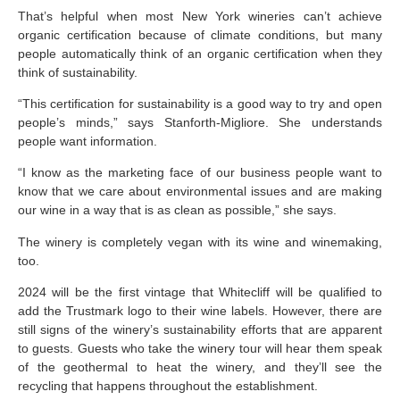
That’s helpful when most New York wineries can’t achieve
organic certification because of climate conditions, but many
people automatically think of an organic certification when they
think of sustainability.
“This certification for sustainability is a good way to try and open
people’s minds,” says Stanforth-Migliore. She understands
people want information.
“I know as the marketing face of our business people want to
know that we care about environmental issues and are making
our wine in a way that is as clean as possible,” she says.
The winery is completely vegan with its wine and winemaking,
too.
2024 will be the first vintage that Whitecliff will be qualified to
add the Trustmark logo to their wine labels. However, there are
still signs of the winery’s sustainability efforts that are apparent
to guests. Guests who take the winery tour will hear them speak
of the geothermal to heat the winery, and they’ll see the
recycling that happens throughout the establishment.