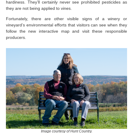
hardiness. They’ll certainly never see prohibited pesticides as
they are not being applied to vines.
Fortunately, there are other visible signs of a winery or
vineyard’s environmental efforts that visitors can see when they
follow the new interactive map and visit these responsible
producers.
Image courtesy of Hunt Country.