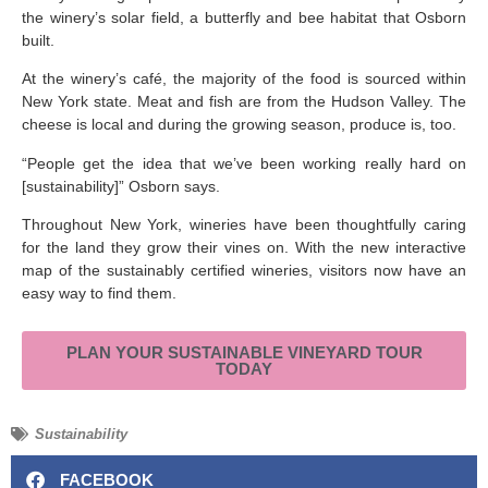
the winery’s solar field, a butterfly and bee habitat that Osborn
built.
At the winery’s café, the majority of the food is sourced within
New York state. Meat and fish are from the Hudson Valley. The
cheese is local and during the growing season, produce is, too.
“People get the idea that we’ve been working really hard on
[sustainability]” Osborn says.
Throughout New York, wineries have been thoughtfully caring
for the land they grow their vines on. With the new interactive
map of the sustainably certified wineries, visitors now have an
easy way to find them.
PLAN YOUR SUSTAINABLE VINEYARD TOUR
TODAY
Sustainability
FACEBOOK