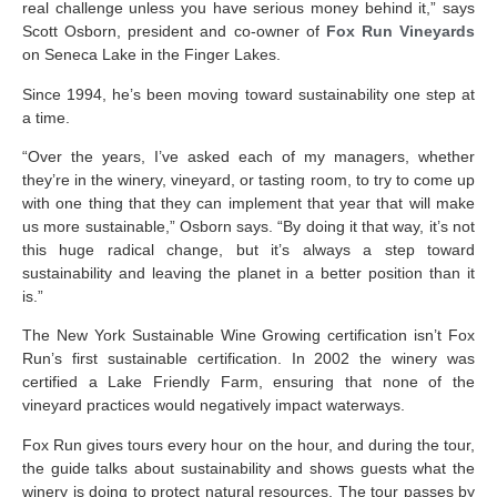
real challenge unless you have serious money behind it,” says
Scott Osborn, president and co-owner of
Fox Run Vineyards
on Seneca Lake in the Finger Lakes.
Since 1994, he’s been moving toward sustainability one step at
a time.
“Over the years, I’ve asked each of my managers, whether
they’re in the winery, vineyard, or tasting room, to try to come up
with one thing that they can implement that year that will make
us more sustainable,” Osborn says. “By doing it that way, it’s not
this huge radical change, but it’s always a step toward
sustainability and leaving the planet in a better position than it
is.”
The New York Sustainable Wine Growing certification isn’t Fox
Run’s first sustainable certification. In 2002 the winery was
certified a Lake Friendly Farm, ensuring that none of the
vineyard practices would negatively impact waterways.
Fox Run gives tours every hour on the hour, and during the tour,
the guide talks about sustainability and shows guests what the
winery is doing to protect natural resources. The tour passes by