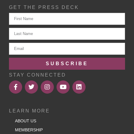
GET THE PRESS DECK
SUBSCRIBE
STAY CONNECTED
LEARN MORE
ABOUT US
MEMBERSHIP