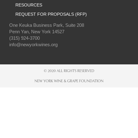
RESOURCES
REQUEST FOR PROPOSALS (RFP)
One Keuka Business Park, Suite 208
Penn Yan, New York 14527
(315) 924-3700
info@newyorkwines.org
© 2020 ALL RIGHTS RESERVED
NEW YORK WINE & GRAPE FOUNDATION