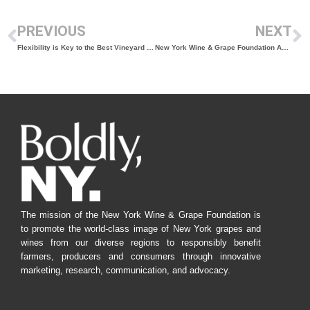
PREVIOUS
NEXT
Flexibility is Key to the Best Vineyard Practices
New York Wine & Grape Foundation Announces Statewide Listening Sessions for Growers and Wineries
The mission of the New York Wine & Grape Foundation is
to promote the world-class image of New York grapes and
wines from our diverse regions to responsibly benefit
farmers, producers and consumers through innovative
marketing, research, communication, and advocacy.