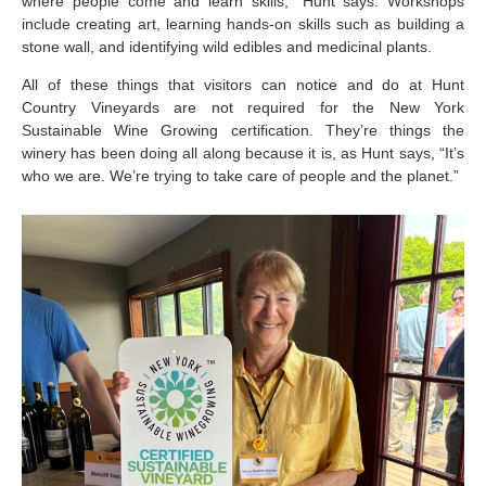
where people come and learn skills,” Hunt says. Workshops
include creating art, learning hands-on skills such as building a
stone wall, and identifying wild edibles and medicinal plants.
All of these things that visitors can notice and do at Hunt
Country Vineyards are not required for the New York
Sustainable Wine Growing certification. They’re things the
winery has been doing all along because it is, as Hunt says, “It’s
who we are. We’re trying to take care of people and the planet.”