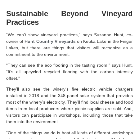
Sustainable Beyond Vineyard
Practices
“We can’t show vineyard practices,” says Suzanne Hunt, co-
owner of
Hunt Country Vineyards
on Keuka Lake in the Finger
Lakes, but there are things that visitors will recognize as a
commitment to the environment.
“They can see the eco flooring in the tasting room,” says Hunt.
“It’s all upcycled recycled flooring with the carbon intensity
offset.”
They’ll also see the winery’s five electric vehicle chargers
installed in 2018 and the 348-panel solar system that provides
most of the winery’s electricity. They’ll find local cheese and food
items from local producers where picnic supplies are sold. And,
visitors can participate in workshops, including those that take
them into the environment.
“One of the things we do is host all kinds of different workshops