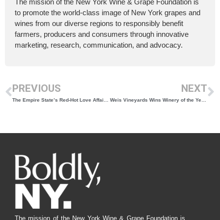
The mission of the New York Wine & Grape Foundation is
to promote the world-class image of New York grapes and
wines from our diverse regions to responsibly benefit
farmers, producers and consumers through innovative
marketing, research, communication, and advocacy.
PREVIOUS
NEXT
The Empire State’s Red-Hot Love Affair With Cabernet Franc
Weis Vineyards Wins Winery of the Year and Governor’s Cup for Best Dessert Wine
The mission of the New York Wine & Grape Foundation is