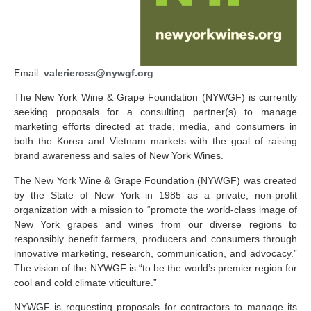
Email:
valerieross@nywgf.org
The New York Wine & Grape Foundation (NYWGF) is currently
seeking proposals for a consulting partner(s) to manage
marketing efforts directed at trade, media, and consumers in
both the Korea and Vietnam markets with the goal of raising
brand awareness and sales of New York Wines.
The New York Wine & Grape Foundation (NYWGF) was created
by the State of New York in 1985 as a private, non-profit
organization with a mission to “promote the world-class image of
New York grapes and wines from our diverse regions to
responsibly benefit farmers, producers and consumers through
innovative marketing, research, communication, and advocacy.”
The vision of the NYWGF is “to be the world’s premier region for
cool and cold climate viticulture.”
NYWGF is requesting proposals for contractors to manage its