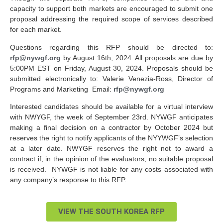
capacity to support both markets are encouraged to submit one
proposal addressing the required scope of services described
for each market.
Questions regarding this RFP should be directed to:
rfp@nywgf.org
by August 16
th
, 2024. All proposals are due by
5:00PM EST on Friday, August 30, 2024. Proposals should be
submitted electronically to: Valerie Venezia-Ross, Director of
Programs and Marketing Email:
rfp@nywgf.org
Interested candidates should be available for a virtual interview
with NWYGF, the week of September 23rd. NYWGF anticipates
making a final decision on a contractor by October 2024 but
reserves the right to notify applicants of the NYYWGF’s selection
at a later date. NWYGF reserves the right not to award a
contract if, in the opinion of the evaluators, no suitable proposal
is received. NYWGF is not liable for any costs associated with
any company’s response to this RFP.
VIEW THE SOUTH KOREA RFP