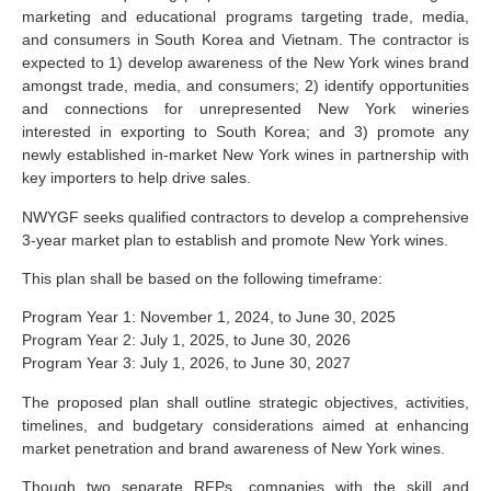
marketing and educational programs targeting trade, media,
and consumers in South Korea and Vietnam. The contractor is
expected to 1) develop awareness of the New York wines brand
amongst trade, media, and consumers; 2) identify opportunities
and connections for unrepresented New York wineries
interested in exporting to South Korea; and 3) promote any
newly established in-market New York wines in partnership with
key importers to help drive sales.
NWYGF seeks qualified contractors to develop a comprehensive
3-year market plan to establish and promote New York wines.
This plan shall be based on the following timeframe:
Program Year 1: November 1, 2024, to June 30, 2025
Program Year 2: July 1, 2025, to June 30, 2026
Program Year 3: July 1, 2026, to June 30, 2027
The proposed plan shall outline strategic objectives, activities,
timelines, and budgetary considerations aimed at enhancing
market penetration and brand awareness of New York wines.
Though two separate RFPs, companies with the skill and