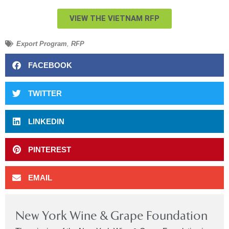
VIEW THE VIETNAM RFP
Export Program
,
RFP
FACEBOOK
TWITTER
LINKEDIN
PINTEREST
EMAIL
New York Wine & Grape Foundation