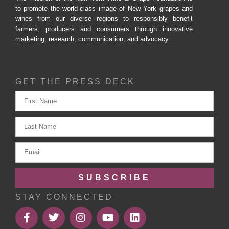
to promote the world-class image of New York grapes and
wines from our diverse regions to responsibly benefit
farmers, producers and consumers through innovative
marketing, research, communication, and advocacy.
GET THE PRESS DECK
SUBSCRIBE
STAY CONNECTED