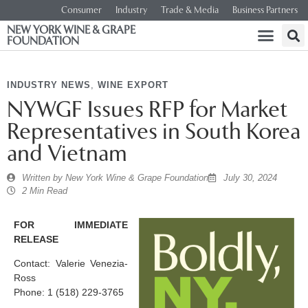
Consumer
Industry
Trade & Media
Business Partners
NEW YORK WINE & GRAPE
FOUNDATION
INDUSTRY NEWS
,
WINE EXPORT
NYWGF Issues RFP for Market
Representatives in South Korea
and Vietnam
Written by
New York Wine & Grape Foundation
July 30, 2024
2 Min Read
FOR IMMEDIATE
RELEASE
Contact: Valerie Venezia-
Ross
Phone: 1 (518) 229-3765