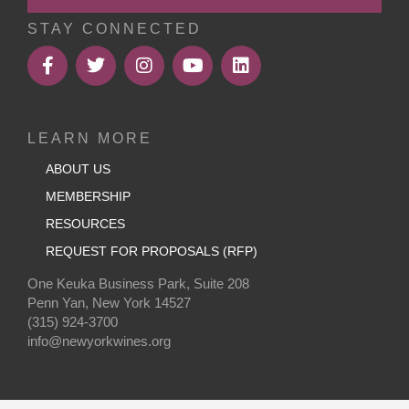
STAY CONNECTED
LEARN MORE
ABOUT US
MEMBERSHIP
RESOURCES
REQUEST FOR PROPOSALS (RFP)
One Keuka Business Park, Suite 208
Penn Yan, New York 14527
(315) 924-3700
info@newyorkwines.org