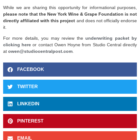
While we are sharing this opportunity for informational purposes,
please note that the New York Wine & Grape Foundation is not
directly affiliated with this project
and does not officially endorse
it.
For more details, you may review the
underwriting packet by
clicking here
or contact Owen Hoyne from Studio Central directly
at
owen@studiocentralpost.com
.
FACEBOOK
TWITTER
LINKEDIN
PINTEREST
EMAIL