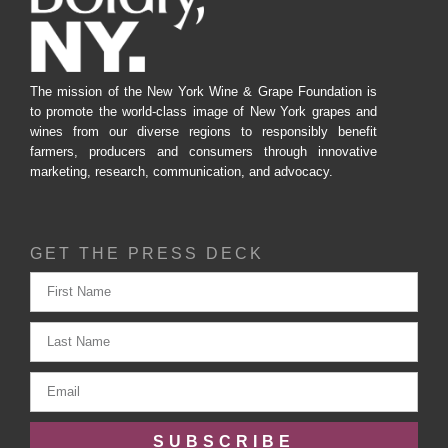
The mission of the New York Wine & Grape Foundation is
to promote the world-class image of New York grapes and
wines from our diverse regions to responsibly benefit
farmers, producers and consumers through innovative
marketing, research, communication, and advocacy.
GET THE PRESS DECK
SUBSCRIBE