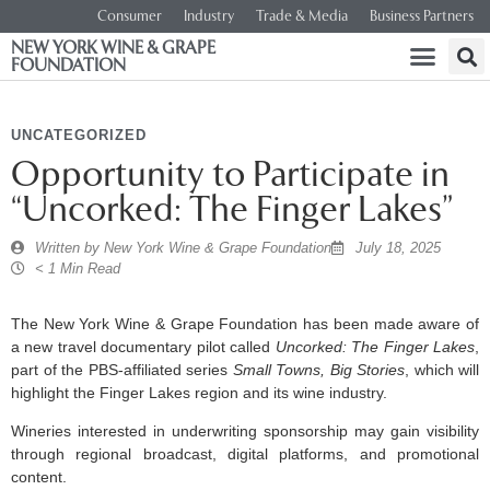
Consumer
Industry
Trade & Media
Business Partners
NEW YORK WINE & GRAPE
FOUNDATION
UNCATEGORIZED
Opportunity to Participate in
“Uncorked: The Finger Lakes”
Written by
New York Wine & Grape Foundation
July 18, 2025
< 1 Min Read
The New York Wine & Grape Foundation has been made aware of
a new travel documentary pilot called
Uncorked: The Finger Lakes
,
part of the PBS-affiliated series
Small Towns, Big Stories
, which will
highlight the Finger Lakes region and its wine industry.
Wineries interested in underwriting sponsorship may gain visibility
through regional broadcast, digital platforms, and promotional
content.