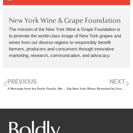
New York Wine & Grape Foundation
The mission of the New York Wine & Grape Foundation is
to promote the world-class image of New York grapes and
wines from our diverse regions to responsibly benefit
farmers, producers and consumers through innovative
marketing, research, communication, and advocacy.
PREVIOUS
NEXT
A Message from the Doyle Family: We Have Officially Acquired Quarry Ridge Winery
Top New York Wines Revealed by Governor Kathy Hochul at the 2025 New York Wine Classic Awards