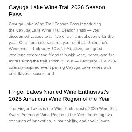
Cayuga Lake Wine Trail 2026 Season
Pass
Cayuga Lake Wine Trail Season Pass Introducing
the Cayuga Lake Wine Trail Season Pass — your
discounted access to all five of our annual events for the
year. One purchase secures your spot at: Galentine’s
Weekend — February 13 & 14 A festive, feel-good
weekend celebrating friendship with wine, treats, and fun
extras along the trail. Pinch & Pour — February 21 & 22 A
culinary-inspired event pairing Cayuga Lake wines with
bold flavors, spices, and
Finger Lakes Named Wine Enthusiast’s
2025 American Wine Region of the Year
The Finger Lakes is the Wine Enthusiast’s 2025 Wine Star
Award American Wine Region of the Year, honoring two
centuries of innovation, sustainability, and cool-climate
excellence.