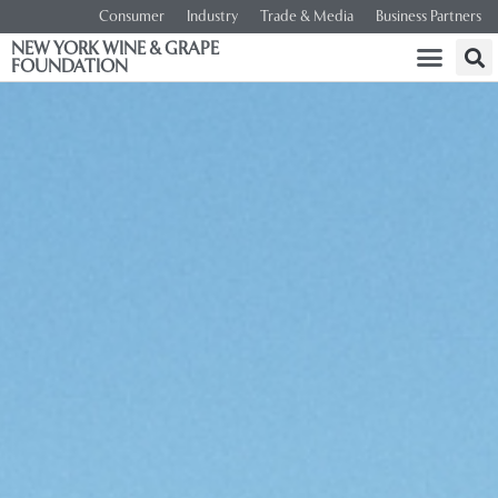
Consumer
Industry
Trade & Media
Business Partners
NEW YORK WINE & GRAPE
FOUNDATION