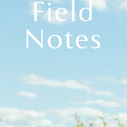
Field
Notes