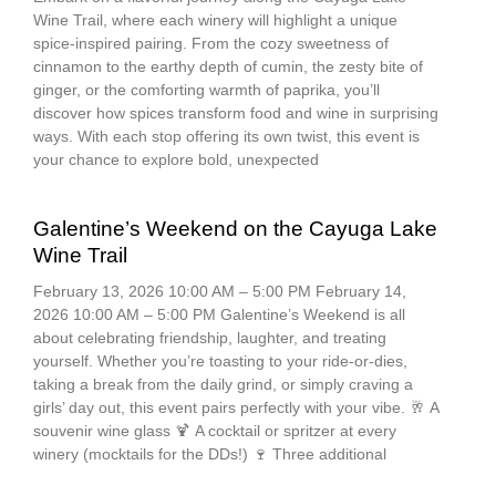
Wine Trail, where each winery will highlight a unique
spice-inspired pairing. From the cozy sweetness of
cinnamon to the earthy depth of cumin, the zesty bite of
ginger, or the comforting warmth of paprika, you’ll
discover how spices transform food and wine in surprising
ways. With each stop offering its own twist, this event is
your chance to explore bold, unexpected
Galentine’s Weekend on the Cayuga Lake
Wine Trail
February 13, 2026 10:00 AM – 5:00 PM February 14,
2026 10:00 AM – 5:00 PM Galentine’s Weekend is all
about celebrating friendship, laughter, and treating
yourself. Whether you’re toasting to your ride-or-dies,
taking a break from the daily grind, or simply craving a
girls’ day out, this event pairs perfectly with your vibe. 🥂 A
souvenir wine glass 🍹 A cocktail or spritzer at every
winery (mocktails for the DDs!) 🍷 Three additional