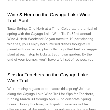
Wine & Herb on the Cayuga Lake Wine
Trail: April
Taste Spring, One Herb at a Time. Celebrate the arrival of
spring with the Cayuga Lake Wine Trail’s 32nd annual
Wine & Herb Weekend! As you travel to 10 participating
wineries, you’ll enjoy herb-infused dishes thoughtfully
paired with our wines, plus collect a potted herb or veggie
plant at each stop to kickstart your own garden. By the
end of your journey, you’ll have a full set of recipes, your
Sips for Teachers on the Cayuga Lake
Wine Trail
We’re raising a glass to educators this spring! Join us
along the Cayuga Lake Wine Trail for Sips for Teachers,
running March 30 through April 23 to celebrate Spring
Break. During this time, participating wineries will be
offering special discounts and incentives just for teachers