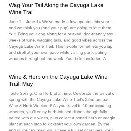
Wag Your Tail Along the Cayuga Lake
Wine Trail
June 1 – June 14 We’ve made a few updates this year—
and we think you (and your pup) are going to love them.
🐾🍷 Bring your dog along for a relaxed, dog-friendly two
weeks of wine, wagging tails, and good vibes across the
Cayuga Lake Wine Trail. This flexible format lets you sip
and stroll at your own pace while visiting participating
wineries throughout the week. Your ticket includes: A
Wine & Herb on the Cayuga Lake Wine
Trail: May
Taste Spring, One Herb at a Time. Celebrate the arrival of
spring with the Cayuga Lake Wine Trail’s 32nd annual
Wine & Herb Weekend! As you travel to 10 participating
wineries, you’ll enjoy herb-infused dishes thoughtfully
paired with our wines, plus collect a potted herb or veggie
plant at each stop to kickstart your own garden. By the
end of your journey, you’ll have a full set of recipes, your