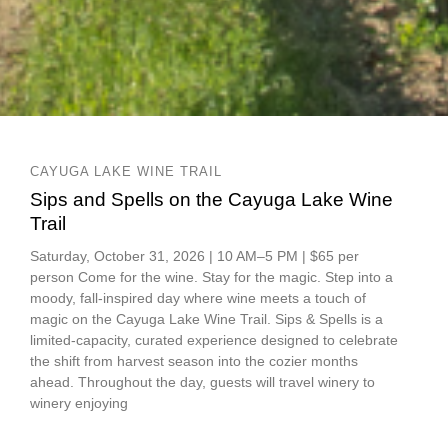
CAYUGA LAKE WINE TRAIL
Sips and Spells on the Cayuga Lake Wine
Trail
Saturday, October 31, 2026 | 10 AM–5 PM | $65 per
person Come for the wine. Stay for the magic. Step into a
moody, fall-inspired day where wine meets a touch of
magic on the Cayuga Lake Wine Trail. Sips & Spells is a
limited-capacity, curated experience designed to celebrate
the shift from harvest season into the cozier months
ahead. Throughout the day, guests will travel winery to
winery enjoying