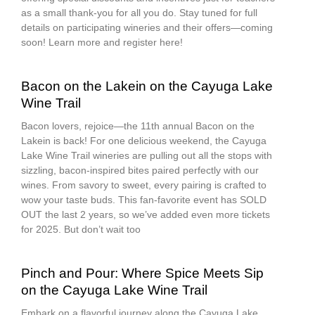
as a small thank-you for all you do. Stay tuned for full
details on participating wineries and their offers—coming
soon! Learn more and register here!
Bacon on the Lakein on the Cayuga Lake
Wine Trail
Bacon lovers, rejoice—the 11th annual Bacon on the
Lakein is back! For one delicious weekend, the Cayuga
Lake Wine Trail wineries are pulling out all the stops with
sizzling, bacon-inspired bites paired perfectly with our
wines. From savory to sweet, every pairing is crafted to
wow your taste buds. This fan-favorite event has SOLD
OUT the last 2 years, so we’ve added even more tickets
for 2025. But don’t wait too
Pinch and Pour: Where Spice Meets Sip
on the Cayuga Lake Wine Trail
Embark on a flavorful journey along the Cayuga Lake