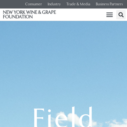
Consumer
Industry
Trade & Media
Business Partners
NEW YORK WINE & GRAPE
FOUNDATION
Field