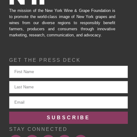
The mission of the New York Wine & Grape Foundation is
to promote the world-class image of New York grapes and
wines from our diverse regions to responsibly benefit
farmers, producers and consumers through innovative
marketing, research, communication, and advocacy.
GET THE PRESS DECK
SUBSCRIBE
STAY CONNECTED