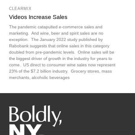
CLEARMIX
Videos Increase Sales
The pandemic catapulted e-commerce sales and
marketing. And wine, beer and spirit sales are no
exception. The January 2022 study published by
Rabobank suggests that online sales in this category
doubled from pre-pandemic levels. Online sales will be
the biggest driver of growth in the industry for years to
come. US direct to consumer wine sales now represent
23% of the $7.2 billion industry. Grocery stores, mass
merchants, alcoholic beverages