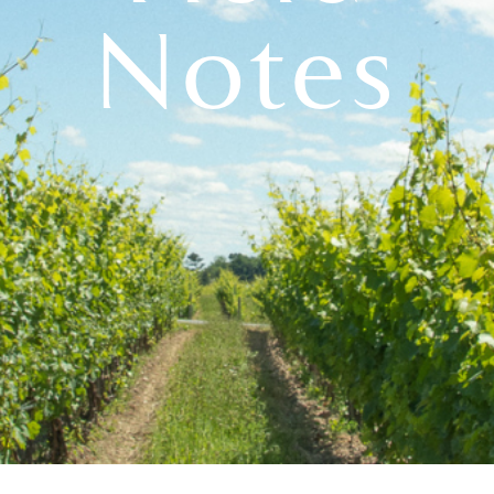
Notes