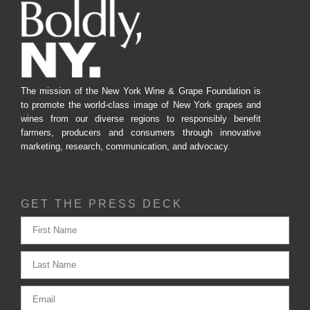
The mission of the New York Wine & Grape Foundation is
to promote the world-class image of New York grapes and
wines from our diverse regions to responsibly benefit
farmers, producers and consumers through innovative
marketing, research, communication, and advocacy.
GET THE PRESS DECK