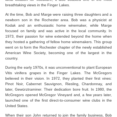
breathtaking views in the Finger Lakes.
At the time, Bob and Marge were raising three daughters and a
newborn son in the Rochester area. Bob was a physicist at
Kodak and an enthusiastic home winemaker, while Marge
focused on family and was active in the local community. In
1973, their passion for wine extended beyond the home when
they hosted a gathering of fellow home winemakers. This group
went on to form the Rochester chapter of the newly established
American Wine Society, becoming one of the largest in the
country.
During the early 1970s, it was unconventional to plant European
Vitis vinifera grapes in the Finger Lakes. The McGregors
believed in their vision. In 1972, they planted their first vines:
Pinot Noir, Cabernet Sauvignon, Riesling, Chardonnay, and
later, Gewürztraminer. Their dedication bore fruit. In 1980, the
McGregors opened McGregor Vineyard and, a few years later,
launched one of the first direct-to-consumer wine clubs in the
United States.
When their son John returned to join the family business, Bob