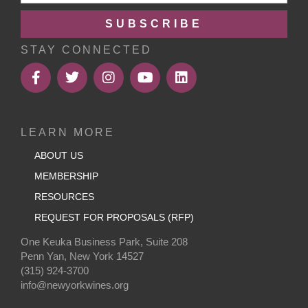
SUBSCRIBE
STAY CONNECTED
LEARN MORE
ABOUT US
MEMBERSHIP
RESOURCES
REQUEST FOR PROPOSALS (RFP)
One Keuka Business Park, Suite 208
Penn Yan, New York 14527
(315) 924-3700
info@newyorkwines.org