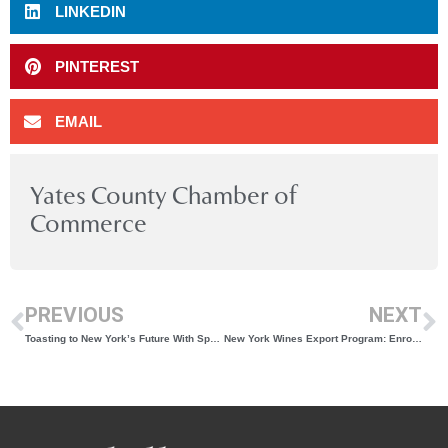
LINKEDIN
PINTEREST
EMAIL
Yates County Chamber of
Commerce
PREVIOUS
NEXT
Toasting to New York’s Future With Sparkling Wine
New York Wines Export Program: Enrollment Open for 2025-26