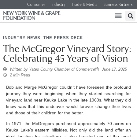
Consumer
Industry
Trade & Media
Business Partners
NEW YORK WINE & GRAPE
FOUNDATION
INDUSTRY NEWS
,
THE PRESS DECK
The McGregor Vineyard Story:
Celebrating 45 Years of Vision
Written by
Yates County Chamber of Commerce
June 17, 2025
2 Min Read
Bob and Marge McGregor couldn’t have foreseen the profound
journey they were beginning when they started searching for
vineyard land near Keuka Lake in the late 1960s. What they did
know was that this endeavor would forever change their lives
and those of their children for the better.
In 1971, the McGregors purchased approximately 70 acres on
Keuka Lake’s eastern hillsides. Not only did the land offer an
ideal location for viticulture, it also boasted one of the most