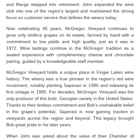
and Marge stepped into retirement. John expanded the wine
club into one of the region’s largest and maintained the strong
focus on customer service that defines the winery today.
Now celebrating 45 years, McGregor Vineyard continues to
grow only vinifera grapes on its estate, farmed by hand with a
commitment to low yields and high quality, just as it was in
1972. Wine tastings continue in the McGregor tradition as a
seated experience with complimentary cheese and chocolate
pairing, guided by a knowledgeable staff member.
McGregor Vineyard holds a unique place in Finger Lakes wine
history. The winery was a true pioneer in the region’s red wine
movement, notably planting Saperavi in 1980 and releasing its
first vintage in 1985. For decades, McGregor Vineyard was the
only producer of this bold, Georgian variety in the United States.
Thanks to their tireless commitment and Bob’s unshakable belief
in the grape’s potential, Saperavi is now gaining traction in
vineyards across the region and beyond. This legacy brought
Bob great pride in his later years.
When John was asked about the value of their Chamber of