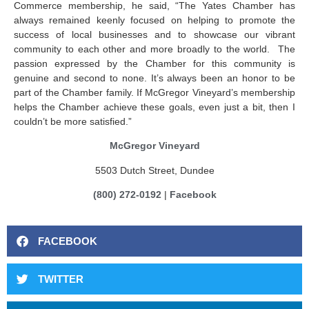
Commerce membership, he said, “The Yates Chamber has
always remained keenly focused on helping to promote the
success of local businesses and to showcase our vibrant
community to each other and more broadly to the world. The
passion expressed by the Chamber for this community is
genuine and second to none. It’s always been an honor to be
part of the Chamber family. If McGregor Vineyard’s membership
helps the Chamber achieve these goals, even just a bit, then I
couldn’t be more satisfied.”
McGregor Vineyard
5503 Dutch Street, Dundee
(800) 272-0192
|
Facebook
FACEBOOK
TWITTER