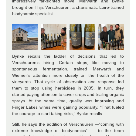
impressively far-sighted move, Merwarth and Bynke
brought on Thijs Verschuuren, a charismatic Loire-trained
biodynamic specialist.
Bynke recalls the ladder of decisions that led to
Verschuuren’s hiring. Certain steps, like moving to
spontaneous fermentation, trained Merwarth and
Wiemer’s attention more closely on the health of the
vineyards. That cycle of observation and response led
them to stop using herbicides in 2005. In turn, they
started paying attention to
cover crops and trialing organic
sprays. At the same time, quality was improving and
Finger Lakes wines were gaining popularity. “That fueled
the courage to start taking risks,” Bynke recalls.
Still, he says the addition of Verschuuren —“coming with
extreme knowledge of biodynamics” — to the team