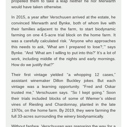
propelled them to take a leap neither he nor Merwarth
would have taken otherwise.
In 2015, a year after Verschuuen arrived at the estate, he
convinced Merwarth and Bynke, both of whom live with
their families adjacent to the farm, to start biodynamic
farming on one 4.5-acre trial block on the home farm. It
was a carefully calculated risk. “Anyone who approaches
this needs to ask, ‘What am I prepared to lose?,’” says
Bynke. “And ‘What am I willing to put into this?’ It’s a lot of
work, including middle of the nights and early mornings.
How do we justify that?”
Their first vintage yielded “a whopping 12 cases,”
assistant winemaker Dillon Buckley jokes. But each
vintage was a learning opportunity. “Fred and Oskar
trusted me,” Verschuuen says. “So I kept going.” Soon
their trials included blocks of some of Wiemer’s oldest
vines of Riesling and Chardonnay, planted in the late
1970s, on the home farm. By 2019, they were farming the
full 33-acres surrounding the winery biodynamically.
Without fanfare, Verschuuren was preparing the way for a