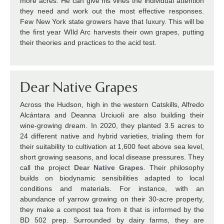
more acres. He can give his vines the individual attention
they need and work out the most effective responses.
Few New York state growers have that luxury. This will be
the first year WIld Arc harvests their own grapes, putting
their theories and practices to the acid test.
Dear Native Grapes
Across the Hudson, high in the western Catskills, Alfredo
Alcántara and Deanna Urciuoli are also building their
wine-growing dream. In 2020, they planted 3.5 acres to
24 different native and hybrid varieties, trialing them for
their suitability to cultivation at 1,600 feet above sea level,
short growing seasons, and local disease pressures. They
call the project
Dear Native Grapes
. Their philosophy
builds on biodynamic sensibilities adapted to local
conditions and materials. For instance, with an
abundance of yarrow growing on their 30-acre property,
they make a compost tea from it that is informed by the
BD 502 prep. Surrounded by dairy farms, they are