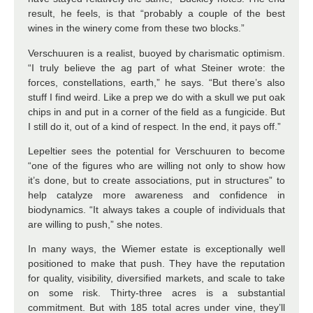
result, he feels, is that “probably a couple of the best
wines in the winery come from these two blocks.”
Verschuuren is a realist, buoyed by charismatic optimism.
“I truly believe the ag part of what Steiner wrote: the
forces, constellations, earth,” he says. “But there’s also
stuff I find weird. Like a prep we do with a skull we put oak
chips in and put in a corner of the field as a fungicide. But
I still do it, out of a kind of respect. In the end, it pays off.”
Lepeltier sees the potential for Verschuuren to become
“one of the figures who are willing not only to show how
it’s done, but to create associations, put in structures” to
help catalyze more awareness and confidence in
biodynamics. “It always takes a couple of individuals that
are willing to push,” she notes.
In many ways, the Wiemer estate is exceptionally well
positioned to make that push. They have the reputation
for quality, visibility, diversified markets, and scale to take
on some risk. Thirty-three acres is a substantial
commitment. But with 185 total acres under vine, they’ll