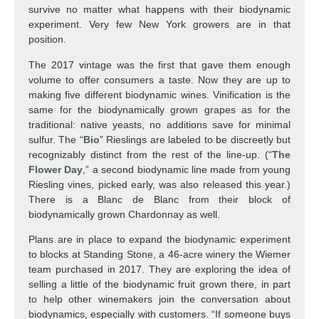
survive no matter what happens with their biodynamic
experiment. Very few New York growers are in that
position.
The 2017 vintage was the first that gave them enough
volume to offer consumers a taste. Now they are up to
making five different biodynamic wines. Vinification is the
same for the biodynamically grown grapes as for the
traditional: native yeasts, no additions save for minimal
sulfur. The “
Bio
” Rieslings are labeled to be discreetly but
recognizably distinct from the rest of the line-up. (“
The
Flower Day
,” a second biodynamic line made from young
Riesling vines, picked early, was also released this year.)
There is a Blanc de Blanc from their block of
biodynamically grown Chardonnay as well.
Plans are in place to expand the biodynamic experiment
to blocks at Standing Stone, a 46-acre winery the Wiemer
team purchased in 2017. They are exploring the idea of
selling a little of the biodynamic fruit grown there, in part
to help other winemakers join the conversation about
biodynamics, especially with customers. “If someone buys