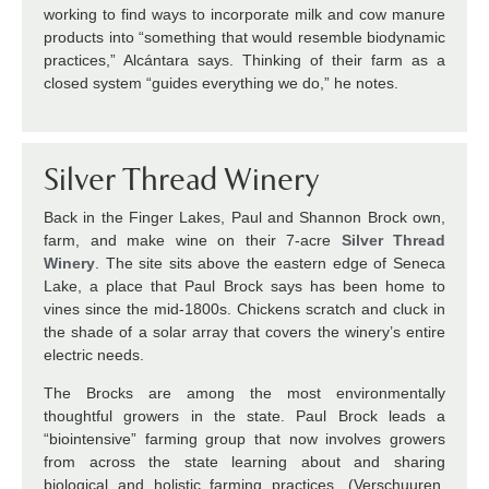
working to find ways to incorporate milk and cow manure
products into “something that would resemble biodynamic
practices,” Alcántara says. Thinking of their farm as a
closed system “guides everything we do,” he notes.
Silver Thread Winery
Back in the Finger Lakes,
Paul and Shannon Brock own,
farm, and make wine on their 7-acre
Silver Thread
Winery
. The site sits above the eastern edge of Seneca
Lake, a place that Paul Brock says has been home to
vines since the mid-1800s. Chickens scratch and cluck in
the shade of a solar array that covers the winery’s entire
electric needs.
The Brocks are among the most environmentally
thoughtful growers in the state. Paul Brock leads a
“biointensive” farming group that now involves growers
from across the state learning about and sharing
biological and holistic farming practices. (Verschuuren,