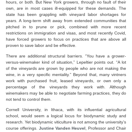
hours, or both. But New York growers, through no fault of their
own, are in most cases ill-equipped for these demands. The
state has been grappling with vineyard labor shortages for
years. A long-term shift away from extended communities that
pitched in to prune or pick, combined with more recent
restrictions on immigration and visas, and most recently Covid,
have forced growers to focus on practices that are above all
proven to save labor and be effective.
There are additional structural barriers. “You have a grower-
versus-winemaker kind of situation,” Lepeltier points out. “A lot
of the vineyards are grown by people who are not making the
wine, in a very specific mentality.” Beyond that, many vintners
work with purchased fruit, leased vineyards, or own only a
percentage of the vineyards they work with. Although
winemakers may be able to negotiate farming practices, they do
not tend to control them.
Cornell University, in Ithaca, with its influential agricultural
school, would seem a logical locus for biodynamic study and
research. Yet biodynamic viticulture is not among the university’s
course offerings.
Justine Vanden Heuvel
, Professor and Chair