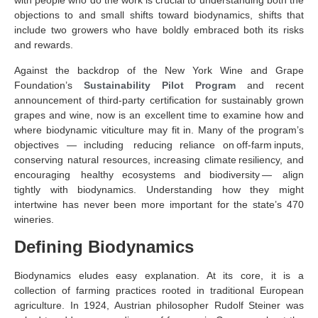
with people who do the work is crucial to understanding both the
objections to and small shifts toward biodynamics, shifts that
include two growers who have boldly embraced both its risks
and rewards.
Against the backdrop of the New York Wine and Grape
Foundation’s
Sustainability Pilot Program
and recent
announcement of third-party certification for sustainably grown
grapes and wine, now is an excellent time to examine how and
where biodynamic viticulture may fit in. Many of the program’s
objectives — including reducing reliance on off-farm inputs,
conserving natural resources, increasing climate resiliency, and
encouraging healthy ecosystems and biodiversity — align
tightly with biodynamics. Understanding how they might
intertwine has never been more important for the state’s 470
wineries.
Defining Biodynamics
Biodynamics eludes easy explanation. At its core, it is a
collection of farming practices rooted in traditional European
agriculture. In 1924, Austrian philosopher Rudolf Steiner was