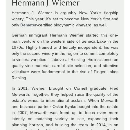
Hermann J. Wiemer
Hermann J. Wiemer is arguably New York’s flagship
winery. This year, it’s set to become New York’s first and
only
Demeter
-certified biodynamic vineyard, as well.
German immigrant Hermann Wiemer started this one-
man venture on the western side of Seneca Lake in the
1970s. Highly trained and fiercely independent, his was
only the second winery in the region to commit completely
to vinifera varieties — above all Riesling. His insistence on
quality vine material, careful site selection, and attentive
viticulture were fundamental to the rise of Finger Lakes
Riesling.
In 2001, Wiemer brought on Cornell graduate Fred
Merwarth. Together, they helped raise the quality of the
estate’s wines to international acclaim. When Merwarth
and business partner Oskar Bynke bought into the estate
in 2007, Merwarth was freed up to focus even more
intently on matching variety to site, expanding their
planning horizon, and building the team. In 2014, in an