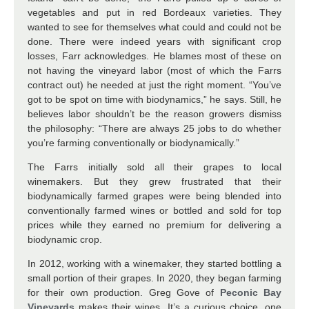
vegetables and put in red Bordeaux varieties. They
wanted to see for themselves what could and could not be
done. There were indeed years with significant crop
losses, Farr acknowledges. He blames most of these on
not having the vineyard labor (most of which the Farrs
contract out) he needed at just the right moment. “You’ve
got to be spot on time with biodynamics,” he says. Still, he
believes labor shouldn’t be the reason growers dismiss
the philosophy: “There are always 25 jobs to do whether
you’re farming conventionally or biodynamically.”
The Farrs initially sold all their grapes to local
winemakers. But they grew frustrated that their
biodynamically farmed grapes were being blended into
conventionally farmed wines or bottled and sold for top
prices while they earned no premium for delivering a
biodynamic crop.
In 2012, working with a winemaker, they started bottling a
small portion of their grapes. In 2020, they began farming
for their own production. Greg Gove of
Peconic Bay
Vineyards
makes their wines. It’s a curious choice, one