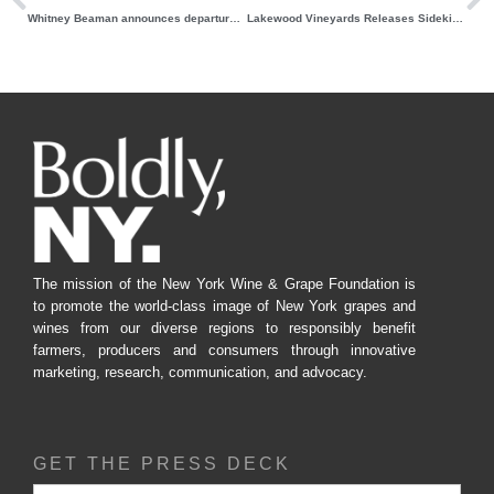
Whitney Beaman announces departure from role as NYWGF Sustainability Manager
Lakewood Vineyards Releases Sidekick Session Spritz
The mission of the New York Wine & Grape Foundation is
to promote the world-class image of New York grapes and
wines from our diverse regions to responsibly benefit
farmers, producers and consumers through innovative
marketing, research, communication, and advocacy.
GET THE PRESS DECK