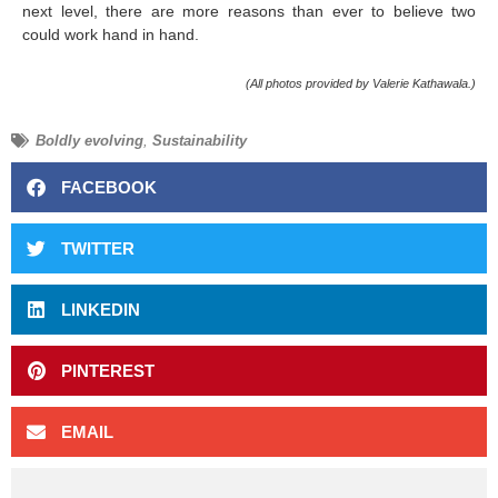
next level, there are more reasons than ever to believe two
could work hand in hand.
(All photos provided by Valerie Kathawala.)
Boldly evolving
,
Sustainability
FACEBOOK
TWITTER
LINKEDIN
PINTEREST
EMAIL