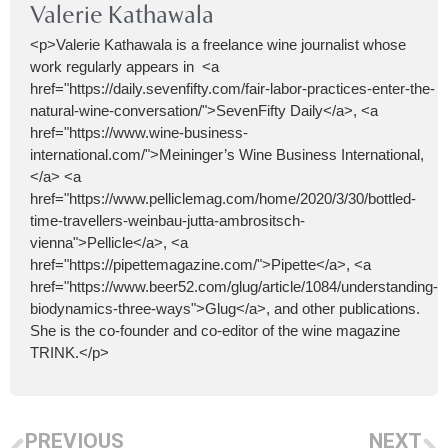
Valerie Kathawala
<p>Valerie Kathawala is a freelance wine journalist whose
work regularly appears in <a
href="https://daily.sevenfifty.com/fair-labor-practices-enter-the-
natural-wine-conversation/">SevenFifty Daily</a>, <a
href="https://www.wine-business-
international.com/">Meininger’s Wine Business International,
</a> <a
href="https://www.pelliclemag.com/home/2020/3/30/bottled-
time-travellers-weinbau-jutta-ambrositsch-
vienna">Pellicle</a>, <a
href="https://pipettemagazine.com/">Pipette</a>, <a
href="https://www.beer52.com/glug/article/1084/understanding-
biodynamics-three-ways">Glug</a>, and other publications.
She is the co-founder and co-editor of the wine magazine
TRINK.</p>
PREVIOUS
NEXT