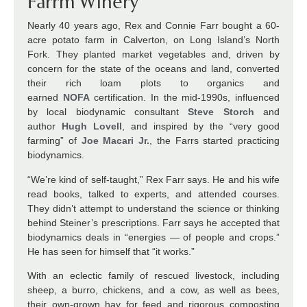
Farrm Winery
Nearly 40 years ago, Rex and Connie Farr bought a 60-
acre potato farm in Calverton, on Long Island’s North
Fork. They planted market vegetables and, driven by
concern for the state of the oceans and land, converted
their rich loam plots to organics and
earned
NOFA
certification. In the mid-1990s, influenced
by local biodynamic consultant
Steve Storch
and
author
Hugh Lovell
, and inspired by the “very good
farming” of
Joe Macari Jr.
, the Farrs started practicing
biodynamics.
“We’re kind of self-taught,” Rex Farr says. He and his wife
read books, talked to experts, and attended courses.
They didn’t attempt to understand the science or thinking
behind Steiner’s prescriptions. Farr says he accepted that
biodynamics deals in “energies — of people and crops.”
He has seen for himself that “it works.”
With an eclectic family of rescued livestock, including
sheep, a burro, chickens, and a cow, as well as bees,
their own-grown hay for feed and rigorous composting