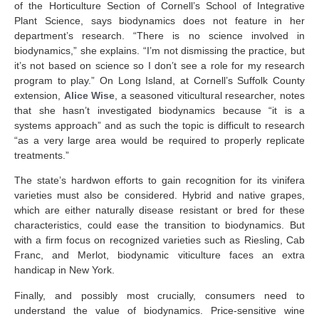
of the Horticulture Section of Cornell’s School of Integrative
Plant Science, says biodynamics does not feature in her
department’s research. “There is no science involved in
biodynamics,” she explains. “I’m not dismissing the practice, but
it’s not based on science so I don’t see a role for my research
program to play.” On Long Island, at Cornell’s Suffolk County
extension,
Alice Wise
, a seasoned viticultural researcher, notes
that she hasn’t investigated biodynamics because “it is a
systems approach” and as such the topic is difficult to research
“as a very large area would be required to properly replicate
treatments.”
The state’s hardwon efforts to gain recognition for its vinifera
varieties must also be considered. Hybrid and native grapes,
which are either naturally disease resistant or bred for these
characteristics, could ease the transition to biodynamics. But
with a firm focus on recognized varieties such as Riesling, Cab
Franc, and Merlot, biodynamic viticulture faces an extra
handicap in New York.
Finally, and possibly most crucially, consumers need to
understand the value of biodynamics. Price-sensitive wine