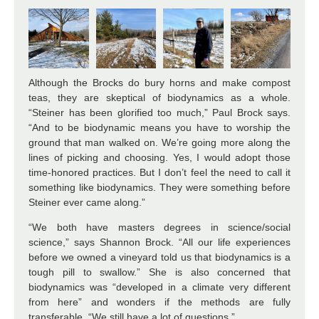
Although the Brocks do bury horns and make compost
teas, they are skeptical of biodynamics as a whole.
“Steiner has been glorified too much,” Paul Brock says.
“And to be biodynamic means you have to worship the
ground that man walked on. We’re going more along the
lines of picking and choosing. Yes, I would adopt those
time-honored practices. But I don’t feel the need to call it
something like biodynamics. They were something before
Steiner ever came along.”
“We both have masters degrees in science/social
science,” says Shannon Brock. “All our life experiences
before we owned a vineyard told us that biodynamics is a
tough pill to swallow.” She is also concerned that
biodynamics was “developed in a climate very different
from here” and wonders if the methods are fully
transferable. “We still have a lot of questions.”