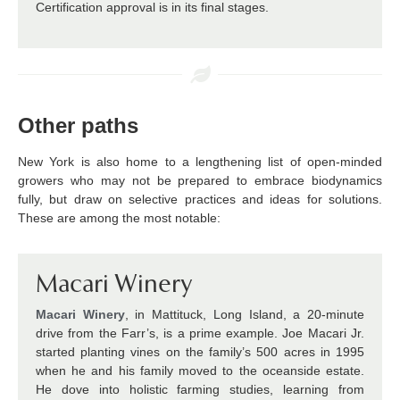
Certification approval is in its final stages.
Other paths
New York is also home to a lengthening list of open-minded
growers who may not be prepared to embrace biodynamics
fully, but draw on selective practices and ideas for solutions.
These are among the most notable:
Macari Winery
Macari Winery
, in Mattituck, Long Island, a 20-minute
drive from the Farr’s, is a prime example. Joe Macari Jr.
started planting vines on the family’s 500 acres in 1995
when he and his family moved to the oceanside estate.
He dove into holistic farming studies, learning from