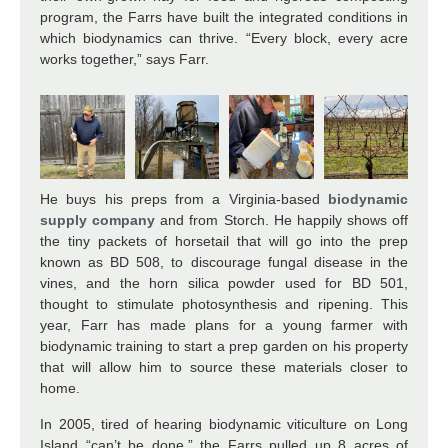
program, the Farrs have built the integrated conditions in
which biodynamics can thrive. “Every block, every acre
works together,” says Farr.
He buys his preps from a Virginia-based
biodynamic
supply company
and from Storch. He happily shows off
the tiny packets of horsetail that will go into the prep
known as BD 508, to discourage fungal disease in the
vines, and the horn silica powder used for BD 501,
thought to stimulate photosynthesis and ripening. This
year, Farr has made plans for a young farmer with
biodynamic training to start a prep garden on his property
that will allow him to source these materials closer to
home.
In 2005, tired of hearing biodynamic viticulture on Long
Island “can’t be done,” the Farrs pulled up 8 acres of