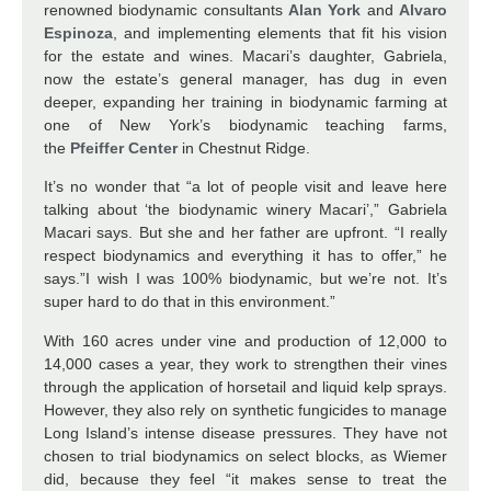
renowned biodynamic consultants
Alan York
and
Alvaro
Espinoza
, and implementing elements that fit his vision
for the estate and wines. Macari’s daughter, Gabriela,
now the estate’s general manager, has dug in even
deeper, expanding her training in biodynamic farming at
one of New York’s biodynamic teaching farms,
the
Pfeiffer Center
in Chestnut Ridge.
It’s no wonder that “a lot of people visit and leave here
talking about ‘the biodynamic winery Macari’,” Gabriela
Macari says. But she and her father are upfront. “I really
respect biodynamics and everything it has to offer,” he
says.”I wish I was 100% biodynamic, but we’re not. It’s
super hard to do that in this environment.”
With 160 acres under vine and production of 12,000 to
14,000 cases a year, they work to strengthen their vines
through the application of horsetail and liquid kelp sprays.
However, they also rely on synthetic fungicides to manage
Long Island’s intense disease pressures. They have not
chosen to trial biodynamics on select blocks, as Wiemer
did, because they feel “it makes sense to treat the