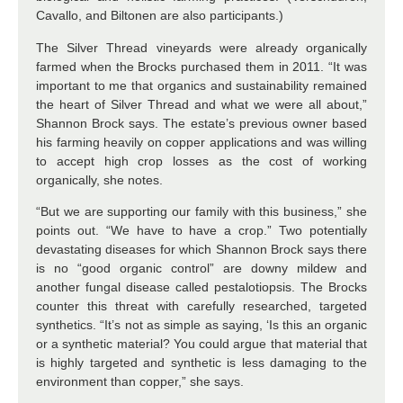
Cavallo, and Biltonen are also participants.)
The Silver Thread vineyards were already organically
farmed when the Brocks purchased them in 2011. “It was
important to me that organics and sustainability remained
the heart of Silver Thread and what we were all about,”
Shannon Brock says. The estate’s previous owner based
his farming heavily on copper applications and was willing
to accept high crop losses as the cost of working
organically, she notes.
“But we are supporting our family with this business,” she
points out. “We have to have a crop.” Two potentially
devastating diseases for which Shannon Brock says there
is no “good organic control” are downy mildew and
another fungal disease called pestalotiopsis. The Brocks
counter this threat with carefully researched, targeted
synthetics. “It’s not as simple as saying, ‘Is this an organic
or a synthetic material? You could argue that material that
is highly targeted and synthetic is less damaging to the
environment than copper,” she says.