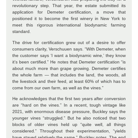
revolutionary step. That year, the estate submitted its
application for Demeter certification, a move that
positioned it to become the first winery in New York to
meet this rigorous international biodynamic farming
standard.
The drive for certification grew out of a desire to offer
consumers clarity, Verschuuen says. “With Demeter, when
the customer says ‘I want a biodynamic wine,’ they know
it’s been certified.” He notes that Demeter certification “is
about much more than grape growing. Demeter certifies
the whole farm — that includes the land, the woods, all
the livestock and their feed, at least 60% of which has to
come from our own farm, as well as the vines.”
He acknowledges that the first two years after conversion
are “hard on the vines.” In a recent, tough vintage like
2021, with enormous disease pressure, Buckley says the
younger vines “struggled.” But he also noticed that two
blocks of older vines held up “quite well, all things
considered.” Throughout their experimentation, “yields
have stayed relatively the same,” Buckley notes. The end