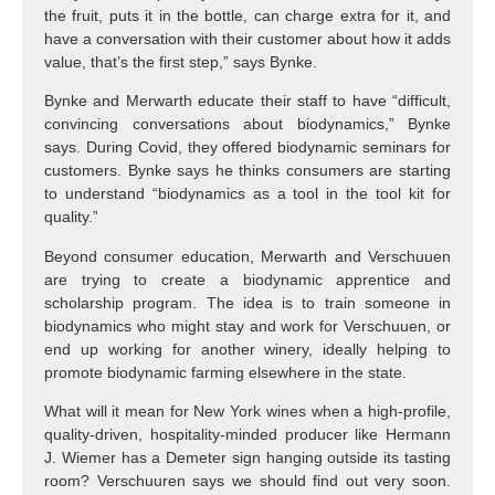
the fruit, puts it in the bottle, can charge extra for it, and
have a conversation with their customer about how it adds
value, that’s the first step,” says Bynke.
Bynke and Merwarth educate their staff to have “difficult,
convincing conversations about biodynamics,” Bynke
says. During Covid, they offered biodynamic seminars for
customers. Bynke says he thinks consumers are starting
to understand “biodynamics as a tool in the tool kit for
quality.”
Beyond consumer education, Merwarth and Verschuuen
are trying to create a biodynamic apprentice and
scholarship program. The idea is to train someone in
biodynamics who might stay and work for Verschuuen, or
end up working for another winery, ideally helping to
promote biodynamic farming elsewhere in the state.
What will it mean for New York wines when a high-profile,
quality-driven, hospitality-minded producer like Hermann
J. Wiemer has a Demeter sign hanging outside its tasting
room? Verschuuren says we should find out very soon.