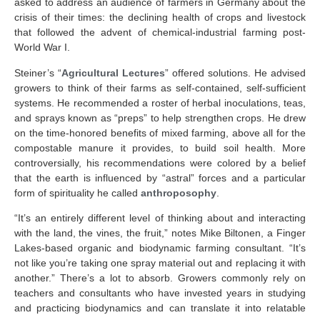
asked to address an audience of farmers in Germany about the
crisis of their times: the declining health of crops and livestock
that followed the advent of chemical-industrial farming post-
World War I.
Steiner’s “
Agricultural Lectures
” offered solutions. He advised
growers to think of their farms as self-contained, self-sufficient
systems. He recommended a roster of herbal inoculations, teas,
and sprays known as “preps” to help strengthen crops. He drew
on the time-honored benefits of mixed farming, above all for the
compostable manure it provides, to build soil health. More
controversially, his recommendations were colored by a belief
that the earth is influenced by “astral” forces and a particular
form of spirituality he called
anthroposophy
.
“It’s an entirely different level of thinking about and interacting
with the land, the vines, the fruit,” notes Mike Biltonen, a Finger
Lakes-based organic and biodynamic farming consultant. “It’s
not like you’re taking one spray material out and replacing it with
another.” There’s a lot to absorb. Growers commonly rely on
teachers and consultants who have invested years in studying
and practicing biodynamics and can translate it into relatable