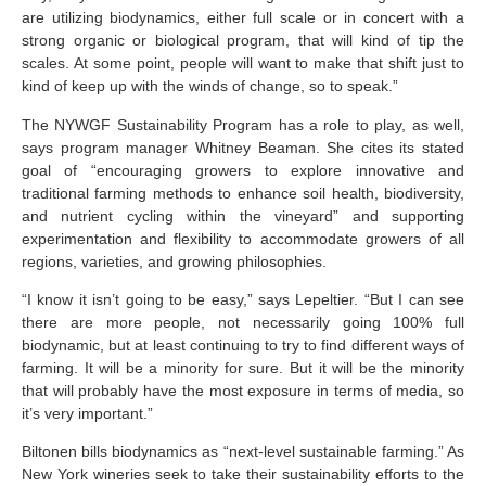
are utilizing biodynamics, either full scale or in concert with a
strong organic or biological program, that will kind of tip the
scales. At some point, people will want to make that shift just to
kind of keep up with the winds of change, so to speak.”
The NYWGF Sustainability Program has a role to play, as well,
says program manager Whitney Beaman. She cites its stated
goal of “encouraging growers to explore innovative and
traditional farming methods to enhance soil health, biodiversity,
and nutrient cycling within the vineyard” and supporting
experimentation and flexibility to accommodate growers of all
regions, varieties, and growing philosophies.
“I know it isn’t going to be easy,” says Lepeltier. “But I can see
there are more people, not necessarily going 100% full
biodynamic, but at least continuing to try to find different ways of
farming. It will be a minority for sure. But it will be the minority
that will probably have the most exposure in terms of media, so
it’s very important.”
Biltonen bills biodynamics as “next-level sustainable farming.” As
New York wineries seek to take their sustainability efforts to the