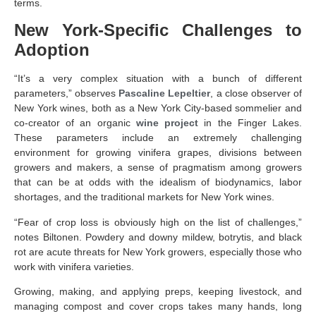
terms.
New York-Specific Challenges to
Adoption
“It’s a very complex situation with a bunch of different
parameters,” observes
Pascaline Lepeltier
, a close observer of
New York wines, both as a New York City-based sommelier and
co-creator of an organic
wine project
in the Finger Lakes.
These parameters include an extremely challenging
environment for growing vinifera grapes, divisions between
growers and makers, a sense of pragmatism among growers
that can be at odds with the idealism of biodynamics, labor
shortages, and the traditional markets for New York wines.
“Fear of crop loss is obviously high on the list of challenges,”
notes Biltonen. Powdery and downy mildew, botrytis, and black
rot are acute threats for New York growers, especially those who
work with vinifera varieties.
Growing, making, and applying preps, keeping livestock, and
managing compost and cover crops takes many hands, long