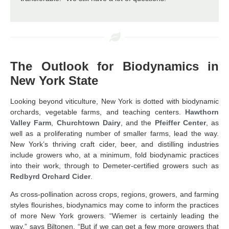
The Outlook for Biodynamics in
New York State
Looking beyond viticulture, New York is dotted with biodynamic
orchards, vegetable farms, and teaching centers.
Hawthorn
Valley Farm
,
Churchtown Dairy
, and the
Pfeiffer Center
, as
well as a proliferating number of smaller farms, lead the way.
New York’s thriving craft cider, beer, and distilling industries
include growers who, at a minimum, fold biodynamic practices
into their work, through to Demeter-certified growers such as
Redbyrd Orchard Cider
.
As cross-pollination across crops, regions, growers, and farming
styles flourishes, biodynamics may come to inform the practices
of more New York growers. “Wiemer is certainly leading the
way,” says Biltonen. “But if we can get a few more growers that