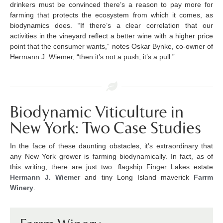
drinkers must be convinced there’s a reason to pay more for
farming that protects the ecosystem from which it comes, as
biodynamics does. “If there’s a clear correlation that our
activities in the vineyard reflect a better wine with a higher price
point that the consumer wants,” notes Oskar Bynke, co-owner of
Hermann J. Wiemer, “then it’s not a push, it’s a pull.”
Biodynamic Viticulture in
New York: Two Case Studies
In the face of these daunting obstacles, it’s extraordinary that
any New York grower is farming biodynamically. In fact, as of
this writing, there are just two: flagship Finger Lakes estate
Hermann J. Wiemer
and tiny Long Island maverick
Farrm
Winery
.