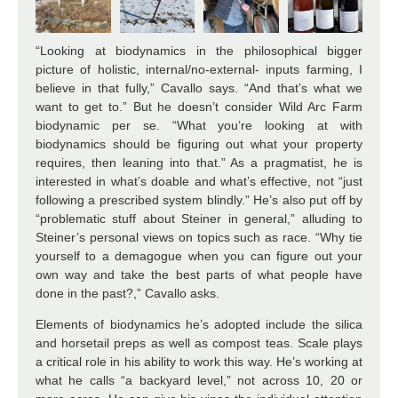
“Looking at biodynamics in the philosophical bigger
picture of holistic, internal/no-external- inputs farming, I
believe in that fully,” Cavallo says. “And that’s what we
want to get to.” But he doesn’t consider Wild Arc Farm
biodynamic per se. “What you’re looking at with
biodynamics should be figuring out what your property
requires, then leaning into that.” As a pragmatist, he is
interested in what’s doable and what’s effective, not “just
following a prescribed system blindly.” He’s also put off by
“problematic stuff about Steiner in general,” alluding to
Steiner’s personal views on topics such as race. “Why tie
yourself to a demagogue when you can figure out your
own way and take the best parts of what people have
done in the past?,” Cavallo asks.
Elements of biodynamics he’s adopted include the silica
and horsetail preps as well as compost teas. Scale plays
a critical role in his ability to work this way. He’s working at
what he calls “a backyard level,” not across 10, 20 or