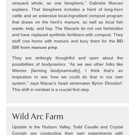
vineyard whole, as one biosphere,” Gabriela Marcari
explains. That biosphere includes a herd of long-horn
cattle and an extensive local-ingredient compost program
that draws on the herd’s manure, as well as local fish
waste, kelp, and hay. The Macaris do not use herbicides
and have replaced synthetic fertilizers with compost. They
stuff cow horns with manure and bury them for the
BD
500 horn manure prep
.
They are strikingly thoughtful and open about the
possibilities of biodynamics. “As we see other folks like
Wiemer [farming biodynamically], I think that’s an
inspiration to see how we could do that in our own
system,” says Macari’s head winemaker Byron Elmsdorf.
This shift in mindset is a crucial first step.
Wild Arc Farm
Upstate in the Hudson Valley, Todd Cavallo and Crystal
Cornish are conducting their own experiments with