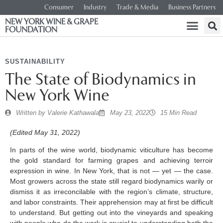
Consumer
Industry
Trade & Media
Business Partners
NEW YORK WINE & GRAPE
FOUNDATION
SUSTAINABILITY
The State of Biodynamics in
New York Wine
Written by
Valerie Kathawala
May 23, 2022
15 Min Read
(Edited May 31, 2022)
In parts of the wine world, biodynamic viticulture has become
the gold standard for farming grapes and achieving terroir
expression in wine. In New York, that is not — yet — the case.
Most growers across the state still regard biodynamics warily or
dismiss it as irreconcilable with the region’s climate, structure,
and labor constraints. Their apprehension may at first be difficult
to understand. But getting out into the vineyards and speaking