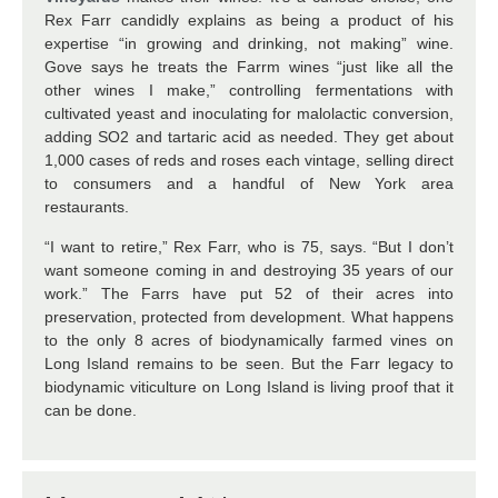
Rex Farr candidly explains as being a product of his
expertise “in growing and drinking, not making” wine.
Gove says he treats the Farrm wines “just like all the
other wines I make,” controlling fermentations with
cultivated yeast and inoculating for malolactic conversion,
adding SO2 and tartaric acid as needed. They get about
1,000 cases of reds and roses each vintage, selling direct
to consumers and a handful of New York area
restaurants.
“I want to retire,” Rex Farr, who is 75, says. “But I don’t
want someone coming in and destroying 35 years of our
work.” The Farrs have put 52 of their acres into
preservation, protected from development. What happens
to the only 8 acres of biodynamically farmed vines on
Long Island remains to be seen. But the Farr legacy to
biodynamic viticulture on Long Island is living proof that it
can be done.