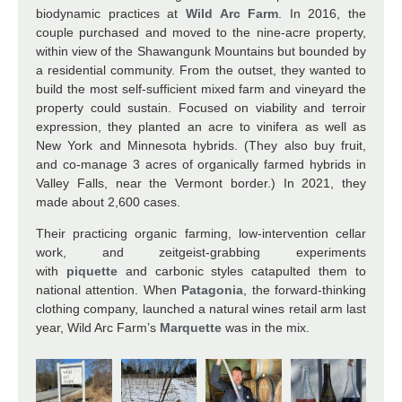
biodynamic practices at
Wild Arc Farm
. In 2016, the
couple purchased and moved to the nine-acre property,
within view of the Shawangunk Mountains but bounded by
a residential community. From the outset, they wanted to
build the most self-sufficient mixed farm and vineyard the
property could sustain. Focused on viability and terroir
expression, they planted an acre to vinifera as well as
New York and Minnesota hybrids. (They also buy fruit,
and co-manage 3 acres of organically farmed hybrids in
Valley Falls, near the Vermont border.) In 2021, they
made about 2,600 cases.
Their practicing organic farming, low-intervention cellar
work, and zeitgeist-grabbing experiments
with
piquette
and carbonic styles catapulted them to
national attention. When
Patagonia
, the forward-thinking
clothing company, launched a natural wines retail arm last
year, Wild Arc Farm’s
Marquette
was in the mix.